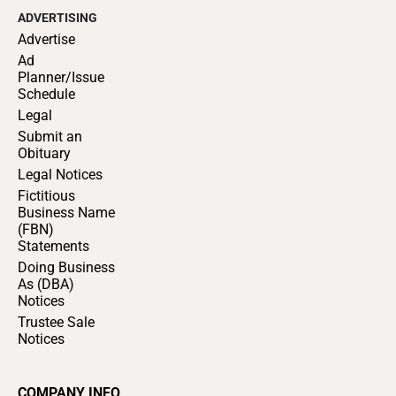
ADVERTISING
Advertise
Ad
Planner/Issue
Schedule
Legal
Submit an
Obituary
Legal Notices
Fictitious
Business Name
(FBN)
Statements
Doing Business
As (DBA)
Notices
Trustee Sale
Notices
COMPANY INFO