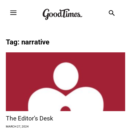
Tag: narrative
The Editor’s Desk
MARCH 27, 2024