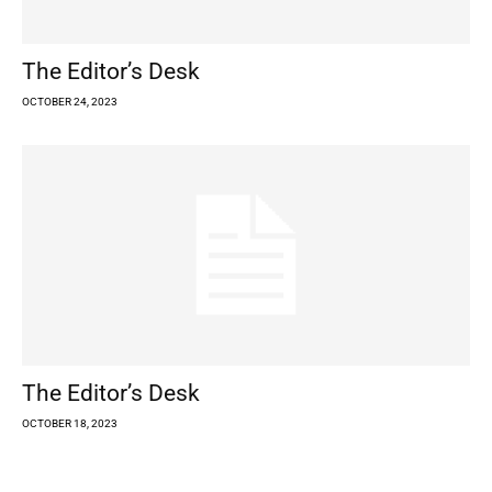
The Editor’s Desk
OCTOBER 24, 2023
The Editor’s Desk
OCTOBER 18, 2023