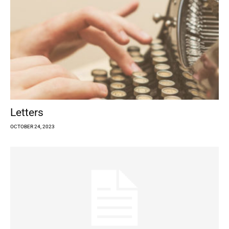
Letters
OCTOBER 24, 2023