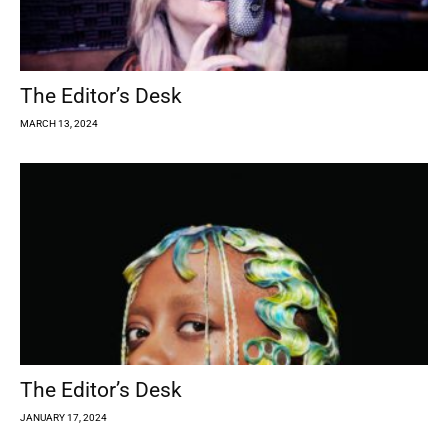
The Editor’s Desk
MARCH 13, 2024
The Editor’s Desk
JANUARY 17, 2024