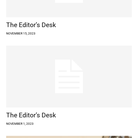
The Editor’s Desk
NOVEMBER 15, 2023
The Editor’s Desk
NOVEMBER 1, 2023