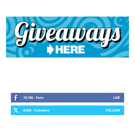
19,106
Fans
LIKE
8,845
Followers
FOLLOW