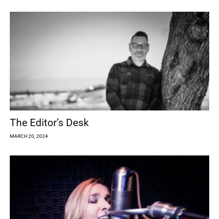
The Editor’s Desk
MARCH 20, 2024