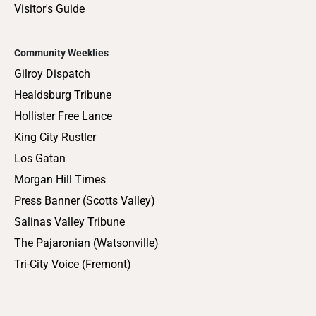
Visitor's Guide
Community Weeklies
Gilroy Dispatch
Healdsburg Tribune
Hollister Free Lance
King City Rustler
Los Gatan
Morgan Hill Times
Press Banner (Scotts Valley)
Salinas Valley Tribune
The Pajaronian (Watsonville)
Tri-City Voice (Fremont)