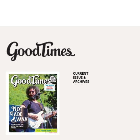
CURRENT
ISSUE &
ARCHIVES