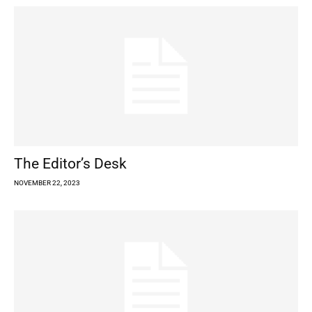
The Editor’s Desk
NOVEMBER 22, 2023