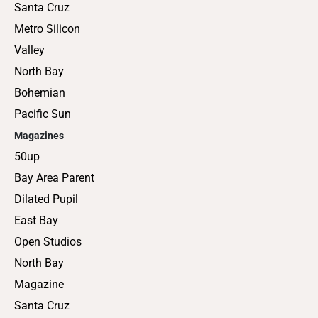
Santa Cruz
Metro Silicon
Valley
North Bay
Bohemian
Pacific Sun
Magazines
50up
Bay Area Parent
Dilated Pupil
East Bay
Open Studios
North Bay
Magazine
Santa Cruz