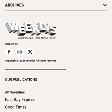
All Upcoming Events
ARCHIVES
Today's Events
Submit an Event
This Week's Issue
Promote Your Event
Last Week's Issue
Things to Do This Week
Flip-Through Editions
Clubgrid
Special Publications
FOLLOW US
Copyright ©
2026
Weeklys All rights reserved.
OUR PUBLICATIONS
Alt Weeklies
East Bay Express
Good Times