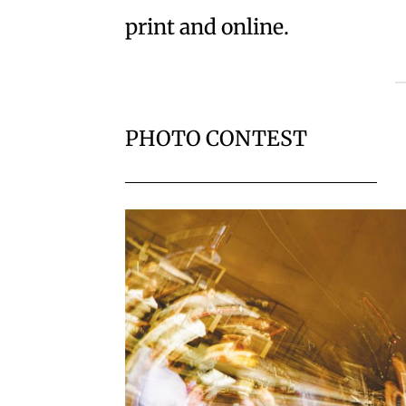
print and online.
PHOTO CONTEST