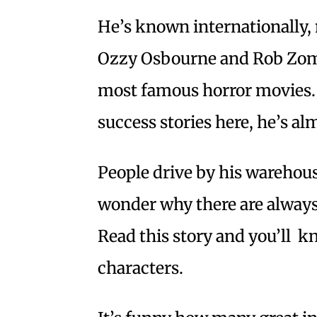
He’s known internationally, 
Ozzy Osbourne and Rob Zomb
most famous horror movies. 
success stories here, he’s a
People drive by his warehou
wonder why there are always
Read this story and you’ll k
characters.