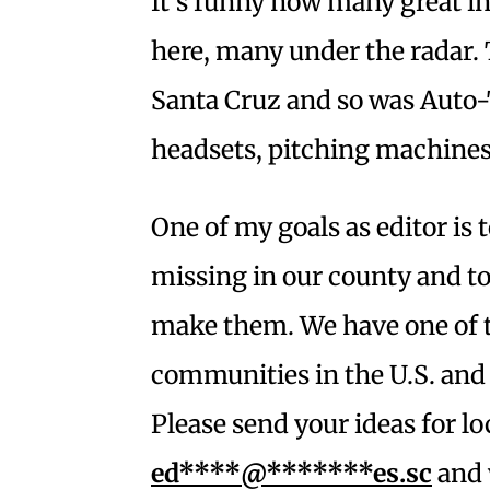
It’s funny how many great in
here, many under the radar.
Santa Cruz and so was Auto-T
headsets, pitching machines
One of my goals as editor is
missing in our county and to
make them. We have one of 
communities in the U.S. and I
Please send your ideas for l
ed****@*******es.sc
and 