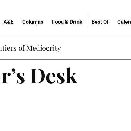
A&E
Columns
Food & Drink
Best Of
Calen
Home
r’s Desk