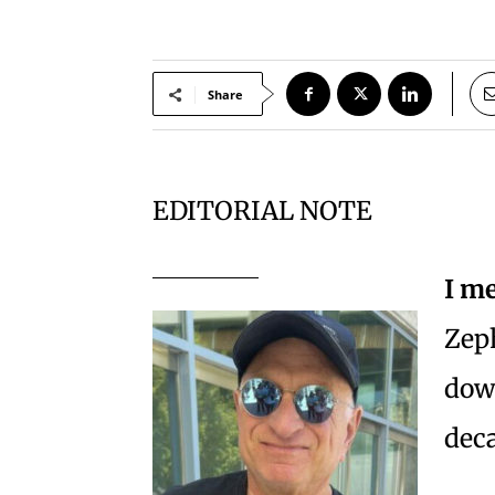
Share
EDITORIAL NOTE
I me
Zeph
dow
deca