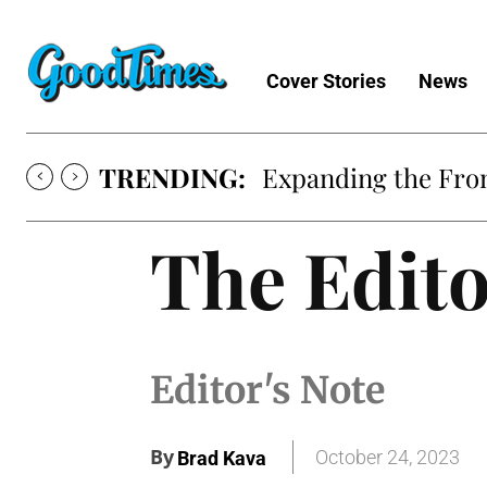
Cover Stories
News
TRENDING:
Sunny is Coming 
The Edito
Editor's Note
By
October 24, 2023
Brad Kava