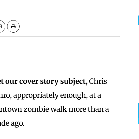
t our cover story subject,
Chris
ro, appropriately enough, at a
ntown zombie walk more than a
de ago.