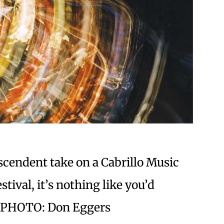
scendent take on a Cabrillo Music
stival, it’s nothing like you’d
y. PHOTO: Don Eggers