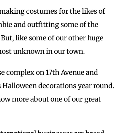
making costumes for the likes of
ie and outfitting some of the
But, like some of our other huge
lmost unknown in our town.
se complex on 17th Avenue and
 Halloween decorations year round.
now more about one of our great