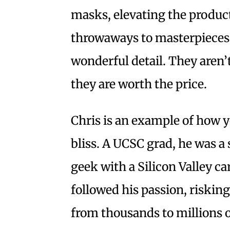
masks, elevating the produ
throwaways to masterpieces
wonderful detail. They aren’t
they are worth the price.
Chris is an example of how 
bliss. A UCSC grad, he was 
geek with a Silicon Valley c
followed his passion, riskin
from thousands to millions o