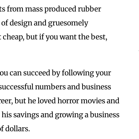
cts from mass produced rubber
 of design and gruesomely
 cheap, but if you want the best,
you can succeed by following your
a successful numbers and business
areer, but he loved horror movies and
g his savings and growing a business
f dollars.