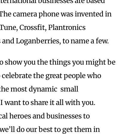
ternational businesses are based
 The camera phone was invented in
une, Crossfit, Plantronics
 and Loganberries, to name a few.
 to show you the things you might be
 celebrate the great people who
the most dynamic small
 want to share it all with you.
ocal heroes and businesses to
we’ll do our best to get them in