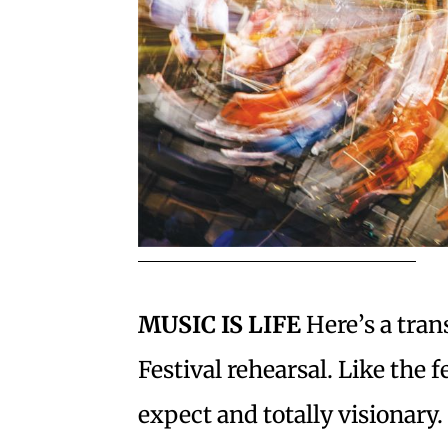
MUSIC IS LIFE
Here’s a tran
Festival rehearsal. Like the fe
expect and totally visionar