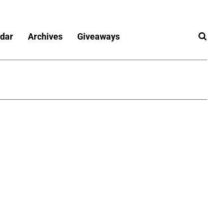
dar
Archives
Giveaways