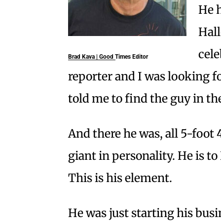
He 
Hal
cele
Brad Kava | Good Times Editor
reporter and I was looking 
told me to find the guy in t
And there he was, all 5-foot 
giant in personality. He is t
This is his element.
He was just starting his bus