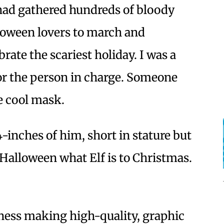
had gathered hundreds of bloody
loween lovers to march and
brate the scariest holiday. I was a
for the person in charge. Someone
he cool mask.
4-inches of him, short in stature but
o Halloween what Elf is to Christmas.
iness making high-quality, graphic