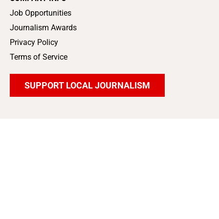
Job Opportunities
Journalism Awards
Privacy Policy
Terms of Service
SUPPORT LOCAL JOURNALISM