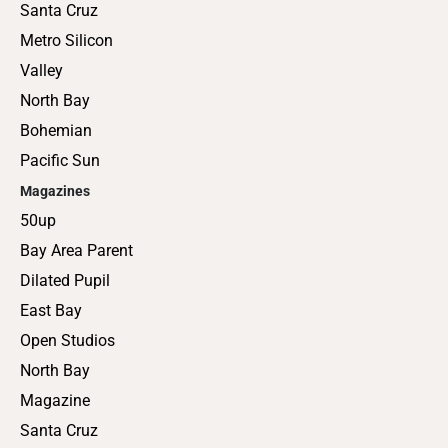
Santa Cruz
Metro Silicon
Valley
North Bay
Bohemian
Pacific Sun
Magazines
50up
Bay Area Parent
Dilated Pupil
East Bay
Open Studios
North Bay
Magazine
Santa Cruz