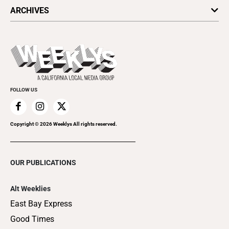
All Upcoming Events
ARCHIVES
Today's Events
Submit an Event
This Week's Issue
Promote Your Event
Last Week's Issue
Things to Do This Week
Flip-Through Editions
Clubgrid
Special Publications
FOLLOW US
Copyright ©
2026
Weeklys All rights reserved.
OUR PUBLICATIONS
Alt Weeklies
East Bay Express
Good Times