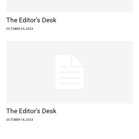
The Editor’s Desk
OCTOBER 24, 2023
The Editor’s Desk
OCTOBER 18, 2023