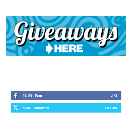
19,106
Fans
LIKE
8,845
Followers
FOLLOW