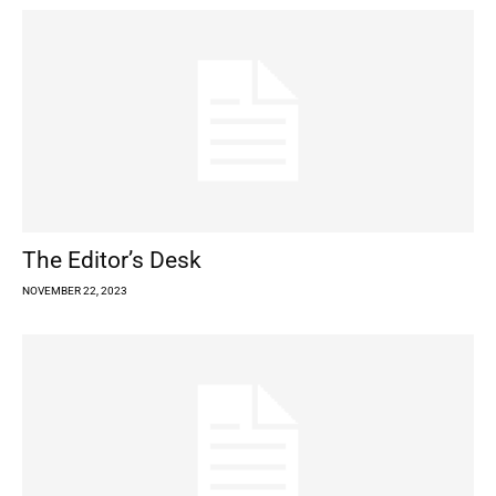
The Editor’s Desk
NOVEMBER 22, 2023