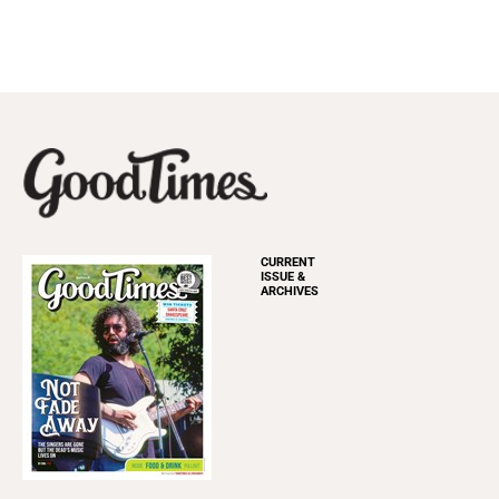
CURRENT
ISSUE &
ARCHIVES