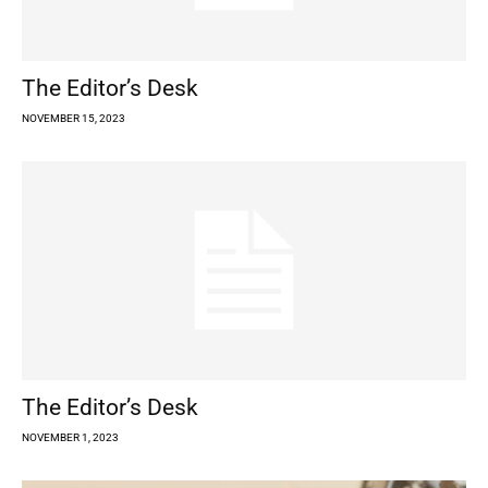
The Editor’s Desk
NOVEMBER 15, 2023
The Editor’s Desk
NOVEMBER 1, 2023