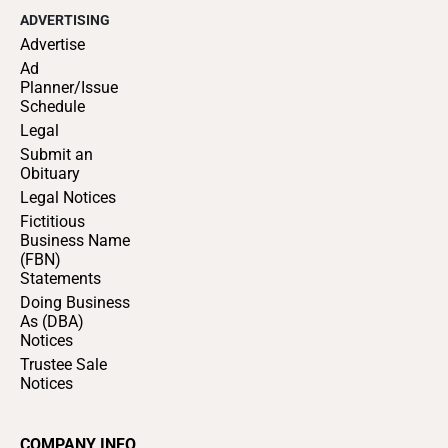
ADVERTISING
Advertise
Ad
Planner/Issue
Schedule
Legal
Submit an
Obituary
Legal Notices
Fictitious
Business Name
(FBN)
Statements
Doing Business
As (DBA)
Notices
Trustee Sale
Notices
COMPANY INFO