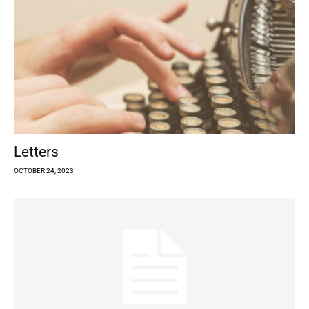
Letters
OCTOBER 24, 2023