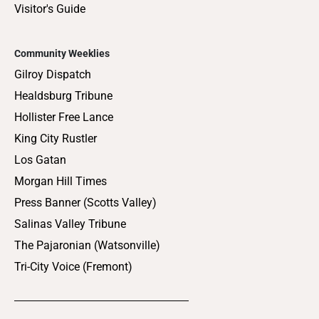
Visitor's Guide
Community Weeklies
Gilroy Dispatch
Healdsburg Tribune
Hollister Free Lance
King City Rustler
Los Gatan
Morgan Hill Times
Press Banner (Scotts Valley)
Salinas Valley Tribune
The Pajaronian (Watsonville)
Tri-City Voice (Fremont)