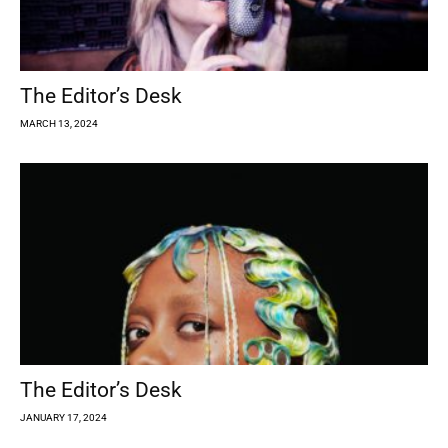
The Editor’s Desk
MARCH 13, 2024
The Editor’s Desk
JANUARY 17, 2024