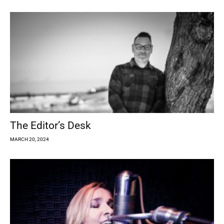
The Editor’s Desk
MARCH 20, 2024