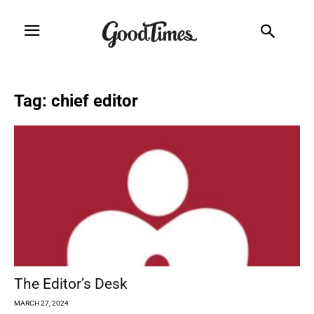
Tag: chief editor
The Editor’s Desk
MARCH 27, 2024