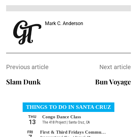
Mark C. Anderson
Previous article
Next article
Slam Dunk
Bun Voyage