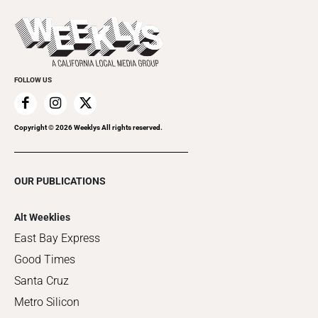
Promote Your Event
Last Week's Issue
Things to Do This Week
Flip-Through Editions
Clubgrid
Special Publications
FOLLOW US
Copyright ©
2026
Weeklys All rights reserved.
OUR PUBLICATIONS
Alt Weeklies
East Bay Express
Good Times
Santa Cruz
Metro Silicon