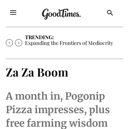
TRENDING:
Expanding the Frontiers of Mediocrity
Za Za Boom
A month in, Pogonip
Pizza impresses, plus
free farming wisdom