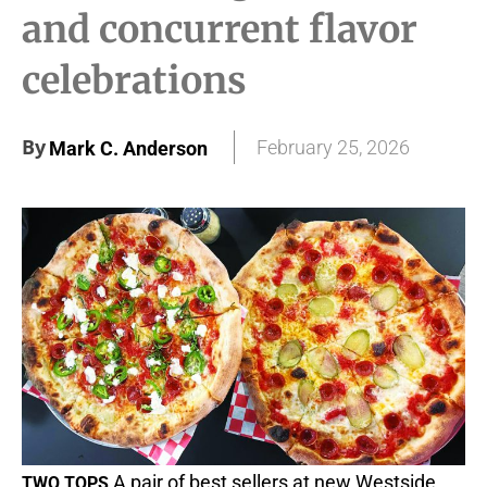
and concurrent flavor
celebrations
By
February 25, 2026
Mark C. Anderson
A pair of best sellers at new Westside
TWO TOPS