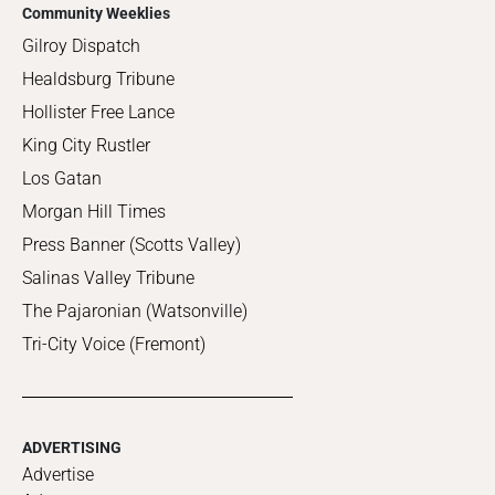
Community Weeklies
Gilroy Dispatch
Healdsburg Tribune
Hollister Free Lance
King City Rustler
Los Gatan
Morgan Hill Times
Press Banner (Scotts Valley)
Salinas Valley Tribune
The Pajaronian (Watsonville)
Tri-City Voice (Fremont)
ADVERTISING
Advertise