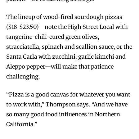
The lineup of wood-fired sourdough pizzas
($18-$23.50)—note the High Street Local with
tangerine-chili-cured green olives,
stracciatella, spinach and scallion sauce, or the
Santa Carla with zucchini, garlic kimchi and
Aleppo pepper—will make that patience
challenging.
“Pizza is a good canvas for whatever you want
to work with,” Thompson says. “And we have
so many good food influences in Northern
California.”