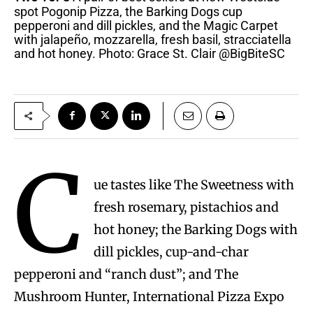
spot Pogonip Pizza, the Barking Dogs cup
pepperoni and dill pickles, and the Magic Carpet
with jalapeño, mozzarella, fresh basil, stracciatella
and hot honey. Photo: Grace St. Clair @BigBiteSC
C
ue tastes like The Sweetness with
fresh rosemary, pistachios and
hot honey; the Barking Dogs with
dill pickles, cup-and-char
pepperoni and “ranch dust”; and The
Mushroom Hunter, International Pizza Expo