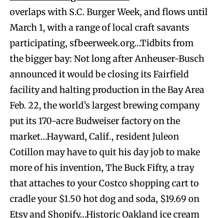
overlaps with S.C. Burger Week, and flows until
March 1, with a range of local craft savants
participating, sfbeerweek.org…Tidbits from
the bigger bay: Not long after Anheuser-Busch
announced it would be closing its Fairfield
facility and halting production in the Bay Area
Feb. 22, the world’s largest brewing company
put its 170-acre Budweiser factory on the
market…Hayward, Calif., resident Juleon
Cotillon may have to quit his day job to make
more of his invention, The Buck Fifty, a tray
that attaches to your Costco shopping cart to
cradle your $1.50 hot dog and soda, $19.69 on
Etsy and Shopify…Historic Oakland ice cream