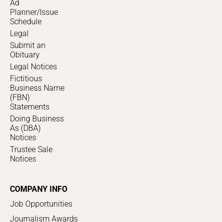
Ad
Planner/Issue
Schedule
Legal
Submit an
Obituary
Legal Notices
Fictitious
Business Name
(FBN)
Statements
Doing Business
As (DBA)
Notices
Trustee Sale
Notices
COMPANY INFO
Job Opportunities
Journalism Awards