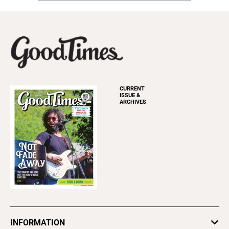
CURRENT
ISSUE &
ARCHIVES
INFORMATION