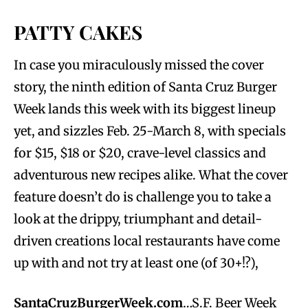
PATTY CAKES
In case you miraculously missed the cover
story, the ninth edition of Santa Cruz Burger
Week lands this week with its biggest lineup
yet, and sizzles Feb. 25-March 8, with specials
for $15, $18 or $20, crave-level classics and
adventurous new recipes alike. What the cover
feature doesn’t do is challenge you to take a
look at the drippy, triumphant and detail-
driven creations local restaurants have come
up with and not try at least one (of 30+!?),
SantaCruzBurgerWeek.com
…S.F. Beer Week