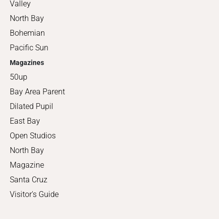
Valley
North Bay
Bohemian
Pacific Sun
Magazines
50up
Bay Area Parent
Dilated Pupil
East Bay
Open Studios
North Bay
Magazine
Santa Cruz
Visitor's Guide