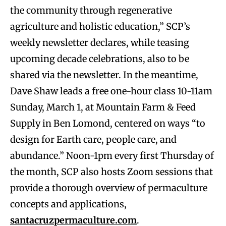
the community through regenerative
agriculture and holistic education,” SCP’s
weekly newsletter declares, while teasing
upcoming decade celebrations, also to be
shared via the newsletter. In the meantime,
Dave Shaw leads a free one-hour class 10-11am
Sunday, March 1, at Mountain Farm & Feed
Supply in Ben Lomond, centered on ways “to
design for Earth care, people care, and
abundance.” Noon-1pm every first Thursday of
the month, SCP also hosts Zoom sessions that
provide a thorough overview of permaculture
concepts and applications,
santacruzpermaculture.com
.