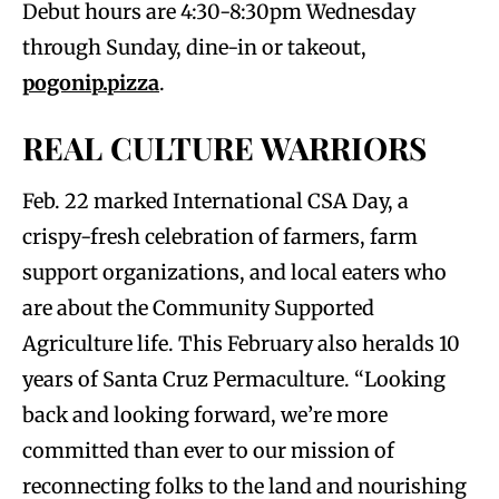
Debut hours are 4:30-8:30pm Wednesday
through Sunday, dine-in or takeout,
pogonip.pizza
.
REAL CULTURE WARRIORS
Feb. 22 marked International CSA Day, a
crispy-fresh celebration of farmers, farm
support organizations, and local eaters who
are about the Community Supported
Agriculture life. This February also heralds 10
years of Santa Cruz Permaculture. “Looking
back and looking forward, we’re more
committed than ever to our mission of
reconnecting folks to the land and nourishing