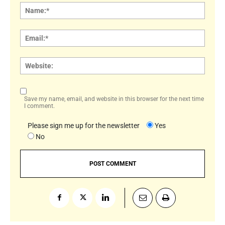
Name
Email:
Websi
Save my name, email, and website in this browser for the next time
I comment.
Please sign me up for the newsletter
Yes
No