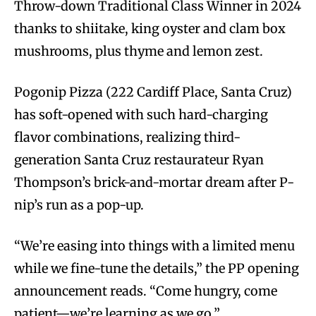
Throw-down Traditional Class Winner in 2024
thanks to shiitake, king oyster and clam box
mushrooms, plus thyme and lemon zest.
Pogonip Pizza (222 Cardiff Place, Santa Cruz)
has soft-opened with such hard-charging
flavor combinations, realizing third-
generation Santa Cruz restaurateur Ryan
Thompson’s brick-and-mortar dream after P-
nip’s run as a pop-up.
“We’re easing into things with a limited menu
while we fine-tune the details,” the PP opening
announcement reads. “Come hungry, come
patient—we’re learning as we go.”