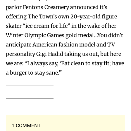
parlor Fentons Creamery announced it’s
offering The Town’s own 20-year-old figure
skater “ice cream for life” in the wake of her
Winter Olympic Games gold medal…You didn’t
anticipate American fashion model and TV
personality Gigi Hadid taking us out, but here
we are: “I always say, ‘Eat clean to stay fit; have
a burger to stay sane.’”
1 COMMENT