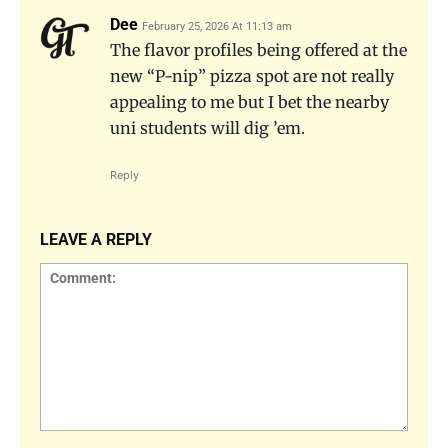
Dee
February 25, 2026 At 11:13 am
The flavor profiles being offered at the
new “P-nip” pizza spot are not really
appealing to me but I bet the nearby
uni students will dig ’em.
Reply
LEAVE A REPLY
Comment: