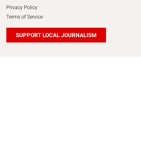
Privacy Policy
Terms of Service
SUPPORT LOCAL JOURNALISM