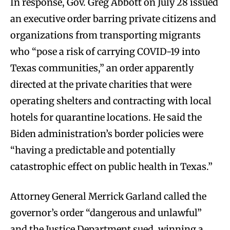
In response, Gov. Greg Abbott on July 28 issued
an executive order barring private citizens and
organizations from transporting migrants
who “pose a risk of carrying COVID-19 into
Texas communities,” an order apparently
directed at the private charities that were
operating shelters and contracting with local
hotels for quarantine locations. He said the
Biden administration’s border policies were
“having a predictable and potentially
catastrophic effect on public health in Texas.”
Attorney General Merrick Garland called the
governor’s order “dangerous and unlawful”
and the Justice Department sued, winning a