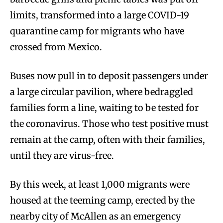
limits, transformed into a large COVID-19
quarantine camp for migrants who have
crossed from Mexico.
Buses now pull in to deposit passengers under
a large circular pavilion, where bedraggled
families form a line, waiting to be tested for
the coronavirus. Those who test positive must
remain at the camp, often with their families,
until they are virus-free.
By this week, at least 1,000 migrants were
housed at the teeming camp, erected by the
nearby city of McAllen as an emergency