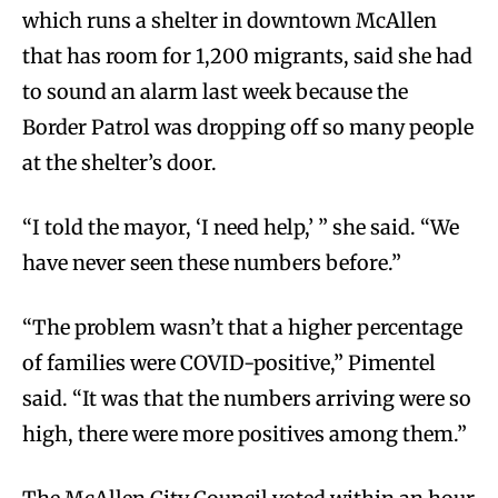
which runs a shelter in downtown McAllen
that has room for 1,200 migrants, said she had
to sound an alarm last week because the
Border Patrol was dropping off so many people
at the shelter’s door.
“I told the mayor, ‘I need help,’ ” she said. “We
have never seen these numbers before.”
“The problem wasn’t that a higher percentage
of families were COVID-positive,” Pimentel
said. “It was that the numbers arriving were so
high, there were more positives among them.”