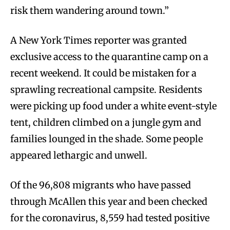
risk them wandering around town.”
A New York Times reporter was granted
exclusive access to the quarantine camp on a
recent weekend. It could be mistaken for a
sprawling recreational campsite. Residents
were picking up food under a white event-style
tent, children climbed on a jungle gym and
families lounged in the shade. Some people
appeared lethargic and unwell.
Of the 96,808 migrants who have passed
through McAllen this year and been checked
for the coronavirus, 8,559 had tested positive