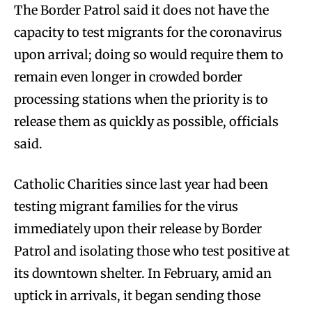
The Border Patrol said it does not have the
capacity to test migrants for the coronavirus
upon arrival; doing so would require them to
remain even longer in crowded border
processing stations when the priority is to
release them as quickly as possible, officials
said.
Catholic Charities since last year had been
testing migrant families for the virus
immediately upon their release by Border
Patrol and isolating those who test positive at
its downtown shelter. In February, amid an
uptick in arrivals, it began sending those