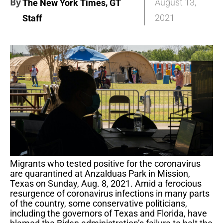
By
,
August 13,
The New York Times
GT
2021
Staff
Migrants who tested positive for the coronavirus
are quarantined at Anzalduas Park in Mission,
Texas on Sunday, Aug. 8, 2021. Amid a ferocious
resurgence of coronavirus infections in many parts
of the country, some conservative politicians,
including the governors of Texas and Florida, have