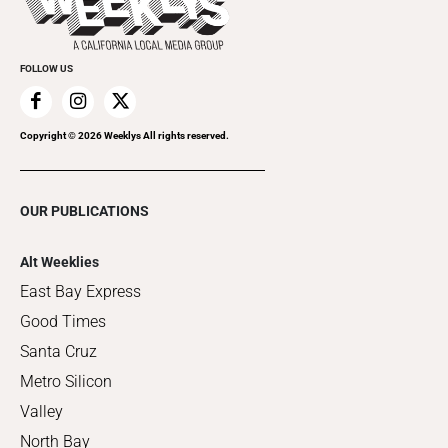
Clubgrid
Special Publications
FOLLOW US
Copyright ©
2026
Weeklys All rights reserved.
OUR PUBLICATIONS
Alt Weeklies
East Bay Express
Good Times
Santa Cruz
Metro Silicon
Valley
North Bay