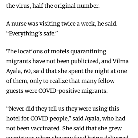
the virus, half the original number.
A nurse was visiting twice a week, he said.
“Everything’s safe.”
The locations of motels quarantining
migrants have not been publicized, and Vilma
Ayala, 60, said that she spent the night at one
of them, only to realize that many fellow
guests were COVID-positive migrants.
“Never did they tell us they were using this
hotel for COVID people,” said Ayala, who had
not been vaccinated. She said that she grew