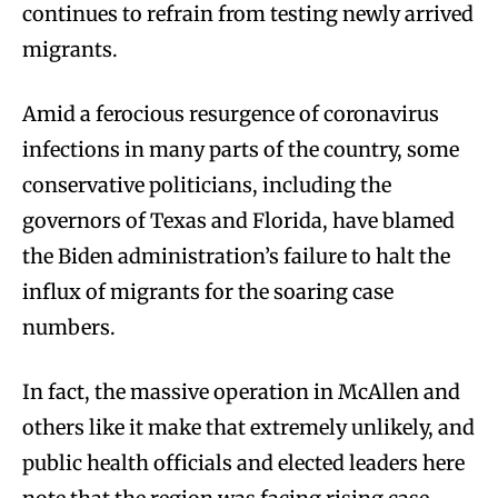
continues to refrain from testing newly arrived
migrants.
Amid a ferocious resurgence of coronavirus
infections in many parts of the country, some
conservative politicians, including the
governors of Texas and Florida, have blamed
the Biden administration’s failure to halt the
influx of migrants for the soaring case
numbers.
In fact, the massive operation in McAllen and
others like it make that extremely unlikely, and
public health officials and elected leaders here