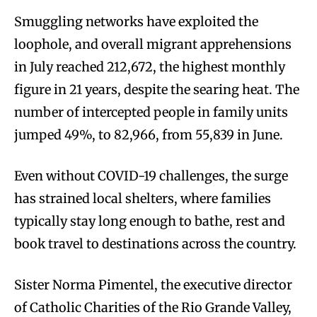
Smuggling networks have exploited the
loophole, and overall migrant apprehensions
in July reached 212,672, the highest monthly
figure in 21 years, despite the searing heat. The
number of intercepted people in family units
jumped 49%, to 82,966, from 55,839 in June.
Even without COVID-19 challenges, the surge
has strained local shelters, where families
typically stay long enough to bathe, rest and
book travel to destinations across the country.
Sister Norma Pimentel, the executive director
of Catholic Charities of the Rio Grande Valley,