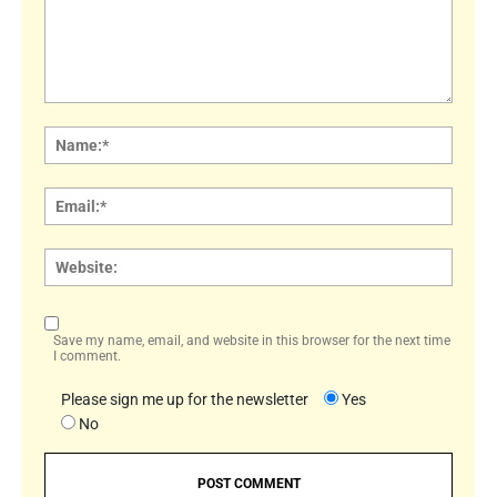
Comment:
Name
Email:
Websi
Save my name, email, and website in this browser for the next time
I comment.
Please sign me up for the newsletter
Yes
No