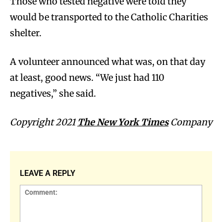
Those who tested negative were told they
would be transported to the Catholic Charities
shelter.
A volunteer announced what was, on that day
at least, good news. “We just had 110
negatives,” she said.
Copyright 2021
The New York Times
Company
LEAVE A REPLY