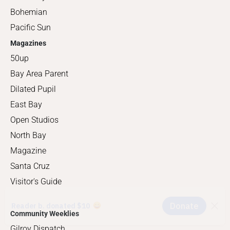
Bohemian
Pacific Sun
Magazines
50up
Bay Area Parent
Dilated Pupil
East Bay
Open Studios
North Bay
Magazine
Santa Cruz
Visitor's Guide
Community Weeklies
Gilroy Dispatch