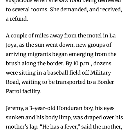
suspicious when she saw food being delivered
to several rooms. She demanded, and received,
a refund.
A couple of miles away from the motel in La
Joya, as the sun went down, new groups of
arriving migrants began emerging from the
brush along the border. By 10 p.m., dozens
were sitting in a baseball field off Military
Road, waiting to be transported to a Border
Patrol facility.
Jeremy, a 3-year-old Honduran boy, his eyes
sunken and his body limp, was draped over his
mother’s lap. “He has a fever,” said the mother,