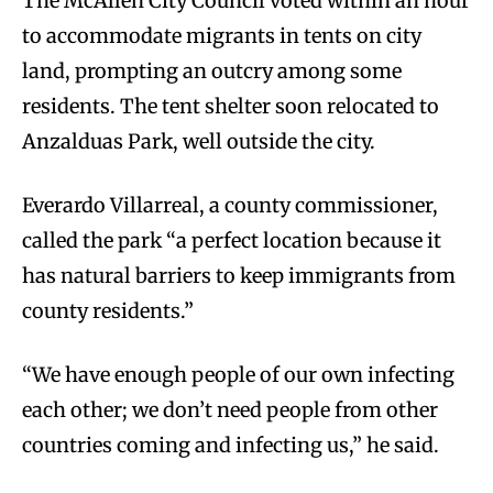
The McAllen City Council voted within an hour
to accommodate migrants in tents on city
land, prompting an outcry among some
residents. The tent shelter soon relocated to
Anzalduas Park, well outside the city.
Everardo Villarreal, a county commissioner,
called the park “a perfect location because it
has natural barriers to keep immigrants from
county residents.”
“We have enough people of our own infecting
each other; we don’t need people from other
countries coming and infecting us,” he said.