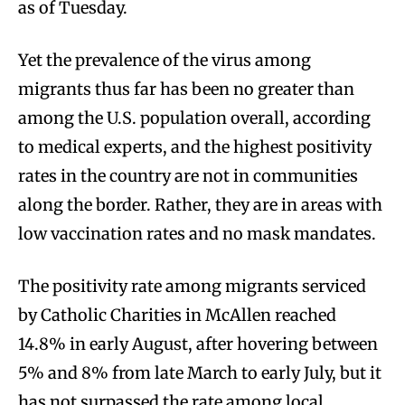
as of Tuesday.
Yet the prevalence of the virus among
migrants thus far has been no greater than
among the U.S. population overall, according
to medical experts, and the highest positivity
rates in the country are not in communities
along the border. Rather, they are in areas with
low vaccination rates and no mask mandates.
The positivity rate among migrants serviced
by Catholic Charities in McAllen reached
14.8% in early August, after hovering between
5% and 8% from late March to early July, but it
has not surpassed the rate among local