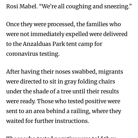
Rosi Mabel. “We’re all coughing and sneezing.”
Once they were processed, the families who
were not immediately expelled were delivered
to the Anzalduas Park tent camp for
coronavirus testing.
After having their noses swabbed, migrants
were directed to sit in gray folding chairs
under the shade of a tree until their results
were ready. Those who tested positive were
sent to an area behind a railing, where they
waited for further instructions.