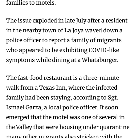
families to motels.
The issue exploded in late July after a resident
in the nearby town of La Joya waved down a
police officer to report a family of migrants
who appeared to be exhibiting COVID-like
symptoms while dining at a Whataburger.
The fast-food restaurant is a three-minute
walk from a Texas Inn, where the infected
family had been staying, according to Sgt.
Ismael Garza, a local police officer. It soon
emerged that the motel was one of several in
the Valley that were housing under quarantine
many other migrants also stricken with the