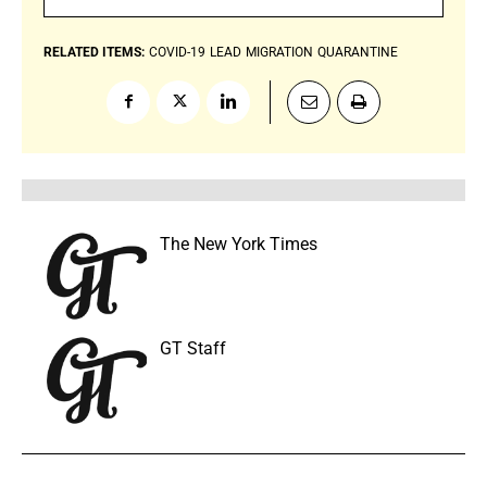
RELATED ITEMS:
COVID-19
LEAD
MIGRATION
QUARANTINE
The New York Times
GT Staff