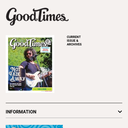
CURRENT
ISSUE &
ARCHIVES
INFORMATION
Newsletters
Subscribe