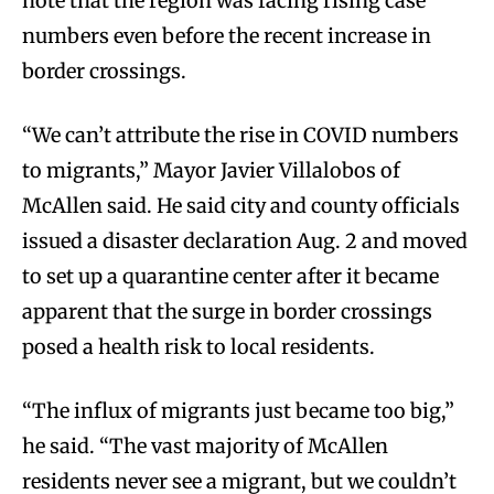
note that the region was facing rising case
numbers even before the recent increase in
border crossings.
“We can’t attribute the rise in COVID numbers
to migrants,” Mayor Javier Villalobos of
McAllen said. He said city and county officials
issued a disaster declaration Aug. 2 and moved
to set up a quarantine center after it became
apparent that the surge in border crossings
posed a health risk to local residents.
“The influx of migrants just became too big,”
he said. “The vast majority of McAllen
residents never see a migrant, but we couldn’t