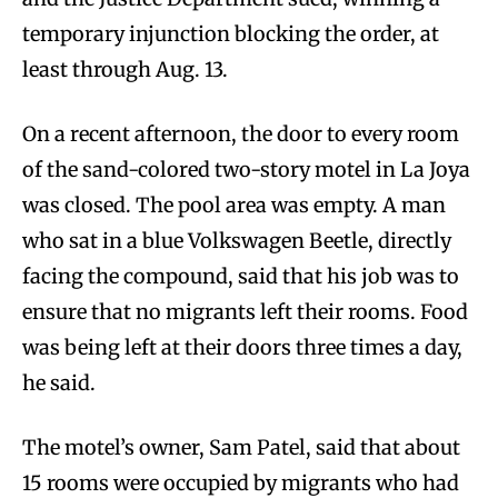
temporary injunction blocking the order, at
least through Aug. 13.
On a recent afternoon, the door to every room
of the sand-colored two-story motel in La Joya
was closed. The pool area was empty. A man
who sat in a blue Volkswagen Beetle, directly
facing the compound, said that his job was to
ensure that no migrants left their rooms. Food
was being left at their doors three times a day,
he said.
The motel’s owner, Sam Patel, said that about
15 rooms were occupied by migrants who had