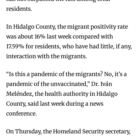
residents.
In Hidalgo County, the migrant positivity rate
was about 16% last week compared with
17.59% for residents, who have had little, if any,
interaction with the migrants.
“Is this a pandemic of the migrants? No, it’s a
pandemic of the unvaccinated,” Dr. Iván
Meléndez, the health authority in Hidalgo
County, said last week during a news
conference.
On Thursday, the Homeland Security secretary,