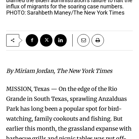
blamed the Biden administration’s failure to halt the
influx of migrants for the soaring case numbers.
PHOTO: Sarahbeth Maney/The New York Times
By Miriam Jordan, The New York Times
MISSION, Texas — On the edge of the Rio
Grande in South Texas, sprawling Anzalduas
Park has long been a popular spot for bird-
watching, family cookouts and fishing. But
earlier this month, the grassland expanse with
barbecue grills and picnic tables was put off-