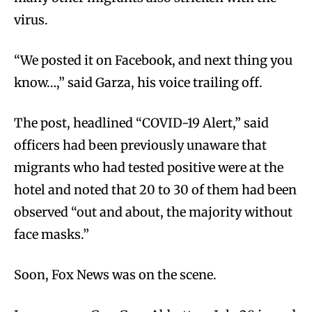
virus.
“We posted it on Facebook, and next thing you
know…,” said Garza, his voice trailing off.
The post, headlined “COVID-19 Alert,” said
officers had been previously unaware that
migrants who had tested positive were at the
hotel and noted that 20 to 30 of them had been
observed “out and about, the majority without
face masks.”
Soon, Fox News was on the scene.