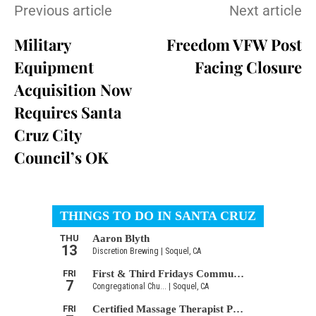
Previous article
Next article
Military
Freedom VFW Post
Equipment
Facing Closure
Acquisition Now
Requires Santa
Cruz City
Council’s OK