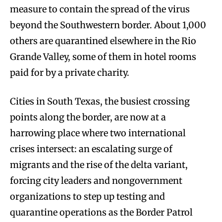
measure to contain the spread of the virus
beyond the Southwestern border. About 1,000
others are quarantined elsewhere in the Rio
Grande Valley, some of them in hotel rooms
paid for by a private charity.
Cities in South Texas, the busiest crossing
points along the border, are now at a
harrowing place where two international
crises intersect: an escalating surge of
migrants and the rise of the delta variant,
forcing city leaders and nongovernment
organizations to step up testing and
quarantine operations as the Border Patrol