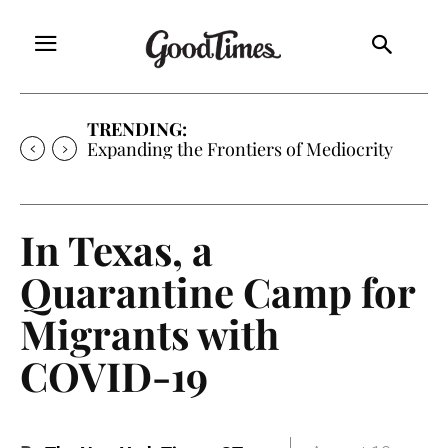
TRENDING:
Sunny is Coming Home
In Texas, a
Quarantine Camp for
Migrants with
COVID-19