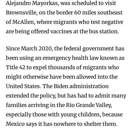
Alejandro Mayorkas, was scheduled to visit
Brownsville, on the border 60 miles southeast
of McAllen, where migrants who test negative
are being offered vaccines at the bus station.
Since March 2020, the federal government has
been using an emergency health law known as
Title 42 to expel thousands of migrants who
might otherwise have been allowed into the
United States. The Biden administration
extended the policy, but has had to admit many
families arriving in the Rio Grande Valley,
especially those with young children, because
Mexico says it has nowhere to shelter them.