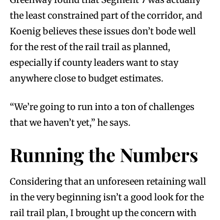
the least constrained part of the corridor, and
Koenig believes these issues don’t bode well
for the rest of the rail trail as planned,
especially if county leaders want to stay
anywhere close to budget estimates.
“We’re going to run into a ton of challenges
that we haven’t yet,” he says.
Running the Numbers
Considering that an unforeseen retaining wall
in the very beginning isn’t a good look for the
rail trail plan, I brought up the concern with