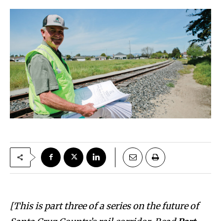
[This is part three of a series on the future of