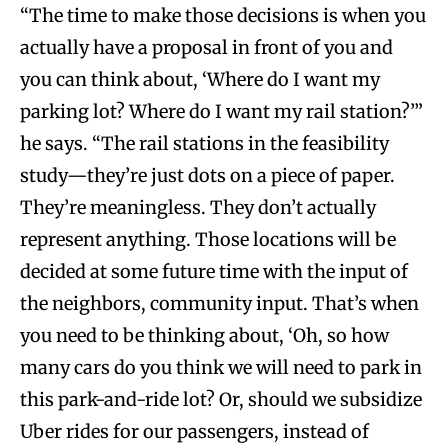
“The time to make those decisions is when you
actually have a proposal in front of you and
you can think about, ‘Where do I want my
parking lot? Where do I want my rail station?’”
he says. “The rail stations in the feasibility
study—they’re just dots on a piece of paper.
They’re meaningless. They don’t actually
represent anything. Those locations will be
decided at some future time with the input of
the neighbors, community input. That’s when
you need to be thinking about, ‘Oh, so how
many cars do you think we will need to park in
this park-and-ride lot? Or, should we subsidize
Uber rides for our passengers, instead of