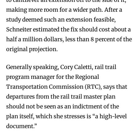
making more room for a wider path. After a
study deemed such an extension feasible,
Schneiter estimated the fix should cost about a
half a million dollars, less than 8 percent of the
original projection.
Generally speaking, Cory Caletti, rail trail
program manager for the Regional
Transportation Commission (RTC), says that
departures from the rail trail master plan
should not be seen as an indictment of the
plan itself, which she stresses is “a high-level
document.”