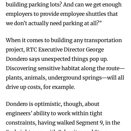
building parking lots? And can we get enough
employers to provide employee shuttles that
we don’t actually need parking at all?”
When it comes to building any transportation
project, RTC Executive Director George
Dondero says unexpected things pop up.
Discovering sensitive habitat along the route—
plants, animals, underground springs—will all
drive up costs, for example.
Dondero is optimistic, though, about
engineers’ ability to work within tight
constraints, having walked Segment 9, in the