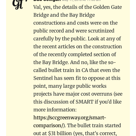
Val, yes, the details of the Golden Gate
Bridge and the Bay Bridge
constructions and costs were on the
public record and were scrutinized
carefully by the public. Look at any of
the recent articles on the construction
of the recently completed section of
the Bay Bridge. And no, like the so-
called bullet train in CA that even the
Sentinel has seen fit to oppose at this
point, many large public works
projects have major cost overruns (see
this discussion of SMART if you’d like
more information:
https://sccgreenway.org/smart-
comparison/
). The bullet train started
out at $31 billion (yes, that’s correct,