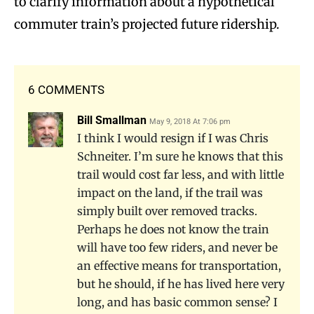
to clarify information about a hypothetical
commuter train’s projected future ridership.
6 COMMENTS
Bill Smallman
May 9, 2018 At 7:06 pm
I think I would resign if I was Chris
Schneiter. I’m sure he knows that this
trail would cost far less, and with little
impact on the land, if the trail was
simply built over removed tracks.
Perhaps he does not know the train
will have too few riders, and never be
an effective means for transportation,
but he should, if he has lived here very
long, and has basic common sense? I