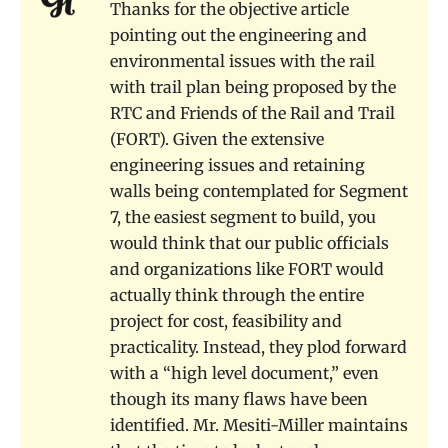
Thanks for the objective article
pointing out the engineering and
environmental issues with the rail
with trail plan being proposed by the
RTC and Friends of the Rail and Trail
(FORT). Given the extensive
engineering issues and retaining
walls being contemplated for Segment
7, the easiest segment to build, you
would think that our public officials
and organizations like FORT would
actually think through the entire
project for cost, feasibility and
practicality. Instead, they plod forward
with a “high level document,” even
though its many flaws have been
identified. Mr. Mesiti-Miller maintains