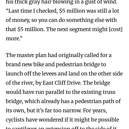
his thick gray hair blowing in a gust of wind.
“Last time I checked, $5 million was still a lot
of money, so you can do something else with
that $5 million. The next segment might [cost]
more.”
The master plan had originally called for a
brand new bike and pedestrian bridge to
launch off the levees and land on the other side
of the river, by East Cliff Drive. The bridge
would have run parallel to the existing truss
bridge, which already has a pedestrian path of
its own, but it’s far too narrow. For years,
cyclists have wondered if it might be possible
to cantilever an extension off to the side of it,