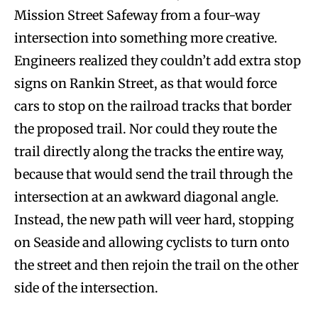
Mission Street Safeway from a four-way
intersection into something more creative.
Engineers realized they couldn’t add extra stop
signs on Rankin Street, as that would force
cars to stop on the railroad tracks that border
the proposed trail. Nor could they route the
trail directly along the tracks the entire way,
because that would send the trail through the
intersection at an awkward diagonal angle.
Instead, the new path will veer hard, stopping
on Seaside and allowing cyclists to turn onto
the street and then rejoin the trail on the other
side of the intersection.