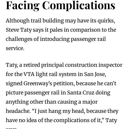
Facing Complications
Although trail building may have its quirks,
Steve Taty says it pales in comparison to the
challenges of introducing passenger rail
service.
Taty, a retired principal construction inspector
for the VTA light rail system in San Jose,
signed Greenway’s petition, because he can’t
picture passenger rail in Santa Cruz doing
anything other than causing a major
headache. “I just hang my head, because they
have no idea of the complications of it,” Taty