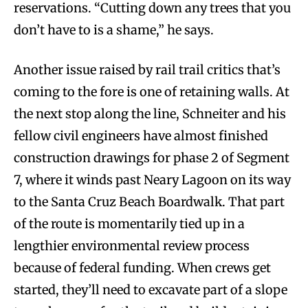
reservations. “Cutting down any trees that you
don’t have to is a shame,” he says.
Another issue raised by rail trail critics that’s
coming to the fore is one of retaining walls. At
the next stop along the line, Schneiter and his
fellow civil engineers have almost finished
construction drawings for phase 2 of Segment
7, where it winds past Neary Lagoon on its way
to the Santa Cruz Beach Boardwalk. That part
of the route is momentarily tied up in a
lengthier environmental review process
because of federal funding. When crews get
started, they’ll need to excavate part of a slope