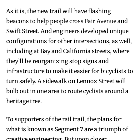
As it is, the new trail will have flashing
beacons to help people cross Fair Avenue and
Swift Street. And engineers developed unique
configurations for other intersections, as well,
including at Bay and California streets, where
they’ll be reorganizing stop signs and
infrastructure to make it easier for bicyclists to
turn safely. A sidewalk on Lennox Street will
bulb out in one area to route cyclists around a
heritage tree.
To supporters of the rail trail, the plans for
what is known as Segment 7 are a triumph of
creative engineering. But upon closer