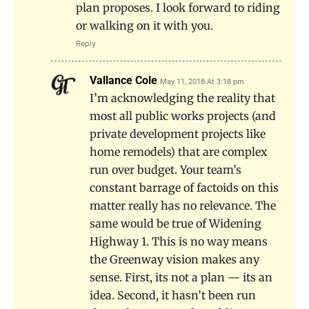
plan proposes. I look forward to riding
or walking on it with you.
Reply
Vallance Cole
May 11, 2018 At 3:18 pm
I’m acknowledging the reality that
most all public works projects (and
private development projects like
home remodels) that are complex
run over budget. Your team’s
constant barrage of factoids on this
matter really has no relevance. The
same would be true of Widening
Highway 1. This is no way means
the Greenway vision makes any
sense. First, its not a plan — its an
idea. Second, it hasn’t been run