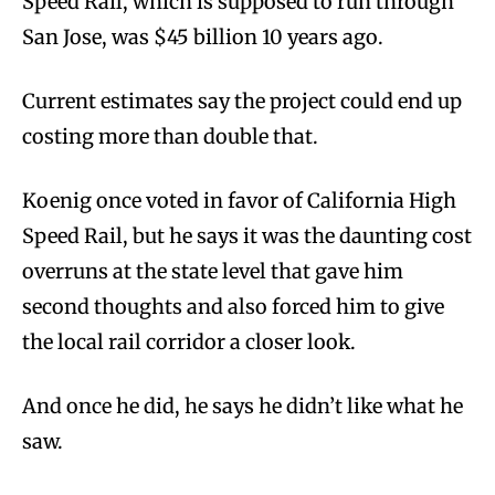
Speed Rail, which is supposed to run through
San Jose, was $45 billion 10 years ago.
Current estimates say the project could end up
costing more than double that.
Koenig once voted in favor of California High
Speed Rail, but he says it was the daunting cost
overruns at the state level that gave him
second thoughts and also forced him to give
the local rail corridor a closer look.
And once he did, he says he didn’t like what he
saw.