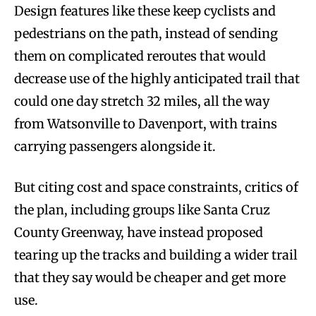
Design features like these keep cyclists and
pedestrians on the path, instead of sending
them on complicated reroutes that would
decrease use of the highly anticipated trail that
could one day stretch 32 miles, all the way
from Watsonville to Davenport, with trains
carrying passengers alongside it.
But citing cost and space constraints, critics of
the plan, including groups like Santa Cruz
County Greenway, have instead proposed
tearing up the tracks and building a wider trail
that they say would be cheaper and get more
use.