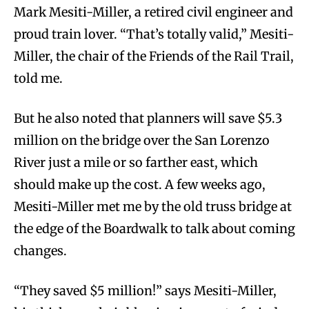
Mark Mesiti-Miller, a retired civil engineer and
proud train lover. “That’s totally valid,” Mesiti-
Miller, the chair of the Friends of the Rail Trail,
told me.
But he also noted that planners will save $5.3
million on the bridge over the San Lorenzo
River just a mile or so farther east, which
should make up the cost. A few weeks ago,
Mesiti-Miller met me by the old truss bridge at
the edge of the Boardwalk to talk about coming
changes.
“They saved $5 million!” says Mesiti-Miller,