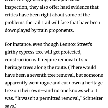
inspection, they also offer hard evidence that
critics have been right about some of the
problems the rail trail will face that have been
downplayed by train proponents.
For instance, even though Lennox Street’s
girthy cypress tree will get protected,
construction will require removal of six
heritage trees along the route. (There would
have been a seventh tree removal, but someone
apparently went rogue and cut down a heritage
tree on their own—and no one knows who it
was. “It wasn’t a permitted removal,” Schneiter
says.)