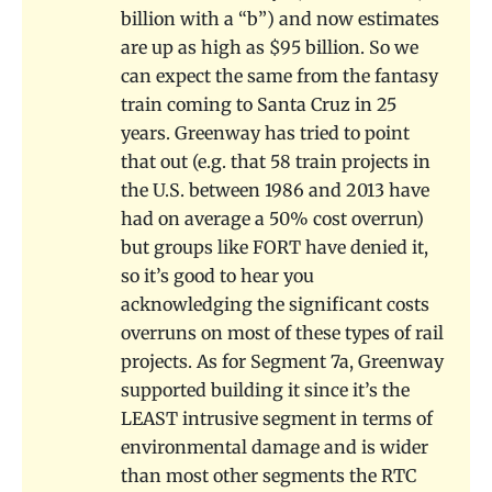
billion with a “b”) and now estimates
are up as high as $95 billion. So we
can expect the same from the fantasy
train coming to Santa Cruz in 25
years. Greenway has tried to point
that out (e.g. that 58 train projects in
the U.S. between 1986 and 2013 have
had on average a 50% cost overrun)
but groups like FORT have denied it,
so it’s good to hear you
acknowledging the significant costs
overruns on most of these types of rail
projects. As for Segment 7a, Greenway
supported building it since it’s the
LEAST intrusive segment in terms of
environmental damage and is wider
than most other segments the RTC