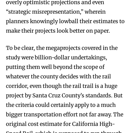
overly optimistic projections and even
“strategic misrepresentation,” wherein
planners knowingly lowball their estimates to
make their projects look better on paper.
To be clear, the megaprojects covered in the
study were billion-dollar undertakings,
putting them well beyond the scope of
whatever the county decides with the rail
corridor, even though the rail trail is a huge
project by Santa Cruz County’s standards. But
the criteria could certainly apply to a much
bigger transportation effort not far away. The
original cost estimate for California High-