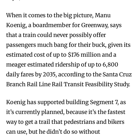
When it comes to the big picture, Manu
Koenig, a boardmember for Greenway, says
that a train could never possibly offer
passengers much bang for their buck, given its
estimated cost of up to $176 million and a
meager estimated ridership of up to 6,800
daily fares
by 2035
, according to the Santa Cruz
Branch Rail Line Rail Transit Feasibility Study.
Koenig has supported building Segment 7, as
it’s currently planned, because it’s the fastest
way to get a trail that pedestrians and bikers
can use, but he didn’t do so without