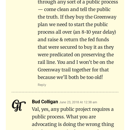
through any sort of a public process
— come clean and tell the public
the truth. If they buy the Greenway
plan we need to start the public
process all over (an 8-10 year delay)
and raise & return the fed funds
that were secured to buy it as they
were predicated on preserving the
rail line. You and I won’t be on the
Greenway trail together for that
because we’ll both be too old!
Reply
Bud Colligan
June 23, 2018 At 12:38 am
Val, yes, any public project requires a
public process. What you are
advocating is doing the wrong thing