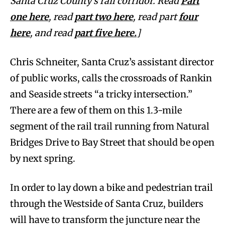
Santa Cruz County’s rail corridor. Read
Part
one here
, read
part two here
, read part
four
here
, and read
part five here.
]
Chris Schneiter, Santa Cruz’s assistant director
of public works, calls the crossroads of Rankin
and Seaside streets “a tricky intersection.”
There are a few of them on this 1.3-mile
segment of the rail trail running from Natural
Bridges Drive to Bay Street that should be open
by next spring.
In order to lay down a bike and pedestrian trail
through the Westside of Santa Cruz, builders
will have to transform the juncture near the