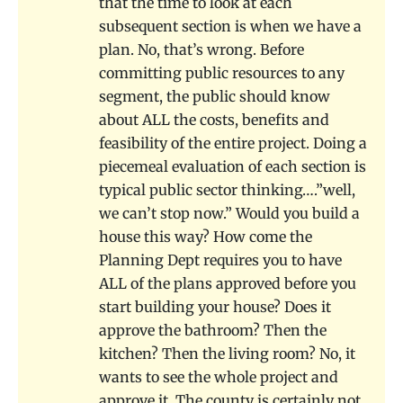
that the time to look at each
subsequent section is when we have a
plan. No, that’s wrong. Before
committing public resources to any
segment, the public should know
about ALL the costs, benefits and
feasibility of the entire project. Doing a
piecemeal evaluation of each section is
typical public sector thinking….”well,
we can’t stop now.” Would you build a
house this way? How come the
Planning Dept requires you to have
ALL of the plans approved before you
start building your house? Does it
approve the bathroom? Then the
kitchen? Then the living room? No, it
wants to see the whole project and
approve it. The county is certainly not