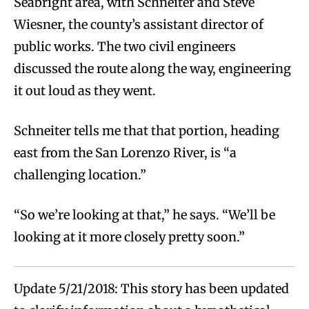
Seabright area, with Schneiter and Steve
Wiesner, the county’s assistant director of
public works. The two civil engineers
discussed the route along the way, engineering
it out loud as they went.
Schneiter tells me that that portion, heading
east from the San Lorenzo River, is “a
challenging location.”
“So we’re looking at that,” he says. “We’ll be
looking at it more closely pretty soon.”
Update 5/21/2018: This story has been updated