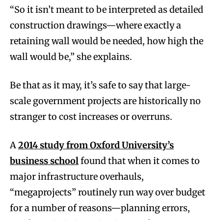
“So it isn’t meant to be interpreted as detailed
construction drawings—where exactly a
retaining wall would be needed, how high the
wall would be,” she explains.
Be that as it may, it’s safe to say that large-
scale government projects are historically no
stranger to cost increases or overruns.
A
2014 study from Oxford University’s
business school
found that when it comes to
major infrastructure overhauls,
“megaprojects” routinely run way over budget
for a number of reasons—planning errors,