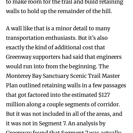
to make room for the trail and build retaining
walls to hold up the remainder of the hill.
A wall like that is a minor detail to many
transportation enthusiasts. But it’s also
exactly the kind of additional cost that
Greenway supporters had said that engineers
would run into from the beginning. The
Monterey Bay Sanctuary Scenic Trail Master
Plan outlined retaining walls in a few passages
that got factored into the estimated $127
million along a couple segments of corridor.
But it was not included in all of the areas, and
it was not in Segment 7. An analysis by
Greenway found that Segment 7 was actually