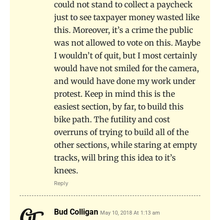
could not stand to collect a paycheck
just to see taxpayer money wasted like
this. Moreover, it’s a crime the public
was not allowed to vote on this. Maybe
I wouldn’t of quit, but I most certainly
would have not smiled for the camera,
and would have done my work under
protest. Keep in mind this is the
easiest section, by far, to build this
bike path. The futility and cost
overruns of trying to build all of the
other sections, while staring at empty
tracks, will bring this idea to it’s
knees.
Reply
Bud Colligan
May 10, 2018 At 1:13 am