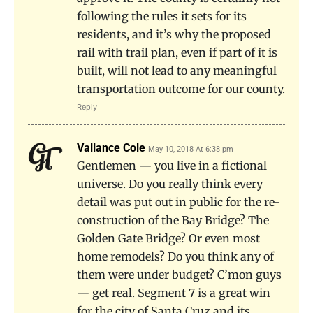
following the rules it sets for its
residents, and it’s why the proposed
rail with trail plan, even if part of it is
built, will not lead to any meaningful
transportation outcome for our county.
Reply
Vallance Cole
May 10, 2018 At 6:38 pm
Gentlemen — you live in a fictional
universe. Do you really think every
detail was put out in public for the re-
construction of the Bay Bridge? The
Golden Gate Bridge? Or even most
home remodels? Do you think any of
them were under budget? C’mon guys
— get real. Segment 7 is a great win
for the city of Santa Cruz and its