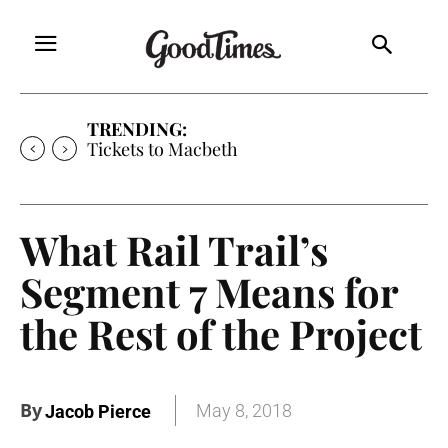
TRENDING:
Tickets to Much Ado About Nothing
What Rail Trail’s
Segment 7 Means for
the Rest of the Project
By
May 8, 2018
Jacob Pierce