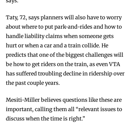
says.
Taty, 72, says planners will also have to worry
about where to put park-and-rides and how to
handle liability claims when someone gets
hurt or when a car and a train collide. He
predicts that one of the biggest challenges will
be how to get riders on the train, as even VTA
has suffered troubling decline in ridership over
the past couple years.
Mesiti-Miller believes questions like these are
important, calling them all “relevant issues to
discuss when the time is right.”