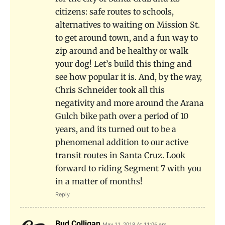
citizens: safe routes to schools,
alternatives to waiting on Mission St.
to get around town, and a fun way to
zip around and be healthy or walk
your dog! Let’s build this thing and
see how popular it is. And, by the way,
Chris Schneider took all this
negativity and more around the Arana
Gulch bike path over a period of 10
years, and its turned out to be a
phenomenal addition to our active
transit routes in Santa Cruz. Look
forward to riding Segment 7 with you
in a matter of months!
Reply
Bud Colligan
May 11, 2018 At 11:06 am