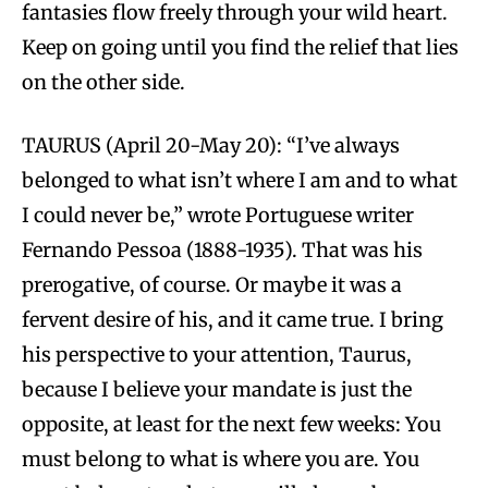
fantasies flow freely through your wild heart.
Keep on going until you find the relief that lies
on the other side.
TAURUS (April 20-May 20): “I’ve always
belonged to what isn’t where I am and to what
I could never be,” wrote Portuguese writer
Fernando Pessoa (1888-1935). That was his
prerogative, of course. Or maybe it was a
fervent desire of his, and it came true. I bring
his perspective to your attention, Taurus,
because I believe your mandate is just the
opposite, at least for the next few weeks: You
must belong to what is where you are. You