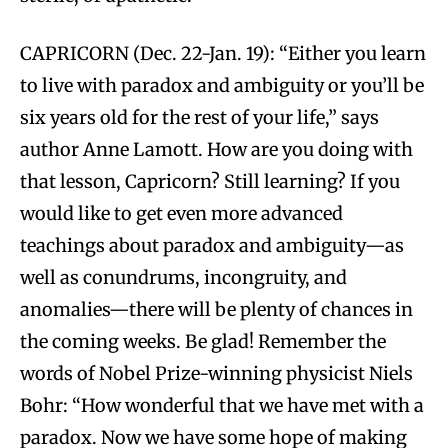
CAPRICORN (Dec. 22-Jan. 19): “Either you learn
to live with paradox and ambiguity or you’ll be
six years old for the rest of your life,” says
author Anne Lamott. How are you doing with
that lesson, Capricorn? Still learning? If you
would like to get even more advanced
teachings about paradox and ambiguity—as
well as conundrums, incongruity, and
anomalies—there will be plenty of chances in
the coming weeks. Be glad! Remember the
words of Nobel Prize-winning physicist Niels
Bohr: “How wonderful that we have met with a
paradox. Now we have some hope of making