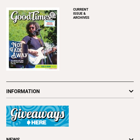
CURRENT
ISSUE &
ARCHIVES
INFORMATION
Newsletters
Subscribe
Advertise
About Us
Contact Us
Letter to the Editor
NEWS