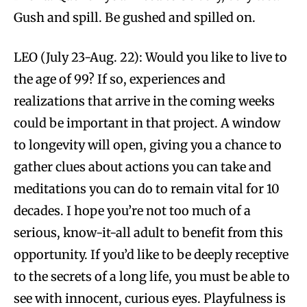
Gush and spill. Be gushed and spilled on.
LEO (July 23-Aug. 22): Would you like to live to
the age of 99? If so, experiences and
realizations that arrive in the coming weeks
could be important in that project. A window
to longevity will open, giving you a chance to
gather clues about actions you can take and
meditations you can do to remain vital for 10
decades. I hope you’re not too much of a
serious, know-it-all adult to benefit from this
opportunity. If you’d like to be deeply receptive
to the secrets of a long life, you must be able to
see with innocent, curious eyes. Playfulness is