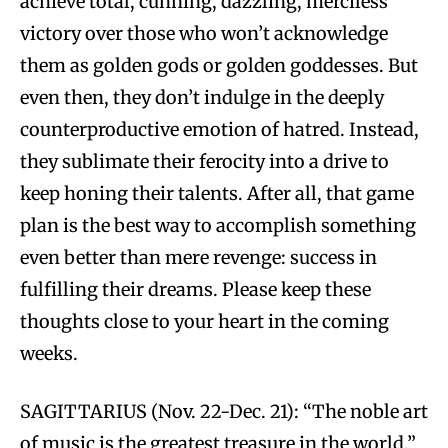
achieve total, cunning, dazzling, merciless
victory over those who won’t acknowledge
them as golden gods or golden goddesses. But
even then, they don’t indulge in the deeply
counterproductive emotion of hatred. Instead,
they sublimate their ferocity into a drive to
keep honing their talents. After all, that game
plan is the best way to accomplish something
even better than mere revenge: success in
fulfilling their dreams. Please keep these
thoughts close to your heart in the coming
weeks.
SAGITTARIUS (Nov. 22-Dec. 21): “The noble art
of music is the greatest treasure in the world,”