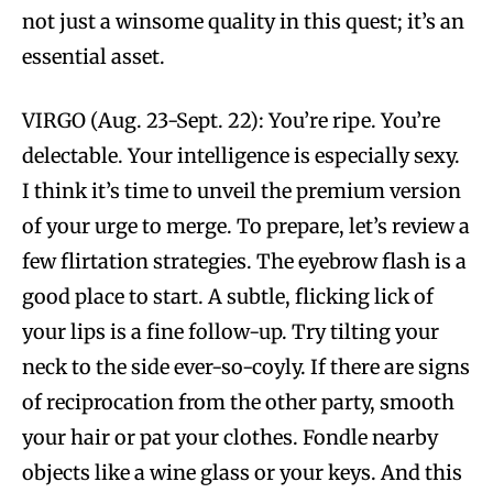
not just a winsome quality in this quest; it’s an
essential asset.
VIRGO (Aug. 23-Sept. 22): You’re ripe. You’re
delectable. Your intelligence is especially sexy.
I think it’s time to unveil the premium version
of your urge to merge. To prepare, let’s review a
few flirtation strategies. The eyebrow flash is a
good place to start. A subtle, flicking lick of
your lips is a fine follow-up. Try tilting your
neck to the side ever-so-coyly. If there are signs
of reciprocation from the other party, smooth
your hair or pat your clothes. Fondle nearby
objects like a wine glass or your keys. And this