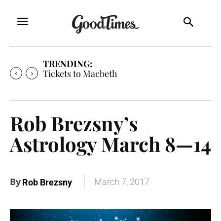
TRENDING:
Tickets to Much Ado About Nothing
Rob Brezsny’s
Astrology March 8—14
By
March 7, 2017
Rob Brezsny