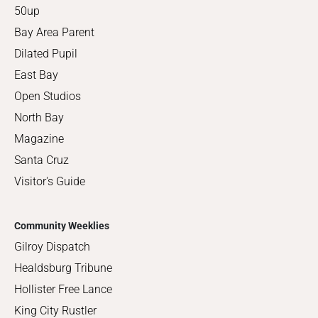
50up
Bay Area Parent
Dilated Pupil
East Bay
Open Studios
North Bay
Magazine
Santa Cruz
Visitor's Guide
Community Weeklies
Gilroy Dispatch
Healdsburg Tribune
Hollister Free Lance
King City Rustler