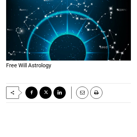
Free Will Astrology