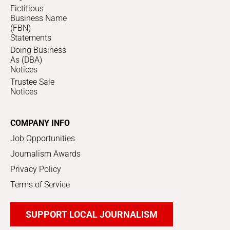
Fictitious
Business Name
(FBN)
Statements
Doing Business
As (DBA)
Notices
Trustee Sale
Notices
COMPANY INFO
Job Opportunities
Journalism Awards
Privacy Policy
Terms of Service
SUPPORT LOCAL JOURNALISM