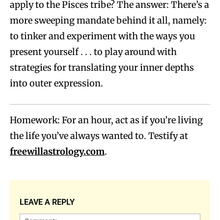
apply to the Pisces tribe? The answer: There’s a
more sweeping mandate behind it all, namely:
to tinker and experiment with the ways you
present yourself . . . to play around with
strategies for translating your inner depths
into outer expression.
Homework: For an hour, act as if you’re living
the life you’ve always wanted to. Testify at
freewillastrology.com
.
LEAVE A REPLY