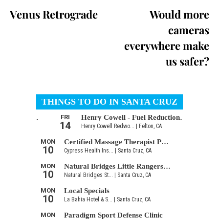
Venus Retrograde
Would more
cameras
everywhere make
us safer?