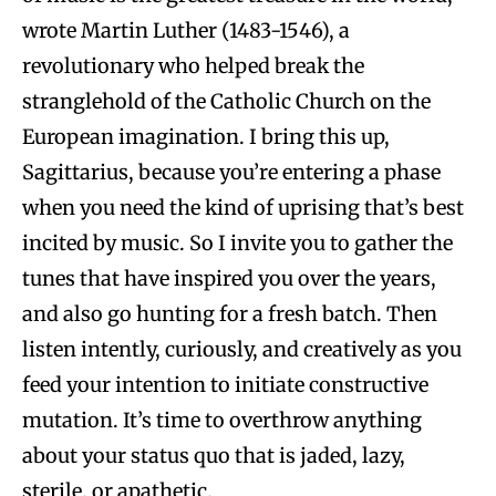
wrote Martin Luther (1483-1546), a
revolutionary who helped break the
stranglehold of the Catholic Church on the
European imagination. I bring this up,
Sagittarius, because you’re entering a phase
when you need the kind of uprising that’s best
incited by music. So I invite you to gather the
tunes that have inspired you over the years,
and also go hunting for a fresh batch. Then
listen intently, curiously, and creatively as you
feed your intention to initiate constructive
mutation. It’s time to overthrow anything
about your status quo that is jaded, lazy,
sterile, or apathetic.