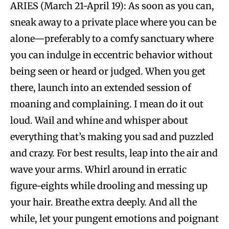
ARIES (March 21-April 19): As soon as you can,
sneak away to a private place where you can be
alone—preferably to a comfy sanctuary where
you can indulge in eccentric behavior without
being seen or heard or judged. When you get
there, launch into an extended session of
moaning and complaining. I mean do it out
loud. Wail and whine and whisper about
everything that’s making you sad and puzzled
and crazy. For best results, leap into the air and
wave your arms. Whirl around in erratic
figure-eights while drooling and messing up
your hair. Breathe extra deeply. And all the
while, let your pungent emotions and poignant