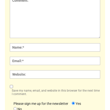
Comment:
Name
Email:
Websi
Save my name, email, and website in this browser for the next time
I comment.
Please sign me up for the newsletter
Yes
No