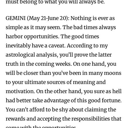
must belong to what you will always be.
GEMINI (May 21-June 20): Nothing is ever as
simple as it may seem. The bad times always
harbor opportunities. The good times
inevitably have a caveat. According to my
astrological analysis, you’ll prove the latter
truth in the coming weeks. On one hand, you
will be closer than you’ve been in many moons
to your ultimate sources of meaning and
motivation. On the other hand, you sure as hell
had better take advantage of this good fortune.
You can’t afford to be shy about claiming the
rewards and accepting the responsibilities that
come with the opportunities.