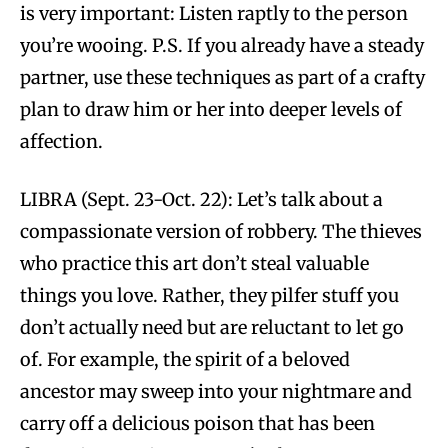
is very important: Listen raptly to the person
you’re wooing. P.S. If you already have a steady
partner, use these techniques as part of a crafty
plan to draw him or her into deeper levels of
affection.
LIBRA (Sept. 23-Oct. 22): Let’s talk about a
compassionate version of robbery. The thieves
who practice this art don’t steal valuable
things you love. Rather, they pilfer stuff you
don’t actually need but are reluctant to let go
of. For example, the spirit of a beloved
ancestor may sweep into your nightmare and
carry off a delicious poison that has been