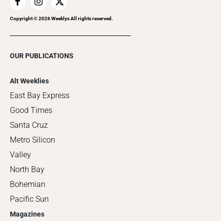
Copyright ©
2026
Weeklys All rights reserved.
OUR PUBLICATIONS
Alt Weeklies
East Bay Express
Good Times
Santa Cruz
Metro Silicon
Valley
North Bay
Bohemian
Pacific Sun
Magazines