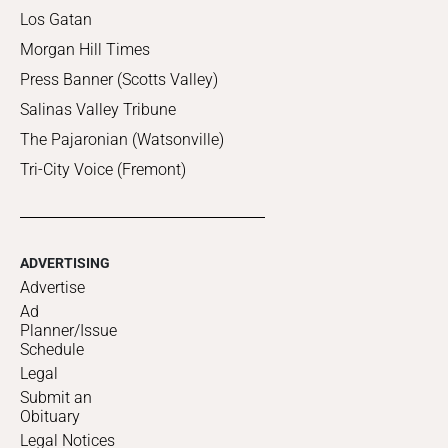
Los Gatan
Morgan Hill Times
Press Banner (Scotts Valley)
Salinas Valley Tribune
The Pajaronian (Watsonville)
Tri-City Voice (Fremont)
ADVERTISING
Advertise
Ad
Planner/Issue
Schedule
Legal
Submit an
Obituary
Legal Notices