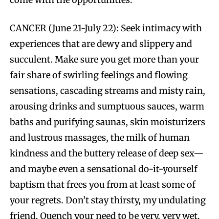
CANCER (June 21-July 22): Seek intimacy with
experiences that are dewy and slippery and
succulent. Make sure you get more than your
fair share of swirling feelings and flowing
sensations, cascading streams and misty rain,
arousing drinks and sumptuous sauces, warm
baths and purifying saunas, skin moisturizers
and lustrous massages, the milk of human
kindness and the buttery release of deep sex—
and maybe even a sensational do-it-yourself
baptism that frees you from at least some of
your regrets. Don’t stay thirsty, my undulating
friend. Quench your need to be very, very wet.