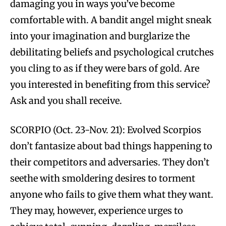
damaging you in ways you’ve become
comfortable with. A bandit angel might sneak
into your imagination and burglarize the
debilitating beliefs and psychological crutches
you cling to as if they were bars of gold. Are
you interested in benefiting from this service?
Ask and you shall receive.
SCORPIO (Oct. 23-Nov. 21): Evolved Scorpios
don’t fantasize about bad things happening to
their competitors and adversaries. They don’t
seethe with smoldering desires to torment
anyone who fails to give them what they want.
They may, however, experience urges to