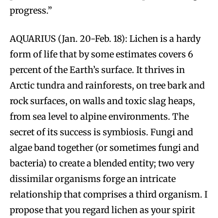
progress.”
AQUARIUS (Jan. 20-Feb. 18): Lichen is a hardy
form of life that by some estimates covers 6
percent of the Earth’s surface. It thrives in
Arctic tundra and rainforests, on tree bark and
rock surfaces, on walls and toxic slag heaps,
from sea level to alpine environments. The
secret of its success is symbiosis. Fungi and
algae band together (or sometimes fungi and
bacteria) to create a blended entity; two very
dissimilar organisms forge an intricate
relationship that comprises a third organism. I
propose that you regard lichen as your spirit