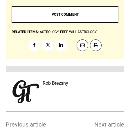
RELATED ITEMS:
ASTROLOGY
FREE WILL ASTROLOGY
Rob Brezsny
Previous article
Next article