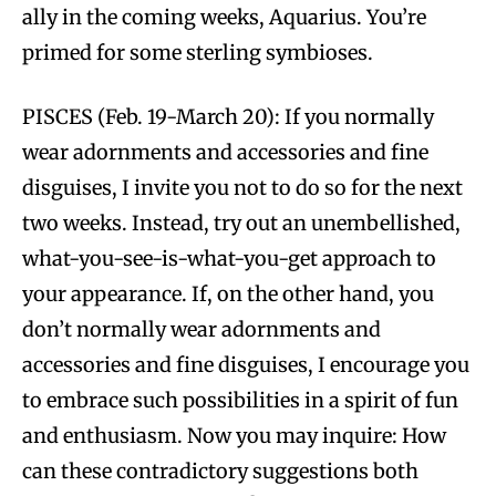
ally in the coming weeks, Aquarius. You’re
primed for some sterling symbioses.
PISCES (Feb. 19-March 20): If you normally
wear adornments and accessories and fine
disguises, I invite you not to do so for the next
two weeks. Instead, try out an unembellished,
what-you-see-is-what-you-get approach to
your appearance. If, on the other hand, you
don’t normally wear adornments and
accessories and fine disguises, I encourage you
to embrace such possibilities in a spirit of fun
and enthusiasm. Now you may inquire: How
can these contradictory suggestions both