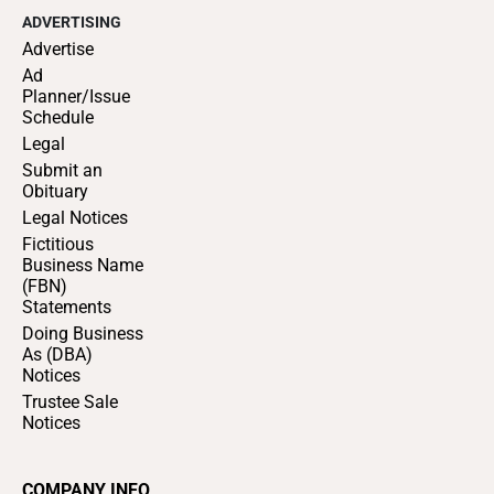
ADVERTISING
Advertise
Ad
Planner/Issue
Schedule
Legal
Submit an
Obituary
Legal Notices
Fictitious
Business Name
(FBN)
Statements
Doing Business
As (DBA)
Notices
Trustee Sale
Notices
COMPANY INFO