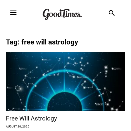
Tag: free will astrology
Free Will Astrology
AUGUST 20, 2025