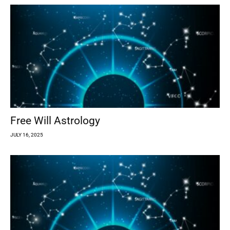
Free Will Astrology
JULY 16, 2025