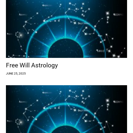
Free Will Astrology
JUNE 25, 2025