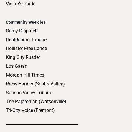
Visitor's Guide
Community Weeklies
Gilroy Dispatch
Healdsburg Tribune
Hollister Free Lance
King City Rustler
Los Gatan
Morgan Hill Times
Press Banner (Scotts Valley)
Salinas Valley Tribune
The Pajaronian (Watsonville)
Tri-City Voice (Fremont)