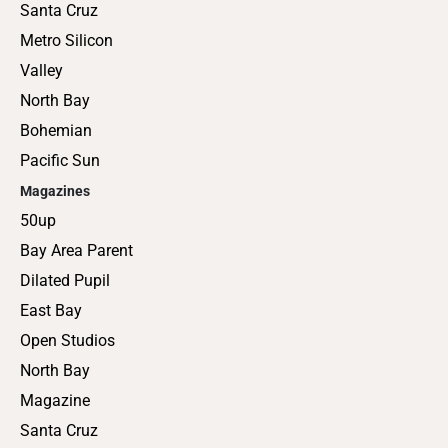
Santa Cruz
Metro Silicon
Valley
North Bay
Bohemian
Pacific Sun
Magazines
50up
Bay Area Parent
Dilated Pupil
East Bay
Open Studios
North Bay
Magazine
Santa Cruz