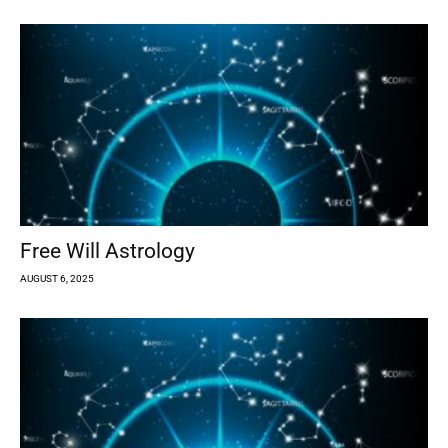
Free Will Astrology
AUGUST 6, 2025