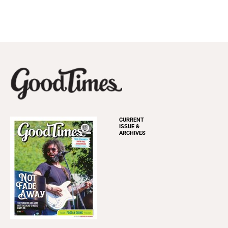
CURRENT
ISSUE &
ARCHIVES