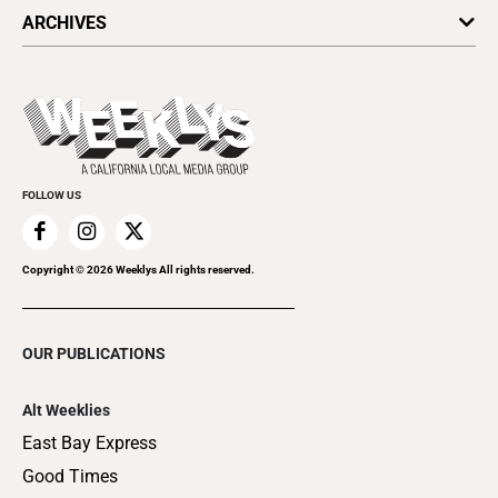
All Upcoming Events
ARCHIVES
Today's Events
Submit an Event
This Week's Issue
Promote Your Event
Last Week's Issue
Things to Do This Week
Flip-Through Editions
Clubgrid
Special Publications
FOLLOW US
Copyright ©
2026
Weeklys All rights reserved.
OUR PUBLICATIONS
Alt Weeklies
East Bay Express
Good Times