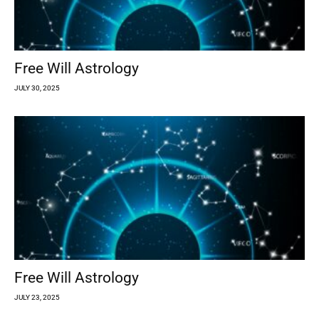
Free Will Astrology
JULY 30, 2025
Free Will Astrology
JULY 23, 2025