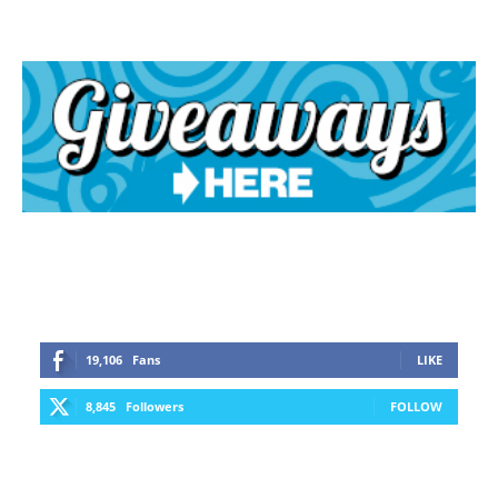
19,106
Fans
LIKE
8,845
Followers
FOLLOW