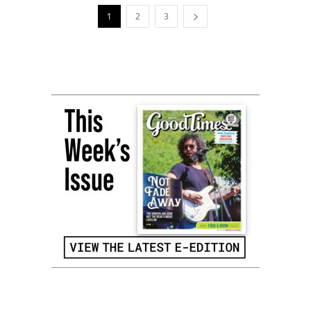
1
2
3