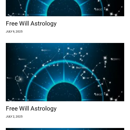
Free Will Astrology
JULY 9, 2025
Free Will Astrology
JULY 2, 2025