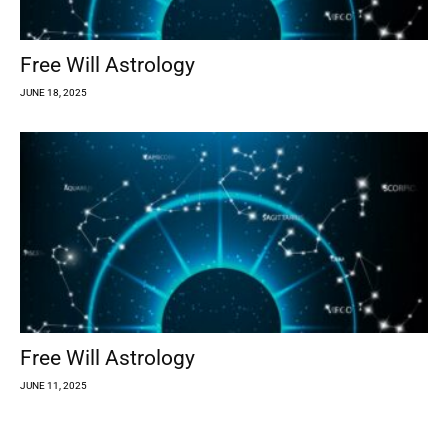
Free Will Astrology
JUNE 18, 2025
Free Will Astrology
JUNE 11, 2025