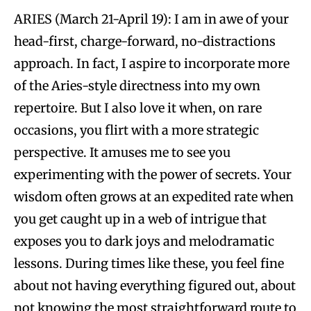
ARIES (March 21-April 19): I am in awe of your
head-first, charge-forward, no-distractions
approach. In fact, I aspire to incorporate more
of the Aries-style directness into my own
repertoire. But I also love it when, on rare
occasions, you flirt with a more strategic
perspective. It amuses me to see you
experimenting with the power of secrets. Your
wisdom often grows at an expedited rate when
you get caught up in a web of intrigue that
exposes you to dark joys and melodramatic
lessons. During times like these, you feel fine
about not having everything figured out, about
not knowing the most straightforward route to