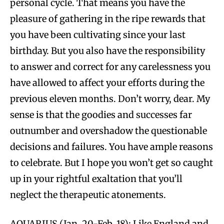
personal cycle. That means you have the
pleasure of gathering in the ripe rewards that
you have been cultivating since your last
birthday. But you also have the responsibility
to answer and correct for any carelessness you
have allowed to affect your efforts during the
previous eleven months. Don’t worry, dear. My
sense is that the goodies and successes far
outnumber and overshadow the questionable
decisions and failures. You have ample reasons
to celebrate. But I hope you won’t get so caught
up in your rightful exaltation that you’ll
neglect the therapeutic atonements.
AQUARIUS (Jan. 20-Feb. 18): Like England and