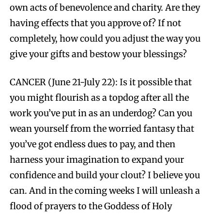
own acts of benevolence and charity. Are they
having effects that you approve of? If not
completely, how could you adjust the way you
give your gifts and bestow your blessings?
CANCER (June 21-July 22): Is it possible that
you might flourish as a topdog after all the
work you’ve put in as an underdog? Can you
wean yourself from the worried fantasy that
you’ve got endless dues to pay, and then
harness your imagination to expand your
confidence and build your clout? I believe you
can. And in the coming weeks I will unleash a
flood of prayers to the Goddess of Holy