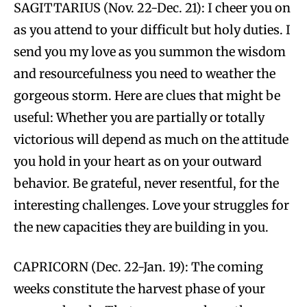
SAGITTARIUS (Nov. 22-Dec. 21): I cheer you on
as you attend to your difficult but holy duties. I
send you my love as you summon the wisdom
and resourcefulness you need to weather the
gorgeous storm. Here are clues that might be
useful: Whether you are partially or totally
victorious will depend as much on the attitude
you hold in your heart as on your outward
behavior. Be grateful, never resentful, for the
interesting challenges. Love your struggles for
the new capacities they are building in you.
CAPRICORN (Dec. 22-Jan. 19): The coming
weeks constitute the harvest phase of your