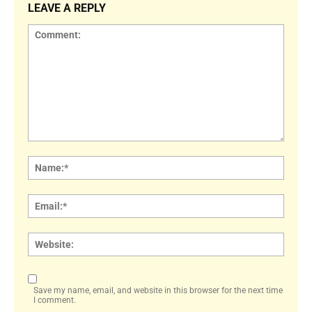
LEAVE A REPLY
Comment:
Name
Email:
Websi
Save my name, email, and website in this browser for the next time
I comment.