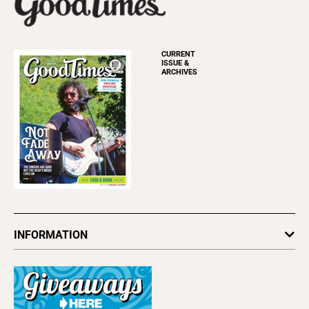
CURRENT
ISSUE &
ARCHIVES
INFORMATION
Newsletters
Subscribe
Advertise
About Us