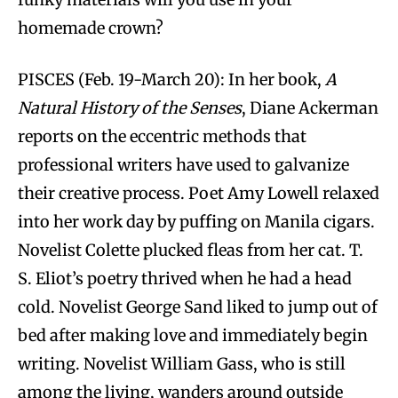
homemade crown?
PISCES (Feb. 19-March 20): In her book,
A
Natural History of the Senses
, Diane Ackerman
reports on the eccentric methods that
professional writers have used to galvanize
their creative process. Poet Amy Lowell relaxed
into her work day by puffing on Manila cigars.
Novelist Colette plucked fleas from her cat. T.
S. Eliot’s poetry thrived when he had a head
cold. Novelist George Sand liked to jump out of
bed after making love and immediately begin
writing. Novelist William Gass, who is still
among the living, wanders around outside