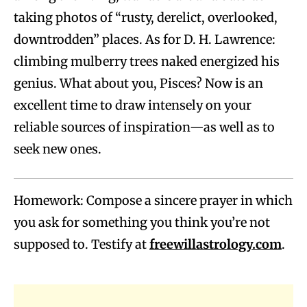
taking photos of “rusty, derelict, overlooked,
downtrodden” places. As for D. H. Lawrence:
climbing mulberry trees naked energized his
genius. What about you, Pisces? Now is an
excellent time to draw intensely on your
reliable sources of inspiration—as well as to
seek new ones.
Homework: Compose a sincere prayer in which
you ask for something you think you’re not
supposed to. Testify at
freewillastrology.com
.