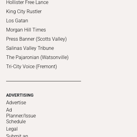
Hollister Free Lance
King City Rustler
Los Gatan
Morgan Hill Times
Press Banner (Scotts Valley)
Salinas Valley Tribune
The Pajaronian (Watsonville)
Tri-City Voice (Fremont)
ADVERTISING
Advertise
Ad
Planner/Issue
Schedule
Legal
Submit an