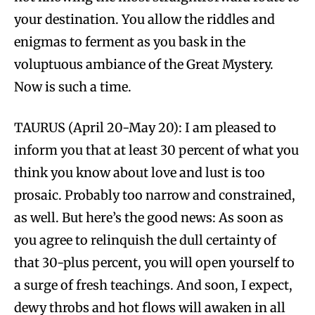
your destination. You allow the riddles and
enigmas to ferment as you bask in the
voluptuous ambiance of the Great Mystery.
Now is such a time.
TAURUS (April 20-May 20): I am pleased to
inform you that at least 30 percent of what you
think you know about love and lust is too
prosaic. Probably too narrow and constrained,
as well. But here’s the good news: As soon as
you agree to relinquish the dull certainty of
that 30-plus percent, you will open yourself to
a surge of fresh teachings. And soon, I expect,
dewy throbs and hot flows will awaken in all