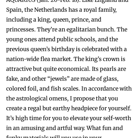
Spain, the Netherlands has a royal family,
including a king, queen, prince, and
princesses. They’re an egalitarian bunch. The
young ones attend public schools, and the
previous queen’s birthday is celebrated with a
nation-wide flea market. The king’s crown is
attractive but quite economical. Its pearls are
fake, and other “jewels” are made of glass,
colored foil, and fish scales. In accordance with
the astrological omens, I propose that you
create a regal but earthy headpiece for yourself.
It’s high time for you to elevate your self-worth
in an amusing and artful way. What fun and
funky materials will you use in your