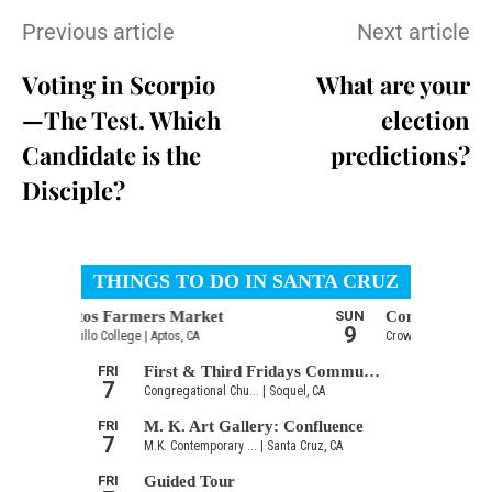
Previous article
Next article
Voting in Scorpio
What are your
—The Test. Which
election
Candidate is the
predictions?
Disciple?