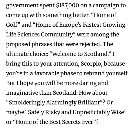
government spent $187,000 on a campaign to
come up with something better. “Home of
Golf” and “Home of Europe’s Fastest Growing
Life Sciences Community” were among the
proposed phrases that were rejected. The
ultimate choice: “Welcome to Scotland.” I
bring this to your attention, Scorpio, because
you’re in a favorable phase to rebrand yourself.
But I hope you will be more daring and
imaginative than Scotland. How about
“Smolderingly Alarmingly Brilliant”? Or
maybe “Safely Risky and Unpredictably Wise”
or “Home of the Best Secrets Ever”?