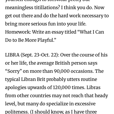
meaningless titillations? I think you do. Now
get out there and do the hard work necessary to
bring more serious fun into your life.
Homework: Write an essay titled “What I Can
Do to Be More Playful.”
LIBRA (Sept. 23-Oct. 22): Over the course of his
or her life, the average British person says
“Sorry” on more than 90,000 occasions. The
typical Libran Brit probably utters routine
apologies upwards of 120,000 times. Libras
from other countries may not reach that heady
level, but many do specialize in excessive
politeness. (I should know, as I have three