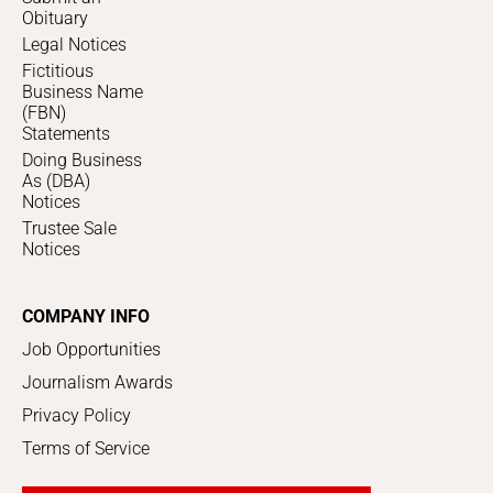
Obituary
Legal Notices
Fictitious
Business Name
(FBN)
Statements
Doing Business
As (DBA)
Notices
Trustee Sale
Notices
COMPANY INFO
Job Opportunities
Journalism Awards
Privacy Policy
Terms of Service