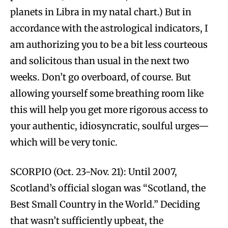
planets in Libra in my natal chart.) But in
accordance with the astrological indicators, I
am authorizing you to be a bit less courteous
and solicitous than usual in the next two
weeks. Don’t go overboard, of course. But
allowing yourself some breathing room like
this will help you get more rigorous access to
your authentic, idiosyncratic, soulful urges—
which will be very tonic.
SCORPIO (Oct. 23-Nov. 21): Until 2007,
Scotland’s official slogan was “Scotland, the
Best Small Country in the World.” Deciding
that wasn’t sufficiently upbeat, the