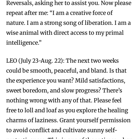
Reversals, asking her to assist you. Now please
repeat after me: “I am a creative force of
nature. I am a strong song of liberation. I am a
wise animal with direct access to my primal
intelligence.”
LEO (July 23-Aug. 22): The next two weeks
could be smooth, peaceful, and bland. Is that
the experience you want? Mild satisfactions,
sweet boredom, and slow progress? There’s
nothing wrong with any of that. Please feel
free to loll and loaf as you explore the healing
charms of laziness. Grant yourself permission
to avoid conflict and cultivate sunny self-