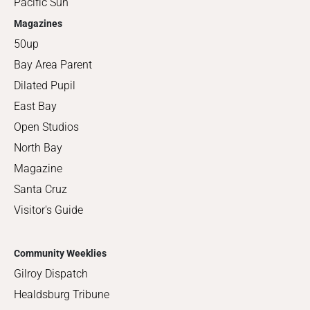
Pacific Sun
Magazines
50up
Bay Area Parent
Dilated Pupil
East Bay
Open Studios
North Bay
Magazine
Santa Cruz
Visitor's Guide
Community Weeklies
Gilroy Dispatch
Healdsburg Tribune