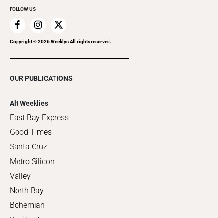
FOLLOW US
Copyright ©
2026
Weeklys All rights reserved.
OUR PUBLICATIONS
Alt Weeklies
East Bay Express
Good Times
Santa Cruz
Metro Silicon
Valley
North Bay
Bohemian