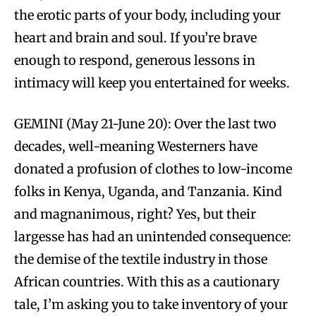
the erotic parts of your body, including your
heart and brain and soul. If you’re brave
enough to respond, generous lessons in
intimacy will keep you entertained for weeks.
GEMINI (May 21-June 20): Over the last two
decades, well-meaning Westerners have
donated a profusion of clothes to low-income
folks in Kenya, Uganda, and Tanzania. Kind
and magnanimous, right? Yes, but their
largesse has had an unintended consequence:
the demise of the textile industry in those
African countries. With this as a cautionary
tale, I’m asking you to take inventory of your