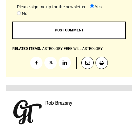
Please sign me up for the newsletter
Yes
No
RELATED ITEMS:
ASTROLOGY
FREE WILL ASTROLOGY
Rob Brezsny