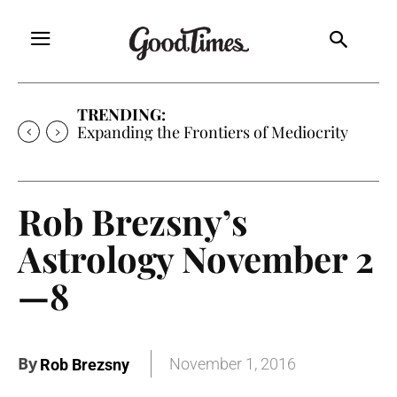
TRENDING:
Expanding the Frontiers of Mediocrity
Rob Brezsny’s
Astrology November 2
—8
By
November 1, 2016
Rob Brezsny