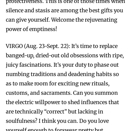
protectiveness. This is one of those times when
silence and stasis are among the best gifts you
can give yourself. Welcome the rejuvenating
power of emptiness!
VIRGO (Aug. 23-Sept. 22): It’s time to replace
banged-up, dried-out old obsessions with ripe,
juicy fascinations. It’s your duty to phase out
numbing traditions and deadening habits so
as to make room for exciting new rituals,
customs, and sacraments. Can you summon
the electric willpower to shed influences that
are technically “correct” but lacking in
soulfulness? I think you can. Do you love
yourself enough to forswear pretty but