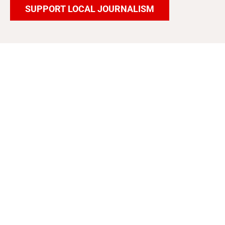
SUPPORT LOCAL JOURNALISM