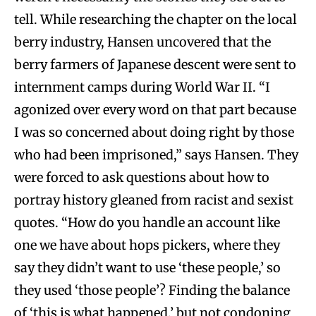
tell. While researching the chapter on the local
berry industry, Hansen uncovered that the
berry farmers of Japanese descent were sent to
internment camps during World War II. “I
agonized over every word on that part because
I was so concerned about doing right by those
who had been imprisoned,” says Hansen. They
were forced to ask questions about how to
portray history gleaned from racist and sexist
quotes. “How do you handle an account like
one we have about hops pickers, where they
say they didn’t want to use ‘these people,’ so
they used ‘those people’? Finding the balance
of ‘this is what happened,’ but not condoning