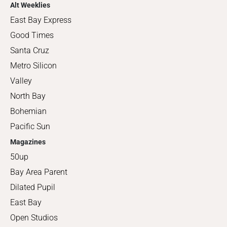
Alt Weeklies
East Bay Express
Good Times
Santa Cruz
Metro Silicon
Valley
North Bay
Bohemian
Pacific Sun
Magazines
50up
Bay Area Parent
Dilated Pupil
East Bay
Open Studios