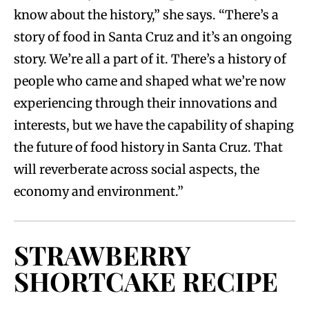
know about the history,” she says. “There’s a
story of food in Santa Cruz and it’s an ongoing
story. We’re all a part of it. There’s a history of
people who came and shaped what we’re now
experiencing through their innovations and
interests, but we have the capability of shaping
the future of food history in Santa Cruz. That
will reverberate across social aspects, the
economy and environment.”
STRAWBERRY
SHORTCAKE RECIPE