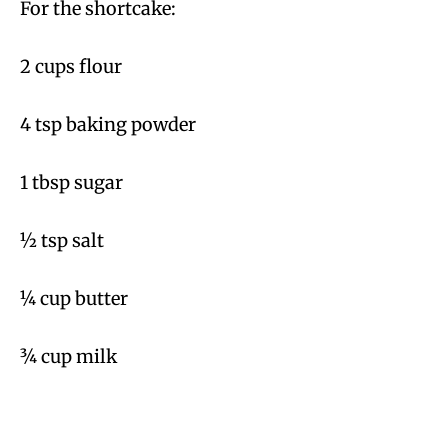
For the shortcake:
2 cups flour
4 tsp baking powder
1 tbsp sugar
½ tsp salt
¼ cup butter
¾ cup milk