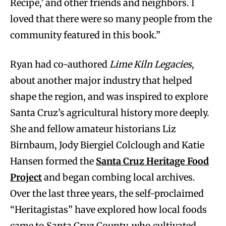
Recipe,’ and other friends and neighbors. I
loved that there were so many people from the
community featured in this book.”
Ryan had co-authored
Lime Kiln Legacies
,
about another major industry that helped
shape the region, and was inspired to explore
Santa Cruz’s agricultural history more deeply.
She and fellow amateur historians Liz
Birnbaum, Jody Biergiel Colclough and Katie
Hansen formed the
Santa Cruz Heritage Food
Project
and began combing local archives.
Over the last three years, the self-proclaimed
“Heritagistas” have explored how local foods
came to Santa Cruz County, who cultivated