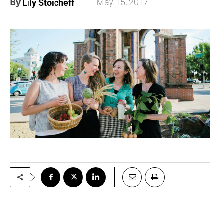
By
May 15, 2017
Lily Stoicheff