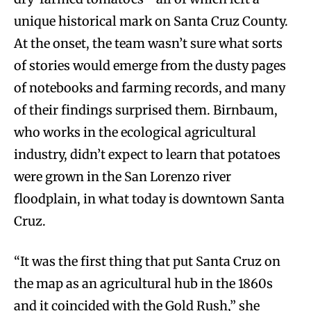
unique historical mark on Santa Cruz County.
At the onset, the team wasn’t sure what sorts
of stories would emerge from the dusty pages
of notebooks and farming records, and many
of their findings surprised them. Birnbaum,
who works in the ecological agricultural
industry, didn’t expect to learn that potatoes
were grown in the San Lorenzo river
floodplain, in what today is downtown Santa
Cruz.
“It was the first thing that put Santa Cruz on
the map as an agricultural hub in the 1860s
and it coincided with the Gold Rush,” she