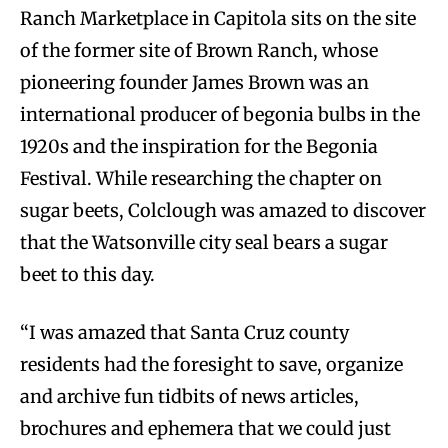
Ranch Marketplace in Capitola sits on the site
of the former site of Brown Ranch, whose
pioneering founder James Brown was an
international producer of begonia bulbs in the
1920s and the inspiration for the Begonia
Festival. While researching the chapter on
sugar beets, Colclough was amazed to discover
that the Watsonville city seal bears a sugar
beet to this day.
“I was amazed that Santa Cruz county
residents had the foresight to save, organize
and archive fun tidbits of news articles,
brochures and ephemera that we could just