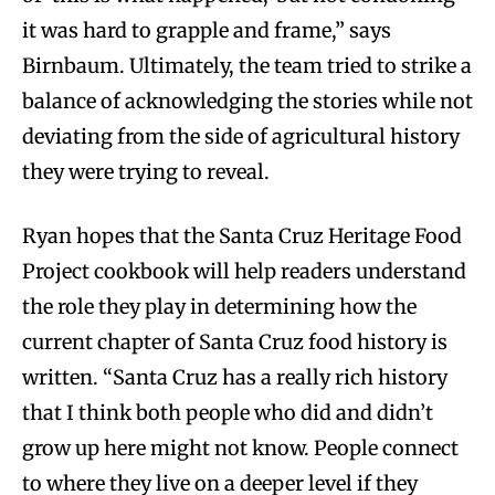
it was hard to grapple and frame,” says
Birnbaum. Ultimately, the team tried to strike a
balance of acknowledging the stories while not
deviating from the side of agricultural history
they were trying to reveal.
Ryan hopes that the Santa Cruz Heritage Food
Project cookbook will help readers understand
the role they play in determining how the
current chapter of Santa Cruz food history is
written. “Santa Cruz has a really rich history
that I think both people who did and didn’t
grow up here might not know. People connect
to where they live on a deeper level if they