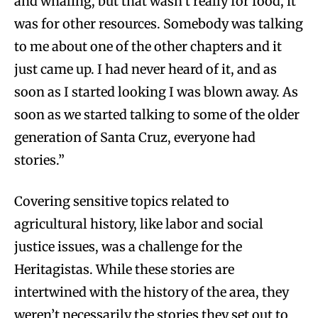
and whaling, but that wasn’t really for food, it
was for other resources. Somebody was talking
to me about one of the other chapters and it
just came up. I had never heard of it, and as
soon as I started looking I was blown away. As
soon as we started talking to some of the older
generation of Santa Cruz, everyone had
stories.”
Covering sensitive topics related to
agricultural history, like labor and social
justice issues, was a challenge for the
Heritagistas. While these stories are
intertwined with the history of the area, they
weren’t necessarily the stories they set out to