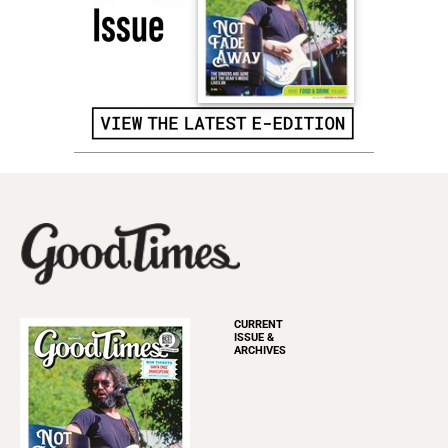
CURRENT
ISSUE &
ARCHIVES