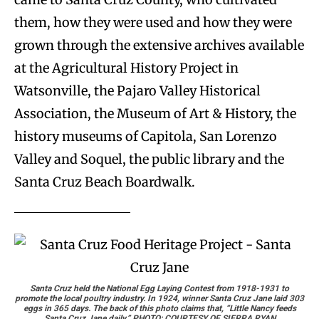
them, how they were used and how they were
grown through the extensive archives available
at the Agricultural History Project in
Watsonville, the Pajaro Valley Historical
Association, the Museum of Art & History, the
history museums of Capitola, San Lorenzo
Valley and Soquel, the public library and the
Santa Cruz Beach Boardwalk.
Santa Cruz held the National Egg Laying Contest from 1918-1931 to
promote the local poultry industry. In 1924, winner Santa Cruz Jane laid 303
eggs in 365 days. The back of this photo claims that, “Little Nancy feeds
Santa Cruz Jane daily.” PHOTO: COURTESY OF SIERRA RYAN