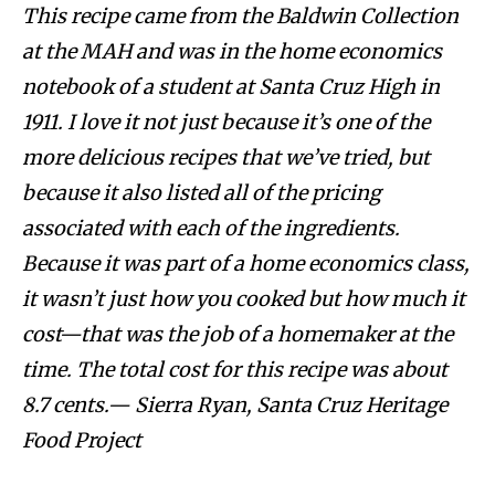
This recipe came from the Baldwin Collection
at the MAH and was in the home economics
notebook of a student at Santa Cruz High in
1911. I love it not just because it’s one of the
more delicious recipes that we’ve tried, but
because it also listed all of the pricing
associated with each of the ingredients.
Because it was part of a home economics class,
it wasn’t just how you cooked but how much it
cost—that was the job of a homemaker at the
time. The total cost for this recipe was about
8.7 cents.— Sierra Ryan, Santa Cruz Heritage
Food Project