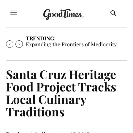
TRENDING:
Expanding the Frontiers of Mediocrity
Santa Cruz Heritage
Food Project Tracks
Local Culinary
Traditions