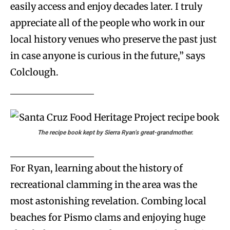
easily access and enjoy decades later. I truly
appreciate all of the people who work in our
local history venues who preserve the past just
in case anyone is curious in the future,” says
Colclough.
The recipe book kept by Sierra Ryan’s great-grandmother.
For Ryan, learning about the history of
recreational clamming in the area was the
most astonishing revelation. Combing local
beaches for Pismo clams and enjoying huge