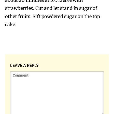
about 20 minutes at 375. Serve with
strawberries. Cut and let stand in sugar of
other fruits. Sift powdered sugar on the top
cake.
LEAVE A REPLY