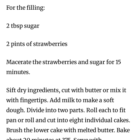
For the filling:
2 tbsp sugar
2 pints of strawberries
Macerate the strawberries and sugar for 15
minutes.
Sift dry ingredients, cut with butter or mix it
with fingertips. Add milk to make a soft
dough. Divide into two parts. Roll each to fit
pan or roll and cut into eight individual cakes.
Brush the lower cake with melted butter. Bake