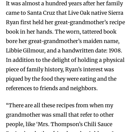
It was almost a hundred years after her family
came to Santa Cruz that Live Oak native Sierra
Ryan first held her great-grandmother’s recipe
book in her hands. The worn, tattered book
bore her great-grandmother’s maiden name,
Libbie Gilmour, and a handwritten date: 1908.
In addition to the delight of holding a physical
piece of family history, Ryan’s interest was
piqued by the food they were eating and the
references to friends and neighbors.
“There are all these recipes from when my
grandmother was small that refer to other
people, like ‘Mrs. Thompson’s Chili Sauce