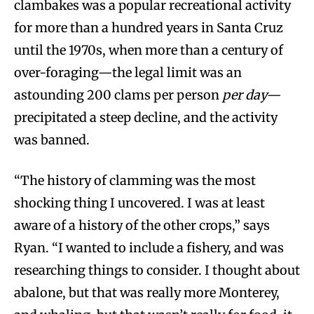
clambakes was a popular recreational activity
for more than a hundred years in Santa Cruz
until the 1970s, when more than a century of
over-foraging—the legal limit was an
astounding 200 clams per person
per day
—
precipitated a steep decline, and the activity
was banned.
“The history of clamming was the most
shocking thing I uncovered. I was at least
aware of a history of the other crops,” says
Ryan. “I wanted to include a fishery, and was
researching things to consider. I thought about
abalone, but that was really more Monterey,