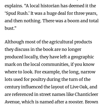
explains. “A local historian has deemed it the
‘Spud Rush.’ It was a huge deal for three years,
and then nothing. There was a boom and total
bust.”
Although most of the agricultural products
they discuss in the book are no longer
produced locally, they have left a geographic
mark on the local communities, if you know
where to look. For example, the long, narrow
lots used for poultry during the turn of the
century influenced the layout of Live Oak, and
are referenced in street names like Chanticleer
Avenue, which is named after a rooster. Brown