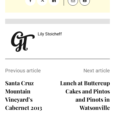
Lily Stoicheff
Previous article
Next article
Santa Cruz
Lunch at Buttercup
Mountain
Cakes and Pintos
Vineyard’s
and Pinots in
Cabernet 2013
Watsonville