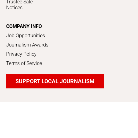
Trustee Sale
Notices
COMPANY INFO
Job Opportunities
Journalism Awards
Privacy Policy
Terms of Service
SUPPORT LOCAL JOURNALISM