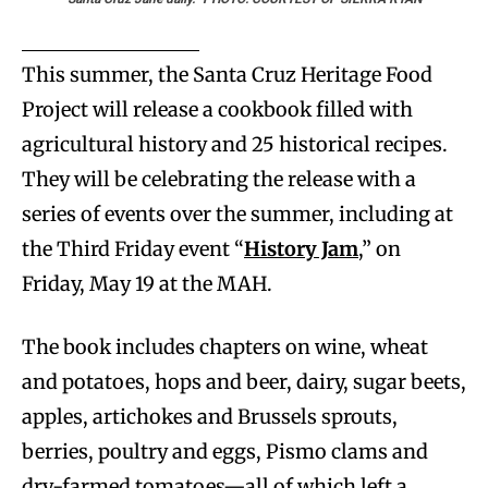
This summer, the Santa Cruz Heritage Food
Project will release a cookbook filled with
agricultural history and 25 historical recipes.
They will be celebrating the release with a
series of events over the summer, including at
the Third Friday event “
History Jam
,” on
Friday, May 19 at the MAH.
The book includes chapters on wine, wheat
and potatoes, hops and beer, dairy, sugar beets,
apples, artichokes and Brussels sprouts,
berries, poultry and eggs, Pismo clams and
dry-farmed tomatoes—all of which left a