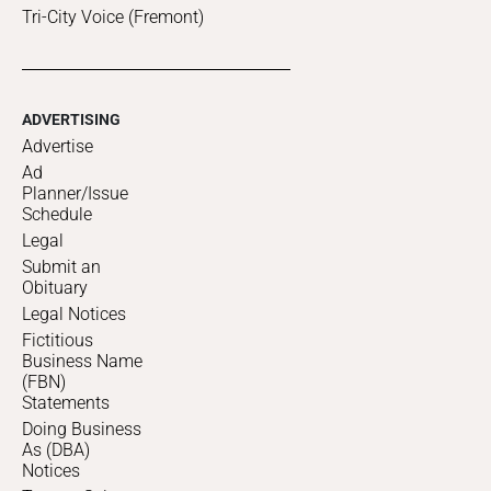
Tri-City Voice (Fremont)
ADVERTISING
Advertise
Ad
Planner/Issue
Schedule
Legal
Submit an
Obituary
Legal Notices
Fictitious
Business Name
(FBN)
Statements
Doing Business
As (DBA)
Notices