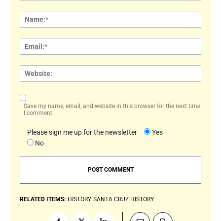
Comment:
Name
Email:
Websi
Save my name, email, and website in this browser for the next time
I comment.
Please sign me up for the newsletter
Yes
No
RELATED ITEMS:
HISTORY
SANTA CRUZ HISTORY