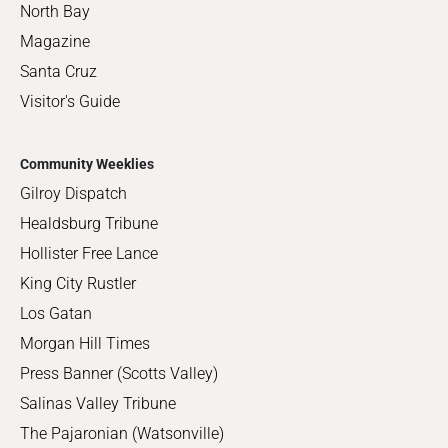
North Bay
Magazine
Santa Cruz
Visitor's Guide
Community Weeklies
Gilroy Dispatch
Healdsburg Tribune
Hollister Free Lance
King City Rustler
Los Gatan
Morgan Hill Times
Press Banner (Scotts Valley)
Salinas Valley Tribune
The Pajaronian (Watsonville)