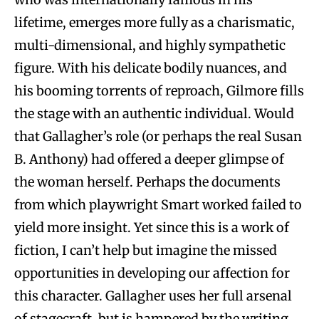
lifetime, emerges more fully as a charismatic,
multi-dimensional, and highly sympathetic
figure. With his delicate bodily nuances, and
his booming torrents of reproach, Gilmore fills
the stage with an authentic individual. Would
that Gallagher’s role (or perhaps the real Susan
B. Anthony) had offered a deeper glimpse of
the woman herself. Perhaps the documents
from which playwright Smart worked failed to
yield more insight. Yet since this is a work of
fiction, I can’t help but imagine the missed
opportunities in developing our affection for
this character. Gallagher uses her full arsenal
of stagecraft, but is hampered by the writing.