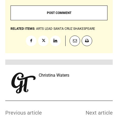
RELATED ITEMS:
ARTS
LEAD
SANTA CRUZ SHAKESPEARE
Christina Waters
Previous article
Next article