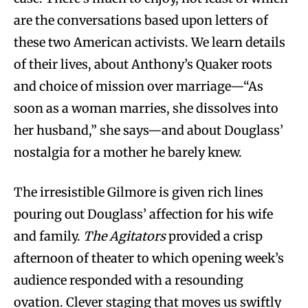
are the conversations based upon letters of
these two American activists. We learn details
of their lives, about Anthony’s Quaker roots
and choice of mission over marriage—“As
soon as a woman marries, she dissolves into
her husband,” she says—and about Douglass’
nostalgia for a mother he barely knew.
The irresistible Gilmore is given rich lines
pouring out Douglass’ affection for his wife
and family.
The Agitators
provided a crisp
afternoon of theater to which opening week’s
audience responded with a resounding
ovation. Clever staging that moves us swiftly