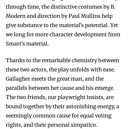
through time, the distinctive costumes by B.
Modern and direction by Paul Mullins help
give substance to the material’s potential. Yet
we long for more character development from
Smart’s material.
Thanks to the remarkable chemistry between
these two actors, the play unfolds with ease.
Gallagher meets the great man, and the
parallels between her cause and his emerge.
The two friends, our playwright insists, are
bound together by their astonishing energy, a
seemingly common cause for equal voting
rights, and their personal simpatico.