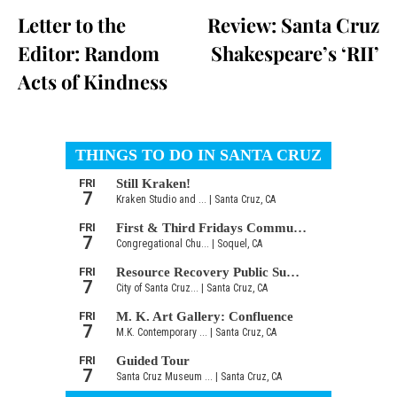
Letter to the
Review: Santa Cruz
Editor: Random
Shakespeare’s ‘RII’
Acts of Kindness