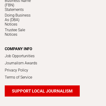
Business Name
(FBN)
Statements
Doing Business
As (DBA)
Notices
Trustee Sale
Notices
COMPANY INFO
Job Opportunities
Journalism Awards
Privacy Policy
Terms of Service
SUPPORT LOCAL JOURNALISM