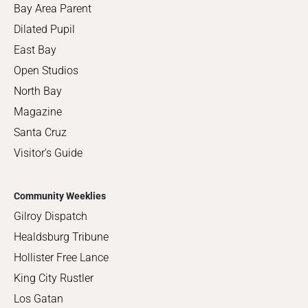
Bay Area Parent
Dilated Pupil
East Bay
Open Studios
North Bay
Magazine
Santa Cruz
Visitor's Guide
Community Weeklies
Gilroy Dispatch
Healdsburg Tribune
Hollister Free Lance
King City Rustler
Los Gatan