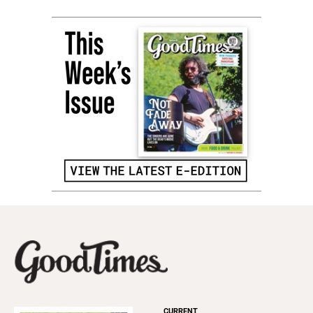
CURRENT