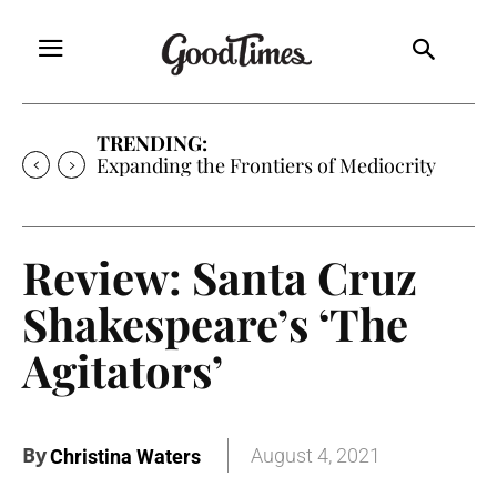
TRENDING:
Expanding the Frontiers of Mediocrity
Review: Santa Cruz
Shakespeare’s ‘The
Agitators’
By
August 4, 2021
Christina Waters