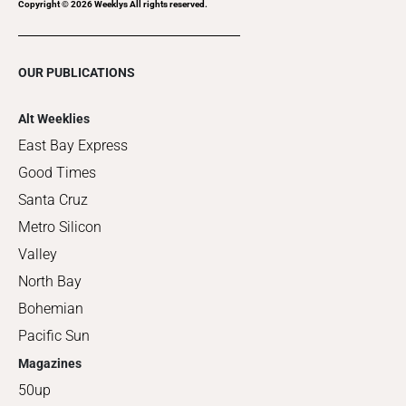
Copyright ©
2026
Weeklys All rights reserved.
OUR PUBLICATIONS
Alt Weeklies
East Bay Express
Good Times
Santa Cruz
Metro Silicon
Valley
North Bay
Bohemian
Pacific Sun
Magazines
50up