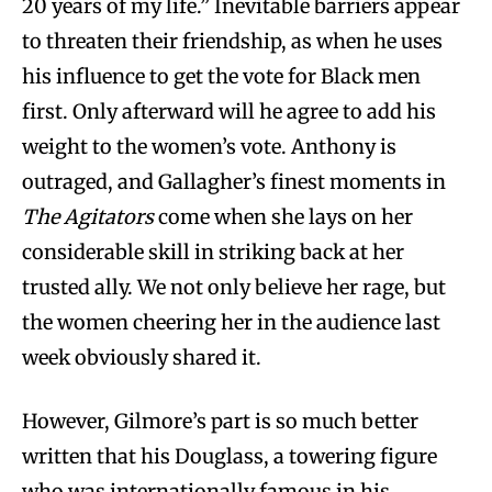
20 years of my life.” Inevitable barriers appear
to threaten their friendship, as when he uses
his influence to get the vote for Black men
first. Only afterward will he agree to add his
weight to the women’s vote. Anthony is
outraged, and Gallagher’s finest moments in
The Agitators
come when she lays on her
considerable skill in striking back at her
trusted ally. We not only believe her rage, but
the women cheering her in the audience last
week obviously shared it.
However, Gilmore’s part is so much better
written that his Douglass, a towering figure
who was internationally famous in his