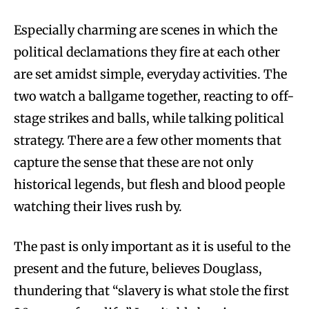
Especially charming are scenes in which the
political declamations they fire at each other
are set amidst simple, everyday activities. The
two watch a ballgame together, reacting to off-
stage strikes and balls, while talking political
strategy. There are a few other moments that
capture the sense that these are not only
historical legends, but flesh and blood people
watching their lives rush by.
The past is only important as it is useful to the
present and the future, believes Douglass,
thundering that “slavery is what stole the first