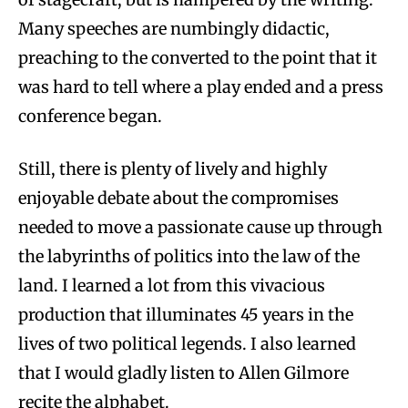
Many speeches are numbingly didactic,
preaching to the converted to the point that it
was hard to tell where a play ended and a press
conference began.
Still, there is plenty of lively and highly
enjoyable debate about the compromises
needed to move a passionate cause up through
the labyrinths of politics into the law of the
land. I learned a lot from this vivacious
production that illuminates 45 years in the
lives of two political legends. I also learned
that I would gladly listen to Allen Gilmore
recite the alphabet.