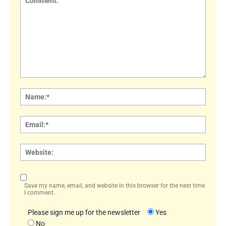
Comment:
Name
Email:
Websi
Save my name, email, and website in this browser for the next time
I comment.
Please sign me up for the newsletter
Yes
No