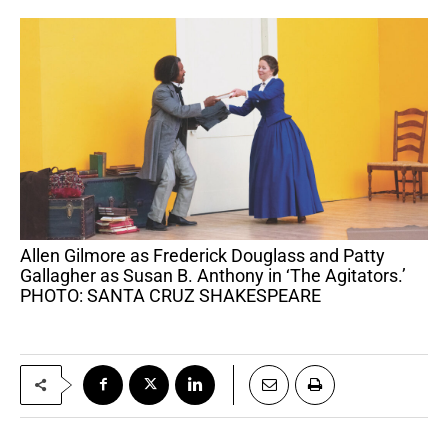
Allen Gilmore as Frederick Douglass and Patty
Gallagher as Susan B. Anthony in ‘The Agitators.’
PHOTO: SANTA CRUZ SHAKESPEARE