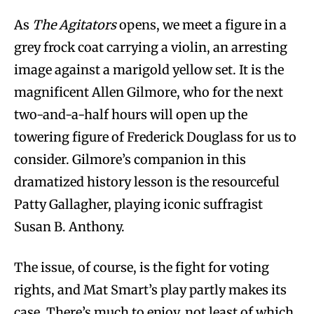
As
The Agitators
opens, we meet a figure in a
grey frock coat carrying a violin, an arresting
image against a marigold yellow set. It is the
magnificent Allen Gilmore, who for the next
two-and-a-half hours will open up the
towering figure of Frederick Douglass for us to
consider. Gilmore’s companion in this
dramatized history lesson is the resourceful
Patty Gallagher, playing iconic suffragist
Susan B. Anthony.
The issue, of course, is the fight for voting
rights, and Mat Smart’s play partly makes its
case. There’s much to enjoy, not least of which