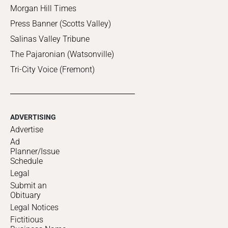
Morgan Hill Times
Press Banner (Scotts Valley)
Salinas Valley Tribune
The Pajaronian (Watsonville)
Tri-City Voice (Fremont)
ADVERTISING
Advertise
Ad
Planner/Issue
Schedule
Legal
Submit an
Obituary
Legal Notices
Fictitious