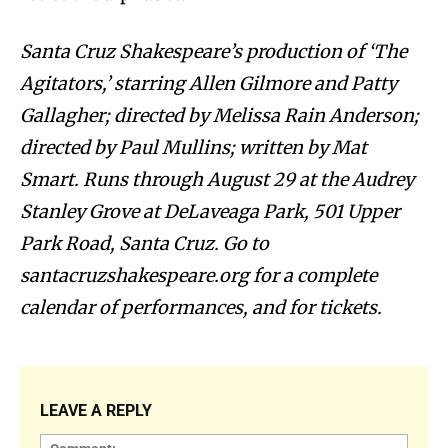
Santa Cruz Shakespeare’s production of ‘The
Agitators,’ starring Allen Gilmore and Patty
Gallagher; directed by Melissa Rain Anderson;
directed by Paul Mullins; written by Mat
Smart. Runs through August 29 at the Audrey
Stanley Grove at DeLaveaga Park, 501 Upper
Park Road, Santa Cruz. Go to
santacruzshakespeare.org for a complete
calendar of performances, and for tickets.
LEAVE A REPLY