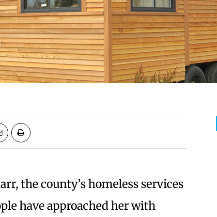
rr, the county’s homeless services
ople have approached her with