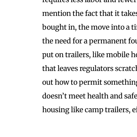
mention the fact that it take
bought in, the move into a t
the need for a permanent fo
put on trailers, like mobile h
that leaves regulators scratc
out how to permit something 
doesn’t meet health and safet
housing like camp trailers, e