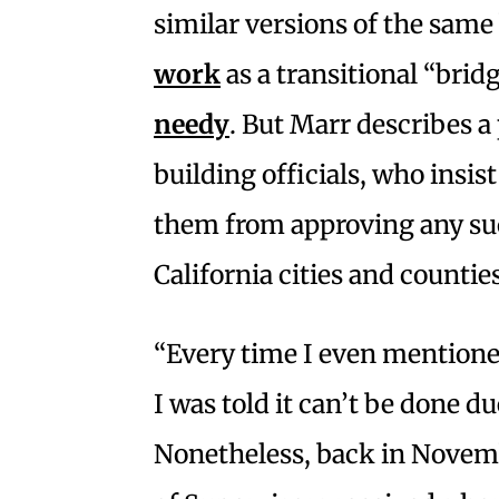
similar versions of the same
work
as a transitional “brid
needy
. But Marr describes 
building officials, who insis
them from approving any suc
California cities and countie
“Every time I even mentioned
I was told it can’t be done du
Nonetheless, back in Novem