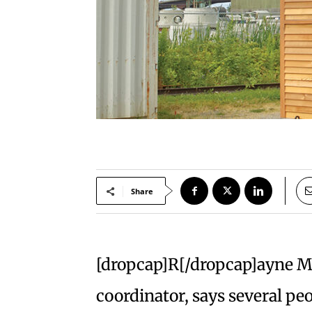
Share
[dropcap]R[/dropcap]ayne Ma
coordinator, says several pe