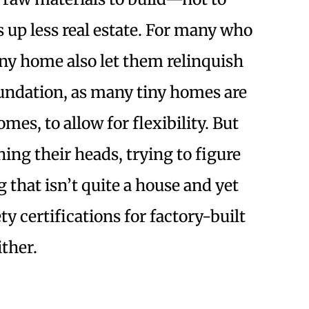
s up less real estate. For many who
iny home also let them relinquish
undation, as many tiny homes are
omes, to allow for flexibility. But
hing their heads, trying to figure
that isn’t quite a house and yet
y certifications for factory-built
ither.