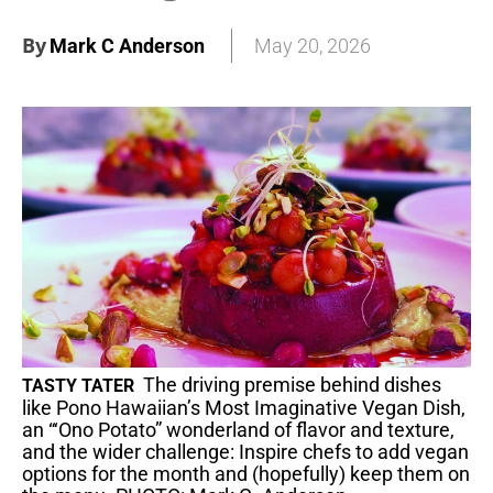
By
Mark C Anderson
May 20, 2026
The driving premise behind dishes
TASTY TATER
like Pono Hawaiian’s Most Imaginative Vegan Dish,
an “‘Ono Potato” wonderland of flavor and texture,
and the wider challenge: Inspire chefs to add vegan
options for the month and (hopefully) keep them on