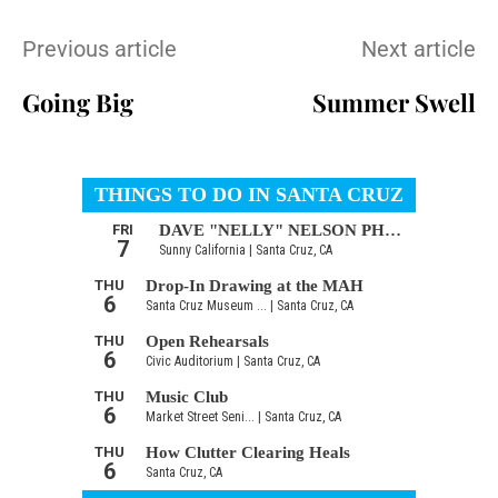
Previous article
Next article
Going Big
Summer Swell