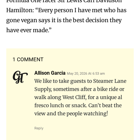
Formula One racer Sir Lewis Carl Davidson
Hamilton: “Every person I have met who has
gone vegan says it is the best decision they
have ever made.”
1 COMMENT
Allison Garcia
May 20, 2026 At 6:53 am
We like to take guests to Steamer Lane
Supply, sometimes after a bike ride or
walk along West Cliff, for a unique al
fresco lunch or snack. Can’t beat the
view and the people watching!
Reply