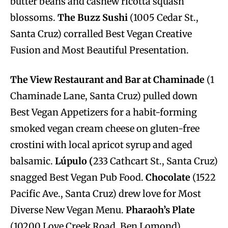
butter beans and cashew ricotta squash
blossoms.
The Buzz Sushi
(1005 Cedar St.,
Santa Cruz) corralled Best Vegan Creative
Fusion and Most Beautiful Presentation.
The View Restaurant and Bar at Chaminade
(1
Chaminade Lane, Santa Cruz) pulled down
Best Vegan Appetizers for a habit-forming
smoked vegan cream cheese on gluten-free
crostini with local apricot syrup and aged
balsamic.
Lúpulo (
233 Cathcart St., Santa Cruz)
snagged Best Vegan Pub Food.
Chocolate
(1522
Pacific Ave., Santa Cruz) drew love for Most
Diverse New Vegan Menu.
Pharaoh’s Plate
(10200 Love Creek Road, Ben Lomond)