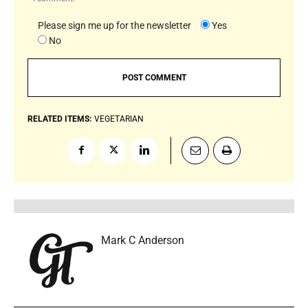
Please sign me up for the newsletter
Yes
No
RELATED ITEMS:
VEGETARIAN
Mark C Anderson