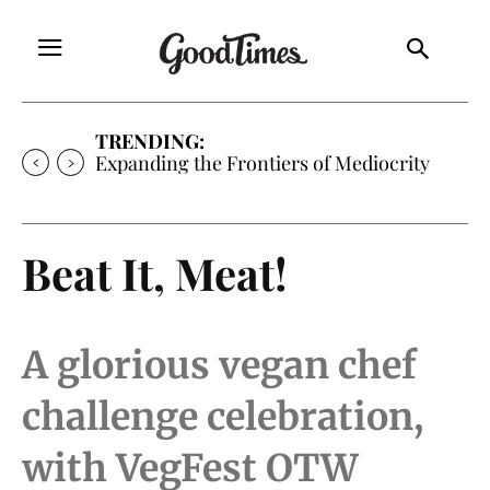
TRENDING:
Expanding the Frontiers of Mediocrity
Beat It, Meat!
A glorious vegan chef
challenge celebration,
with VegFest OTW