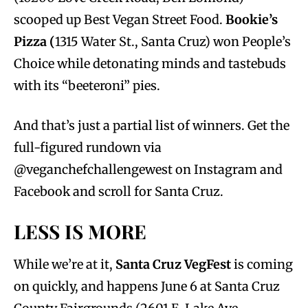
scooped up Best Vegan Street Food.
Bookie’s
Pizza (
1315 Water St., Santa Cruz) won People’s
Choice while detonating minds and tastebuds
with its “beeteroni” pies.
And that’s just a partial list of winners. Get the
full-figured rundown via
@veganchefchallengewest on Instagram and
Facebook and scroll for Santa Cruz.
LESS IS MORE
While we’re at it,
Santa Cruz VegFest
is coming
on quickly, and happens June 6 at Santa Cruz