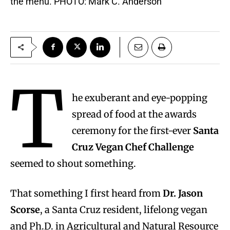
the menu. PHOTO: Mark C. Anderson
T
he exuberant and eye-popping
spread of food at the awards
ceremony for the first-ever
Santa
Cruz Vegan Chef Challenge
seemed to shout something.
That something I first heard from
Dr. Jason
Scorse
, a Santa Cruz resident, lifelong vegan
and Ph.D. in Agricultural and Natural Resource