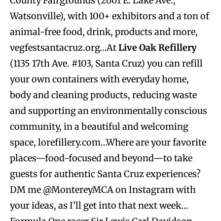
County Fairgrounds (2601 E. Lake Ave.,
Watsonville), with 100+ exhibitors and a ton of
animal-free food, drink, products and more,
vegfestsantacruz.org…At
Live Oak Refillery
(1135 17th Ave. #103, Santa Cruz) you can refill
your own containers with everyday home,
body and cleaning products, reducing waste
and supporting an environmentally conscious
community, in a beautiful and welcoming
space, lorefillery.com…Where are your favorite
places—food-focused and beyond—to take
guests for authentic Santa Cruz experiences?
DM me @MontereyMCA on Instagram with
your ideas, as I’ll get into that next week…