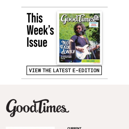
CURRENT