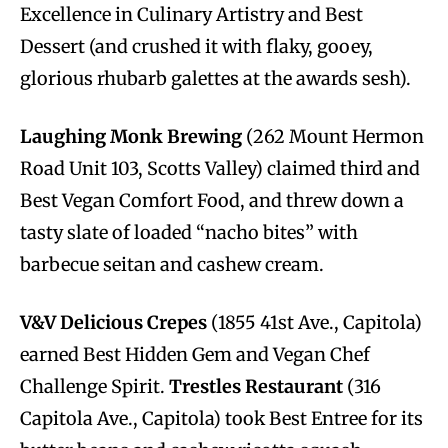
Excellence in Culinary Artistry and Best
Dessert (and crushed it with flaky, gooey,
glorious rhubarb galettes at the awards sesh).
Laughing Monk Brewing
(262 Mount Hermon
Road Unit 103, Scotts Valley) claimed third and
Best Vegan Comfort Food, and threw down a
tasty slate of loaded “nacho bites” with
barbecue seitan and cashew cream.
V&V Delicious Crepes
(1855 41st Ave., Capitola)
earned Best Hidden Gem and Vegan Chef
Challenge Spirit.
Trestles Restaurant
(316
Capitola Ave., Capitola) took Best Entree for its