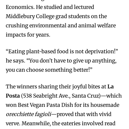
Economics. He studied and lectured
Middlebury College grad students on the
crushing environmental and animal welfare
impacts for years.
“Eating plant-based food is not deprivation!”
he says. “You don’t have to give up anything,
you can choose something better!”
The winners sharing their joyful bites at
La
Posta
(538 Seabright Ave., Santa Cruz)—which
won Best Vegan Pasta Dish for its housemade
orecchiette fagioli
—proved that with vivid
verve. Meanwhile, the eateries involved read