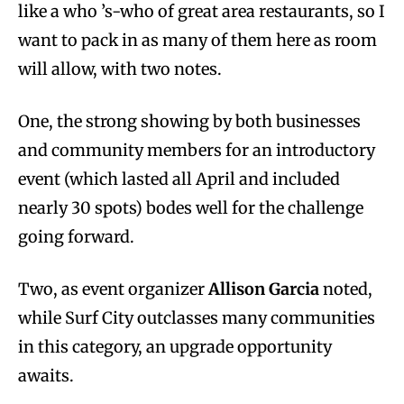
like a who ’s-who of great area restaurants, so I
want to pack in as many of them here as room
will allow, with two notes.
One, the strong showing by both businesses
and community members for an introductory
event (which lasted all April and included
nearly 30 spots) bodes well for the challenge
going forward.
Two, as event organizer
Allison Garcia
noted,
while Surf City outclasses many communities
in this category, an upgrade opportunity
awaits.