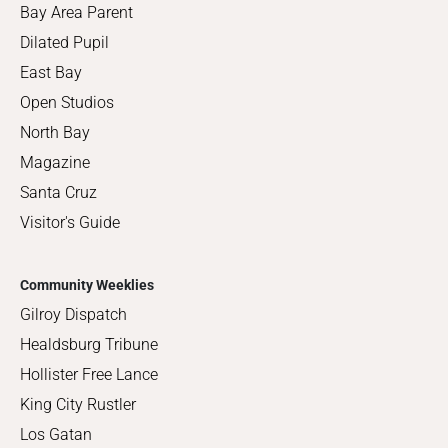
Bay Area Parent
Dilated Pupil
East Bay
Open Studios
North Bay
Magazine
Santa Cruz
Visitor's Guide
Community Weeklies
Gilroy Dispatch
Healdsburg Tribune
Hollister Free Lance
King City Rustler
Los Gatan