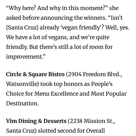
“Why here? And why in this moment?” she
asked before announcing the winners. “Isn’t
[Santa Cruz] already ‘vegan friendly’? Well, yes.
We have a lot of vegans, and we’re quite
friendly. But there’s still a lot of room for
improvement.”
Circle & Square Bistro
(2904 Freedom Blvd.,
Watsonville) took top honors as People’s
Choice for Menu Excellence and Most Popular
Destination.
Vim Dining & Desserts
(2238 Mission St.,
Santa Cruz) slotted second for Overall