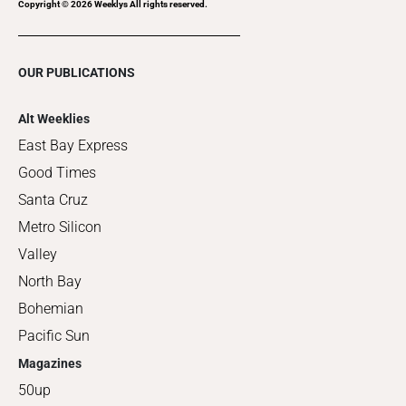
Copyright ©
2026
Weeklys All rights reserved.
OUR PUBLICATIONS
Alt Weeklies
East Bay Express
Good Times
Santa Cruz
Metro Silicon
Valley
North Bay
Bohemian
Pacific Sun
Magazines
50up