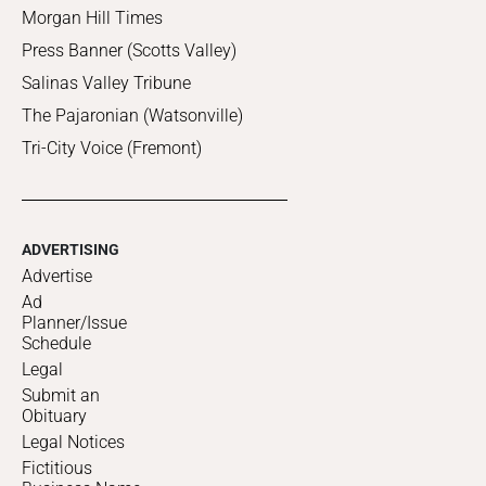
Morgan Hill Times
Press Banner (Scotts Valley)
Salinas Valley Tribune
The Pajaronian (Watsonville)
Tri-City Voice (Fremont)
ADVERTISING
Advertise
Ad
Planner/Issue
Schedule
Legal
Submit an
Obituary
Legal Notices
Fictitious