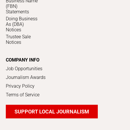
Business Name
(FBN)
Statements
Doing Business
As (DBA)
Notices
Trustee Sale
Notices
COMPANY INFO
Job Opportunities
Journalism Awards
Privacy Policy
Terms of Service
SUPPORT LOCAL JOURNALISM