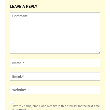
LEAVE A REPLY
Comment:
Name
Email:
Websi
Save my name, email, and website in this browser for the next time
I comment.