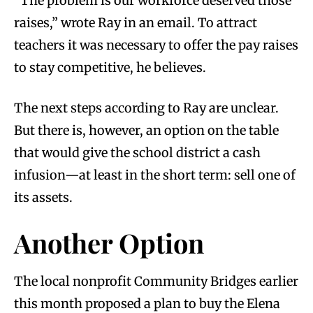
“The problem is our workforce deserved those
raises,” wrote Ray in an email. To attract
teachers it was necessary to offer the pay raises
to stay competitive, he believes.
The next steps according to Ray are unclear.
But there is, however, an option on the table
that would give the school district a cash
infusion—at least in the short term: sell one of
its assets.
Another Option
The local nonprofit Community Bridges earlier
this month proposed a plan to buy the Elena