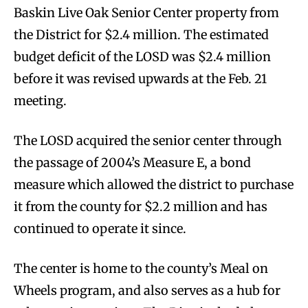
Baskin Live Oak Senior Center property from
the District for $2.4 million. The estimated
budget deficit of the LOSD was $2.4 million
before it was revised upwards at the Feb. 21
meeting.
The LOSD acquired the senior center through
the passage of 2004’s Measure E, a bond
measure which allowed the district to purchase
it from the county for $2.2 million and has
continued to operate it since.
The center is home to the county’s Meal on
Wheels program, and also serves as a hub for