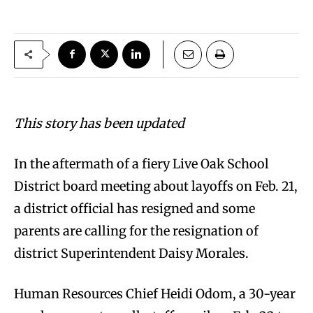
This story has been updated
In the aftermath of a fiery Live Oak School
District board meeting about layoffs on Feb. 21,
a district official has resigned and some
parents are calling for the resignation of
district Superintendent Daisy Morales.
Human Resources Chief Heidi Odom, a 30-year