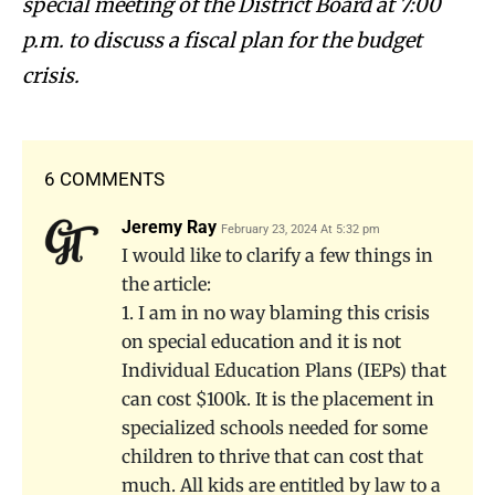
special meeting of the District Board at 7:00
p.m. to discuss a fiscal plan for the budget
crisis.
6 COMMENTS
Jeremy Ray
February 23, 2024 At 5:32 pm
I would like to clarify a few things in
the article:
1. I am in no way blaming this crisis
on special education and it is not
Individual Education Plans (IEPs) that
can cost $100k. It is the placement in
specialized schools needed for some
children to thrive that can cost that
much. All kids are entitled by law to a