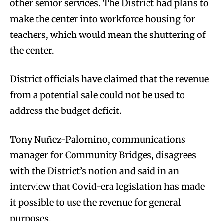
other senior services. The District had plans to
make the center into workforce housing for
teachers, which would mean the shuttering of
the center.
District officials have claimed that the revenue
from a potential sale could not be used to
address the budget deficit.
Tony Nuñez-Palomino, communications
manager for Community Bridges, disagrees
with the District’s notion and said in an
interview that Covid-era legislation has made
it possible to use the revenue for general
purposes.