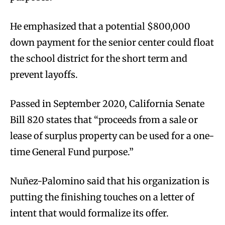
He emphasized that a potential $800,000
down payment for the senior center could float
the school district for the short term and
prevent layoffs.
Passed in September 2020, California Senate
Bill 820 states that “proceeds from a sale or
lease of surplus property can be used for a one-
time General Fund purpose.”
Nuñez-Palomino said that his organization is
putting the finishing touches on a letter of
intent that would formalize its offer.