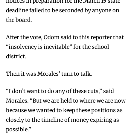
notices in preparation for the March 15 state
deadline failed to be seconded by anyone on
the board.
After the vote, Odom said to this reporter that
“insolvency is inevitable” for the school
district.
Then it was Morales’ turn to talk.
“I don’t want to do any of these cuts,” said
Morales. “But we are held to where we are now
because we wanted to keep these positions as
closely to the timeline of money expiring as
possible.”