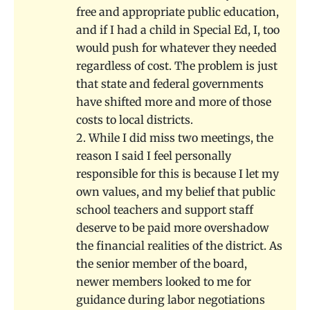
free and appropriate public education,
and if I had a child in Special Ed, I, too
would push for whatever they needed
regardless of cost. The problem is just
that state and federal governments
have shifted more and more of those
costs to local districts.
2. While I did miss two meetings, the
reason I said I feel personally
responsible for this is because I let my
own values, and my belief that public
school teachers and support staff
deserve to be paid more overshadow
the financial realities of the district. As
the senior member of the board,
newer members looked to me for
guidance during labor negotiations