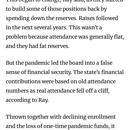
to build some of those positions back by
spending down the reserves. Raises followed
in the next several years. This wasn’t a
problem because attendance was generally flat,
and they had fat reserves.
But the pandemic led the board into a false
sense of financial security. The state’s financial
contributions were based on old attendance
numbers as real attendance fell off a cliff,
according to Ray.
Thrown together with declining enrollment
and the loss of one-time pandemic funds, it