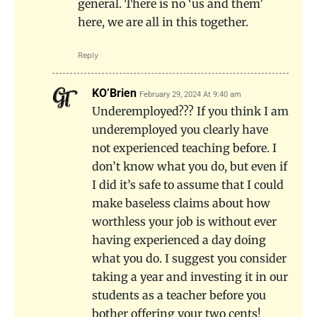
general. There is no ‘us and them’
here, we are all in this together.
Reply
KO’Brien
February 29, 2024 At 9:40 am
Underemployed??? If you think I am
underemployed you clearly have
not experienced teaching before. I
don’t know what you do, but even if
I did it’s safe to assume that I could
make baseless claims about how
worthless your job is without ever
having experienced a day doing
what you do. I suggest you consider
taking a year and investing it in our
students as a teacher before you
bother offering your two cents!