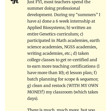
Just FYI, most teachers spend the
summer doing professional
development. During my “summers” I
have a) done a 6 week internship at
Applied Biosystems; b) written an
entire Genetics curriculum; c)
participated in Math academies, earth
science academies, NGSS academies,
writing academies, etc.; d) taken
college classes to get re-certified and
to earn more teaching certifications (I
have more than 10); e) lesson plan; f)
batch planning for scope & sequence;
g) clean and restock (WITH MY OWN
MONEY!) my classroom (which takes
days).
There is much, much more, but you