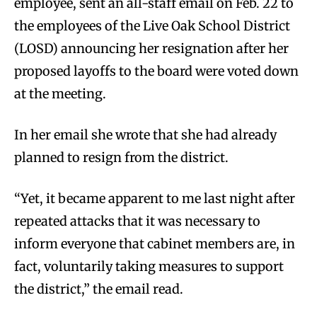
employee, sent an all-staff email on Feb. 22 to
the employees of the Live Oak School District
(LOSD) announcing her resignation after her
proposed layoffs to the board were voted down
at the meeting.
In her email she wrote that she had already
planned to resign from the district.
“Yet, it became apparent to me last night after
repeated attacks that it was necessary to
inform everyone that cabinet members are, in
fact, voluntarily taking measures to support
the district,” the email read.