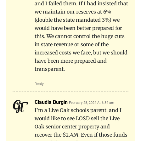
and I failed them. If I had insisted that
we maintain our reserves at 6%
(double the state mandated 3%) we
would have been better prepared for
this. We cannot control the huge cuts
in state revenue or some of the
increased costs we face, but we should
have been more prepared and
transparent.
Reply
Claudia Burgin
February 28, 2024 At 6:34 am
I’m a Live Oak schools parent, and I
would like to see LOSD sell the Live
Oak senior center property and
recover the $2.4M. Even if those funds