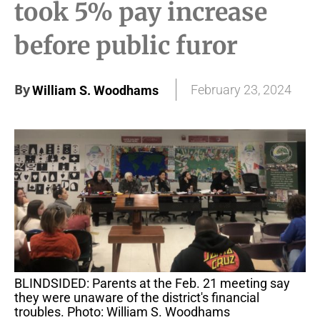
took 5% pay increase
before public furor
By
February 23, 2024
William S. Woodhams
BLINDSIDED: Parents at the Feb. 21 meeting say
they were unaware of the district's financial
troubles. Photo: William S. Woodhams