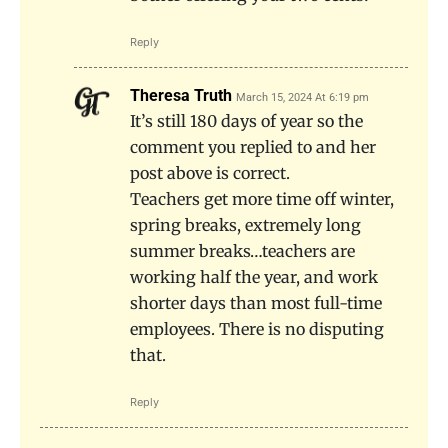
Reply
Theresa Truth
March 15, 2024 At 6:19 pm
It’s still 180 days of year so the
comment you replied to and her
post above is correct.
Teachers get more time off winter,
spring breaks, extremely long
summer breaks…teachers are
working half the year, and work
shorter days than most full-time
employees. There is no disputing
that.
Reply