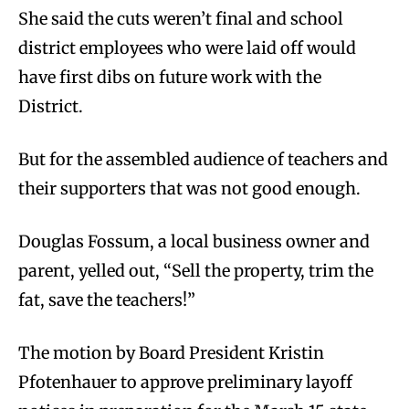
She said the cuts weren’t final and school
district employees who were laid off would
have first dibs on future work with the
District.
But for the assembled audience of teachers and
their supporters that was not good enough.
Douglas Fossum, a local business owner and
parent, yelled out, “Sell the property, trim the
fat, save the teachers!”
The motion by Board President Kristin
Pfotenhauer to approve preliminary layoff