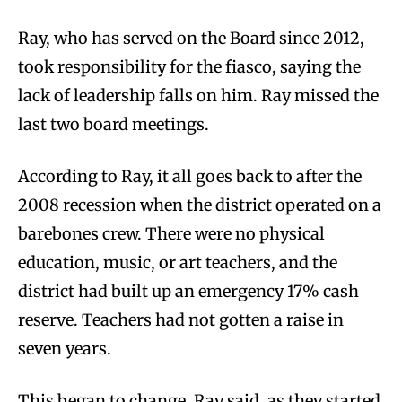
Ray, who has served on the Board since 2012,
took responsibility for the fiasco, saying the
lack of leadership falls on him. Ray missed the
last two board meetings.
According to Ray, it all goes back to after the
2008 recession when the district operated on a
barebones crew. There were no physical
education, music, or art teachers, and the
district had built up an emergency 17% cash
reserve. Teachers had not gotten a raise in
seven years.
This began to change, Ray said, as they started