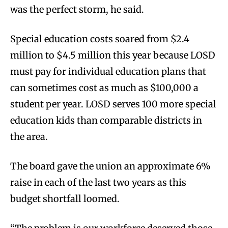
was the perfect storm, he said.
Special education costs soared from $2.4
million to $4.5 million this year because LOSD
must pay for individual education plans that
can sometimes cost as much as $100,000 a
student per year. LOSD serves 100 more special
education kids than comparable districts in
the area.
The board gave the union an approximate 6%
raise in each of the last two years as this
budget shortfall loomed.