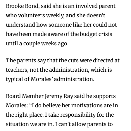
Brooke Bond, said she is an involved parent
who volunteers weekly, and she doesn’t
understand how someone like her could not
have been made aware of the budget crisis
until a couple weeks ago.
The parents say that the cuts were directed at
teachers, not the administration, which is
typical of Morales’ administration.
Board Member Jeremy Ray said he supports
Morales: “I do believe her motivations are in
the right place. I take responsibility for the
situation we are in. I can’t allow parents to