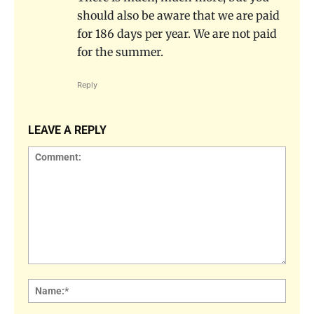
should also be aware that we are paid
for 186 days per year. We are not paid
for the summer.
Reply
LEAVE A REPLY
Comment:
Name