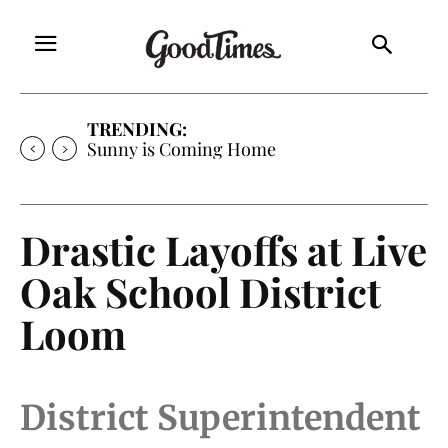
TRENDING:
Sunny is Coming Home
Drastic Layoffs at Live
Oak School District
Loom
District Superintendent