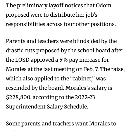
The preliminary layoff notices that Odom
proposed were to distribute her job’s
responsibilities across four other positions.
Parents and teachers were blindsided by the
drastic cuts proposed by the school board after
the LOSD approved a 5% pay increase for
Morales at the last meeting on Feb. 7. The raise,
which also applied to the “cabinet,” was
rescinded by the board. Morales’s salary is
$228,800, according to the 2022-23
Superintendent Salary Schedule.
Some parents and teachers want Morales to