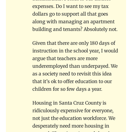
expenses. Do I want to see my tax
dollars go to support all that goes
along with managing an apartment
building and tenants? Absolutely not.
Given that there are only 180 days of
instruction in the school year, I would
argue that teachers are more
underemployed than underpayed. We
as a society need to revisit this idea
that it’s ok to offer education to our
children for so few days a year.
Housing in Santa Cruz County is
ridiculously expensive for everyone,
not just the education workforce. We
desperately need more housing in