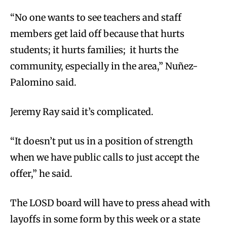
“No one wants to see teachers and staff
members get laid off because that hurts
students; it hurts families; it hurts the
community, especially in the area,” Nuñez-
Palomino said.
Jeremy Ray said it’s complicated.
“It doesn’t put us in a position of strength
when we have public calls to just accept the
offer,” he said.
The LOSD board will have to press ahead with
layoffs in some form by this week or a state