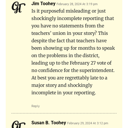
Jim Toohey
February 28, 2024 At 3:19 pm
Is it purposeful misleading or just
shockingly incomplete reporting that
you have no statements from the
teachers’ union in your story? This
despite the fact that teachers have
been showing up for months to speak
on the problems in the district,
leading up to the February 27 vote of
no confidence for the superintendent.
At best you are regrettably late to a
major story and shockingly
incomplete in your reporting.
Reply
Susan B. Toohey
February 29, 2024 At 3:12 pm