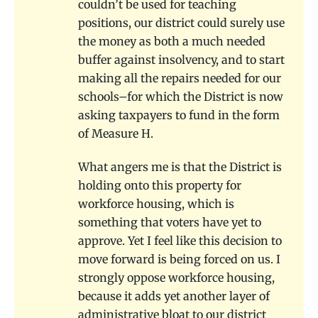
couldn’t be used for teaching
positions, our district could surely use
the money as both a much needed
buffer against insolvency, and to start
making all the repairs needed for our
schools–for which the District is now
asking taxpayers to fund in the form
of Measure H.
What angers me is that the District is
holding onto this property for
workforce housing, which is
something that voters have yet to
approve. Yet I feel like this decision to
move forward is being forced on us. I
strongly oppose workforce housing,
because it adds yet another layer of
administrative bloat to our district