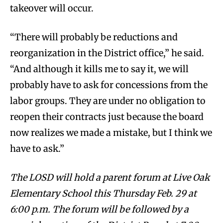
takeover will occur.
“There will probably be reductions and
reorganization in the District office,” he said.
“And although it kills me to say it, we will
probably have to ask for concessions from the
labor groups. They are under no obligation to
reopen their contracts just because the board
now realizes we made a mistake, but I think we
have to ask.”
The LOSD will hold a parent forum at Live Oak
Elementary School this Thursday Feb. 29 at
6:00 p.m. The forum will be followed by a