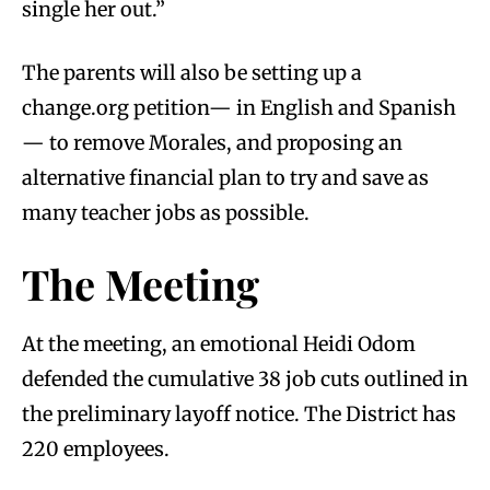
single her out.”
The parents will also be setting up a
change.org petition— in English and Spanish
— to remove Morales, and proposing an
alternative financial plan to try and save as
many teacher jobs as possible.
The Meeting
At the meeting, an emotional Heidi Odom
defended the cumulative 38 job cuts outlined in
the preliminary layoff notice. The District has
220 employees.