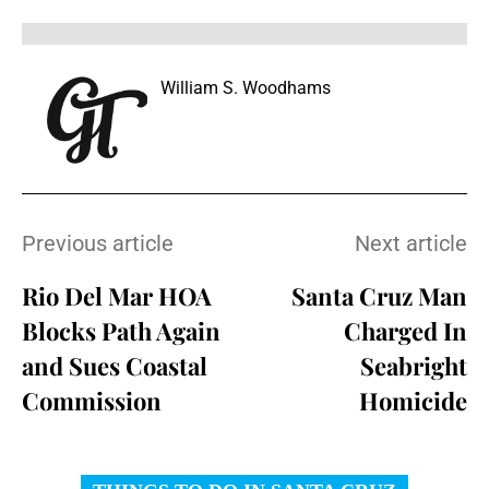
William S. Woodhams
Previous article
Next article
Rio Del Mar HOA
Santa Cruz Man
Blocks Path Again
Charged In
and Sues Coastal
Seabright
Commission
Homicide