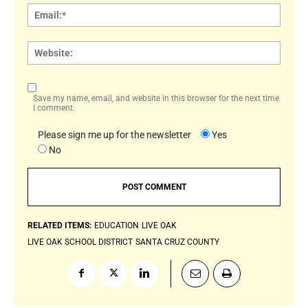
Email:
Websi
Save my name, email, and website in this browser for the next time
I comment.
Please sign me up for the newsletter
Yes
No
RELATED ITEMS:
EDUCATION
LIVE OAK
LIVE OAK SCHOOL DISTRICT
SANTA CRUZ COUNTY