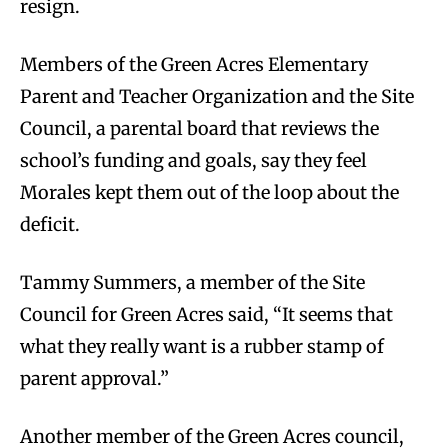
resign.
Members of the Green Acres Elementary
Parent and Teacher Organization and the Site
Council, a parental board that reviews the
school’s funding and goals, say they feel
Morales kept them out of the loop about the
deficit.
Tammy Summers, a member of the Site
Council for Green Acres said, “It seems that
what they really want is a rubber stamp of
parent approval.”
Another member of the Green Acres council,