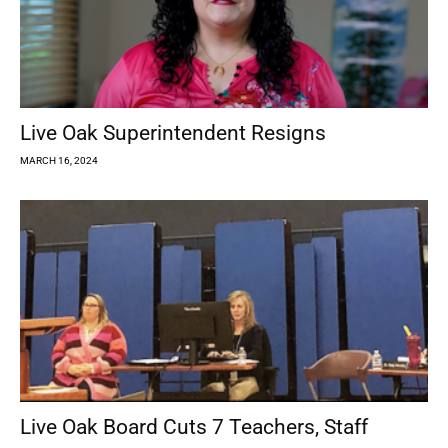
Live Oak Superintendent Resigns
MARCH 16, 2024
Live Oak Board Cuts 7 Teachers, Staff