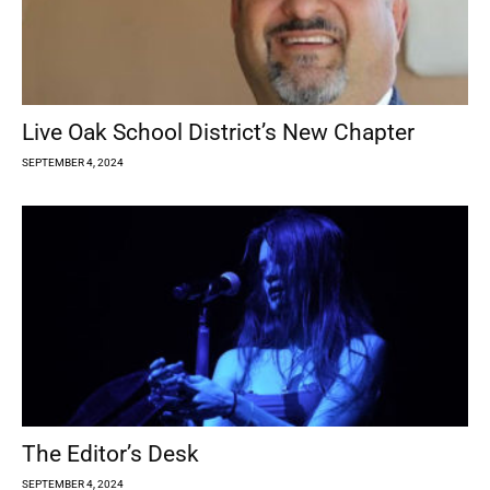
Live Oak School District’s New Chapter
SEPTEMBER 4, 2024
The Editor’s Desk
SEPTEMBER 4, 2024