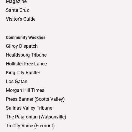
Magazine
Santa Cruz
Visitor's Guide
Community Weeklies
Gilroy Dispatch
Healdsburg Tribune
Hollister Free Lance
King City Rustler
Los Gatan
Morgan Hill Times
Press Banner (Scotts Valley)
Salinas Valley Tribune
The Pajaronian (Watsonville)
Tri-City Voice (Fremont)