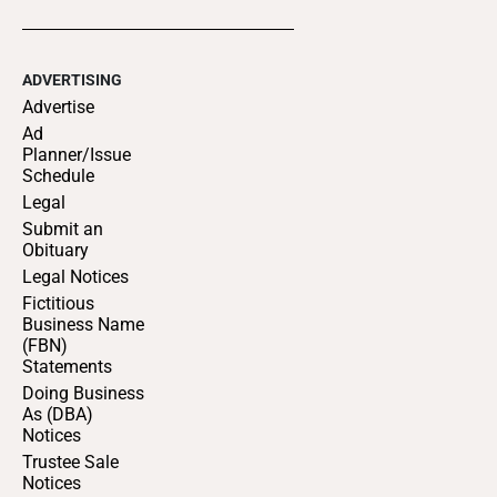
ADVERTISING
Advertise
Ad
Planner/Issue
Schedule
Legal
Submit an
Obituary
Legal Notices
Fictitious
Business Name
(FBN)
Statements
Doing Business
As (DBA)
Notices
Trustee Sale
Notices