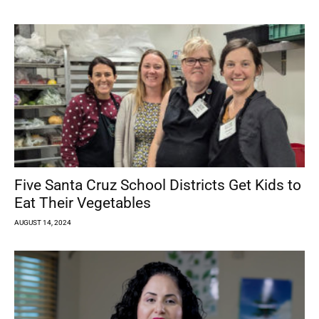
Five Santa Cruz School Districts Get Kids to
Eat Their Vegetables
AUGUST 14, 2024