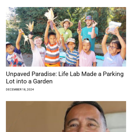
Unpaved Paradise: Life Lab Made a Parking
Lot into a Garden
DECEMBER 18, 2024