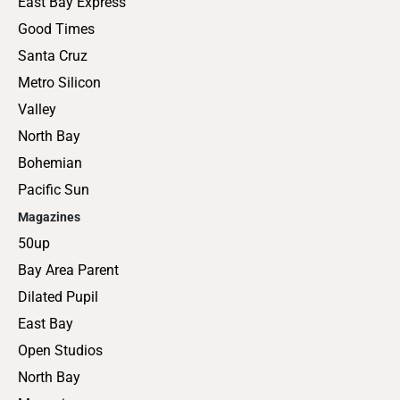
East Bay Express
Good Times
Santa Cruz
Metro Silicon
Valley
North Bay
Bohemian
Pacific Sun
Magazines
50up
Bay Area Parent
Dilated Pupil
East Bay
Open Studios
North Bay