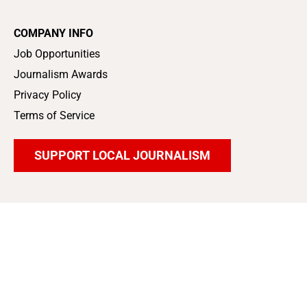
COMPANY INFO
Job Opportunities
Journalism Awards
Privacy Policy
Terms of Service
SUPPORT LOCAL JOURNALISM