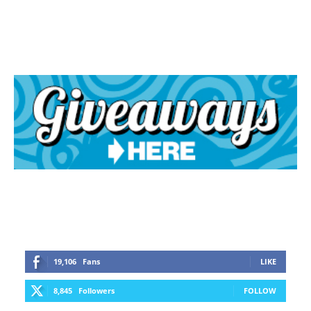
19,106
Fans
LIKE
8,845
Followers
FOLLOW