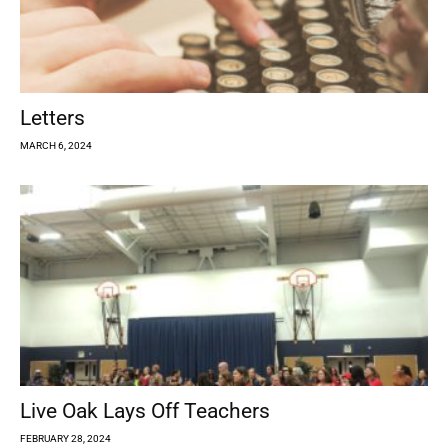
Letters
MARCH 6, 2024
Live Oak Lays Off Teachers
FEBRUARY 28, 2024