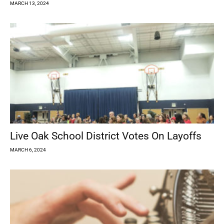
MARCH 13, 2024
Live Oak School District Votes On Layoffs
MARCH 6, 2024