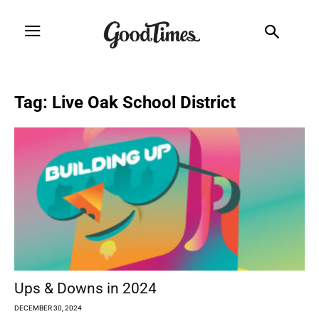
Tag: Live Oak School District
Ups & Downs in 2024
DECEMBER 30, 2024