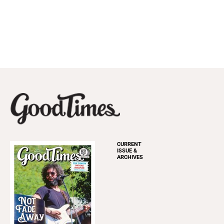
CURRENT
ISSUE &
ARCHIVES