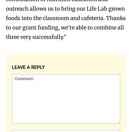
outreach allows us to bring our Life Lab grown
foods into the classroom and cafeteria. Thanks
to our grant funding, we’re able to combine all
three very successfully.”
LEAVE A REPLY
Comment: