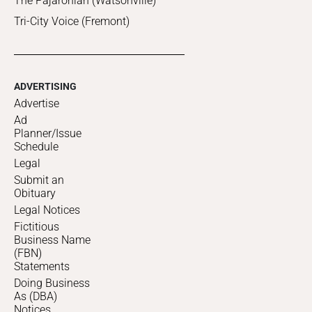
The Pajaronian (Watsonville)
Tri-City Voice (Fremont)
ADVERTISING
Advertise
Ad
Planner/Issue
Schedule
Legal
Submit an
Obituary
Legal Notices
Fictitious
Business Name
(FBN)
Statements
Doing Business
As (DBA)
Notices