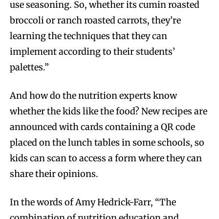
use seasoning. So, whether its cumin roasted
broccoli or ranch roasted carrots, they’re
learning the techniques that they can
implement according to their students’
palettes.”
And how do the nutrition experts know
whether the kids like the food? New recipes are
announced with cards containing a QR code
placed on the lunch tables in some schools, so
kids can scan to access a form where they can
share their opinions.
In the words of Amy Hedrick-Farr, “The
combination of nutrition education and