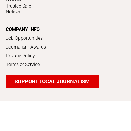
Trustee Sale
Notices
COMPANY INFO
Job Opportunities
Journalism Awards
Privacy Policy
Terms of Service
SUPPORT LOCAL JOURNALISM