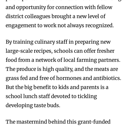
and opportunity for connection with fellow
district colleagues brought a new level of
engagement to work not always recognized.
By training culinary staff in preparing new
large-scale recipes, schools can offer fresher
food from a network of local farming partners.
The produce is high quality, and the meats are
grass fed and free of hormones and antibiotics.
But the big benefit to kids and parents is a
school lunch staff devoted to tickling
developing taste buds.
The mastermind behind this grant-funded