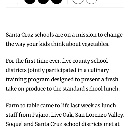
Santa Cruz schools are on a mission to change
the way your kids think about vegetables.
For the first time ever, five county school
districts jointly participated in a culinary
training program designed to present a fresh
take on produce to the standard school lunch.
Farm to table came to life last week as lunch
staff from Pajaro, Live Oak, San Lorenzo Valley,
Soquel and Santa Cruz school districts met at