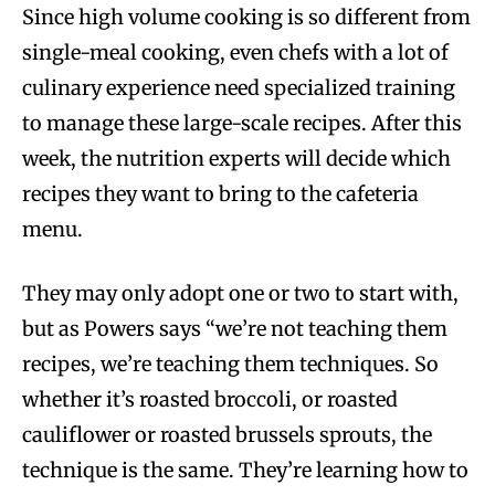
Since high volume cooking is so different from
single-meal cooking, even chefs with a lot of
culinary experience need specialized training
to manage these large-scale recipes. After this
week, the nutrition experts will decide which
recipes they want to bring to the cafeteria
menu.
They may only adopt one or two to start with,
but as Powers says “we’re not teaching them
recipes, we’re teaching them techniques. So
whether it’s roasted broccoli, or roasted
cauliflower or roasted brussels sprouts, the
technique is the same. They’re learning how to