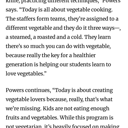
knife, practicing different techniques,” Powers
says. “Today is all about vegetable cooking.
The staffers form teams, they’re assigned to a
different vegetable and they do it three ways—,
a steamed, a roasted and a cold. They learn
there’s so much you can do with vegetable,
because really the key for a healthier
generation is helping our students learn to
love vegetables.”
Powers continues, “Today is about creating
vegetable lovers because, really, that’s what
we’re missing. Kids are not eating enough
fruits and vegetables. While this program is
not vegetarian, it’s heavily focused on making