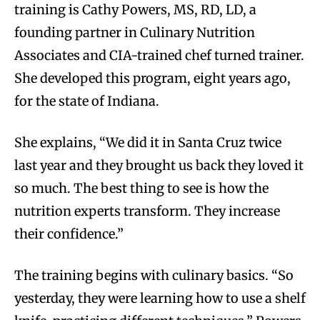
training is Cathy Powers, MS, RD, LD, a
founding partner in Culinary Nutrition
Associates and CIA-trained chef turned trainer.
She developed this program, eight years ago,
for the state of Indiana.
She explains, “We did it in Santa Cruz twice
last year and they brought us back they loved it
so much. The best thing to see is how the
nutrition experts transform. They increase
their confidence.”
The training begins with culinary basics. “So
yesterday, they were learning how to use a shelf