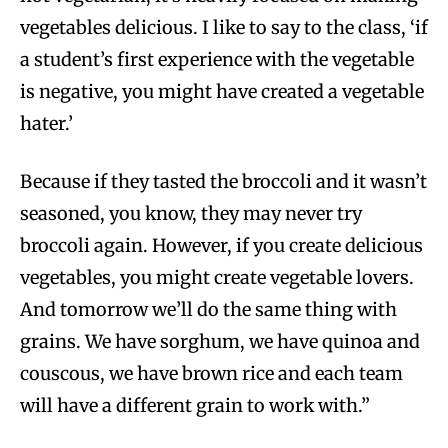
vegetables delicious. I like to say to the class, ‘if
a student’s first experience with the vegetable
is negative, you might have created a vegetable
hater.’
Because if they tasted the broccoli and it wasn’t
seasoned, you know, they may never try
broccoli again. However, if you create delicious
vegetables, you might create vegetable lovers.
And tomorrow we’ll do the same thing with
grains. We have sorghum, we have quinoa and
couscous, we have brown rice and each team
will have a different grain to work with.”