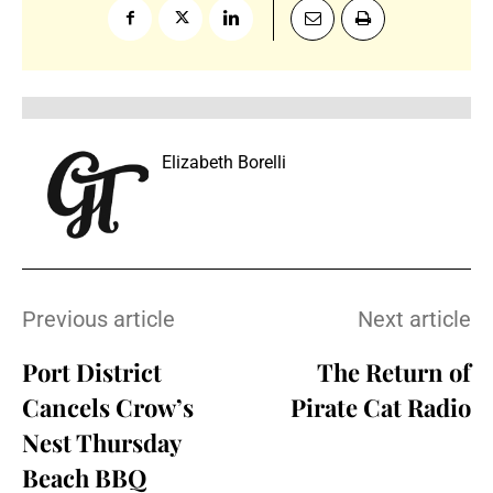
Elizabeth Borelli
Previous article
Next article
Port District
The Return of
Cancels Crow’s
Pirate Cat Radio
Nest Thursday
Beach BBQ