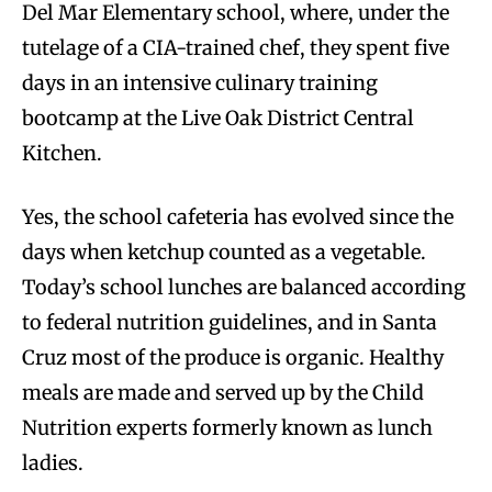
Del Mar Elementary school, where, under the
tutelage of a CIA-trained chef, they spent five
days in an intensive culinary training
bootcamp at the Live Oak District Central
Kitchen.
Yes, the school cafeteria has evolved since the
days when ketchup counted as a vegetable.
Today’s school lunches are balanced according
to federal nutrition guidelines, and in Santa
Cruz most of the produce is organic. Healthy
meals are made and served up by the Child
Nutrition experts formerly known as lunch
ladies.