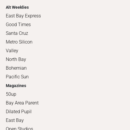
Alt Weeklies
East Bay Express
Good Times
Santa Cruz
Metro Silicon
Valley
North Bay
Bohemian
Pacific Sun
Magazines
50up
Bay Area Parent
Dilated Pupil
East Bay
Open Studios