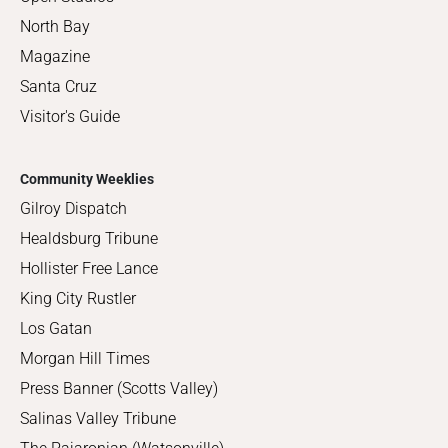
North Bay
Magazine
Santa Cruz
Visitor's Guide
Community Weeklies
Gilroy Dispatch
Healdsburg Tribune
Hollister Free Lance
King City Rustler
Los Gatan
Morgan Hill Times
Press Banner (Scotts Valley)
Salinas Valley Tribune