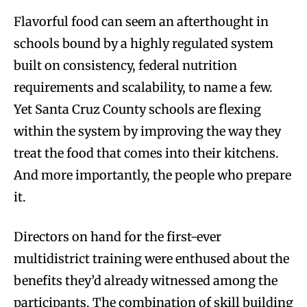
Flavorful food can seem an afterthought in
schools bound by a highly regulated system
built on consistency, federal nutrition
requirements and scalability, to name a few.
Yet Santa Cruz County schools are flexing
within the system by improving the way they
treat the food that comes into their kitchens.
And more importantly, the people who prepare
it.
Directors on hand for the first-ever
multidistrict training were enthused about the
benefits they’d already witnessed among the
participants. The combination of skill building