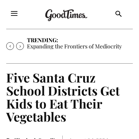
TRENDING:
Expanding the Frontiers of Mediocrity
Five Santa Cruz
School Districts Get
Kids to Eat Their
Vegetables