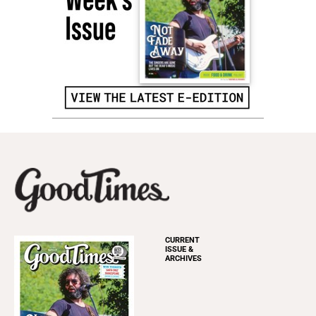
CURRENT
ISSUE &
ARCHIVES