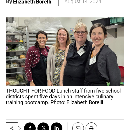
By
August 14, 2024
Elizabeth Borelli
THOUGHT FOR FOOD Lunch staff from five school
districts spent five days in an intensive culinary
training bootcamp. Photo: Elizabeth Borelli