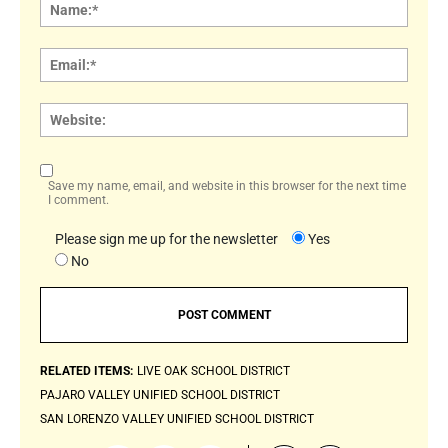
Name
Email:
Websi
Save my name, email, and website in this browser for the next time
I comment.
Please sign me up for the newsletter
Yes
No
RELATED ITEMS:
LIVE OAK SCHOOL DISTRICT
PAJARO VALLEY UNIFIED SCHOOL DISTRICT
SAN LORENZO VALLEY UNIFIED SCHOOL DISTRICT