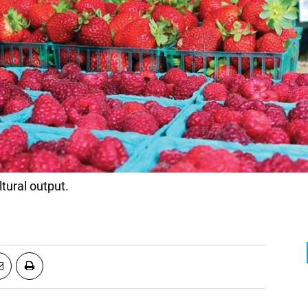
ltural output.