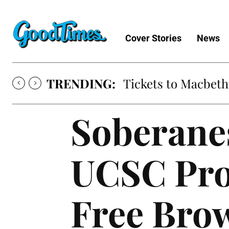
Cover Stories
News
TRENDING:
Tickets to Macbeth
Soberanes
UCSC Prod
Free Bro