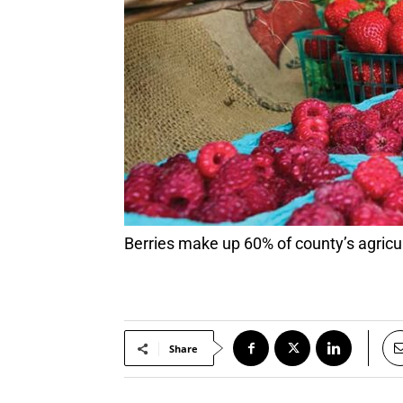
Berries make up 60% of county’s agricu
Share