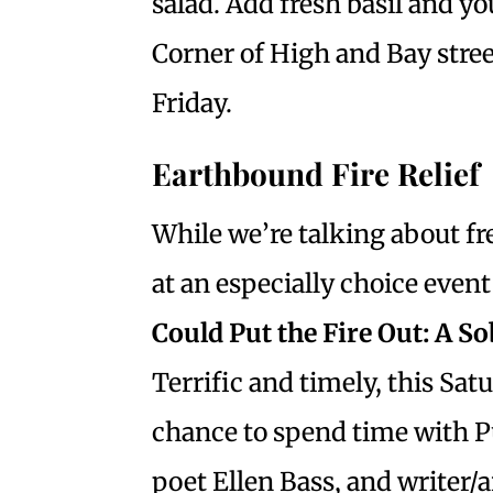
salad. Add fresh basil and y
Corner of High and Bay stre
Friday.
Earthbound Fire Relief
While we’re talking about fre
at an especially choice even
Could Put the Fire Out: A So
Terrific and timely, this Sat
chance to spend time with P
poet Ellen Bass, and writer/a