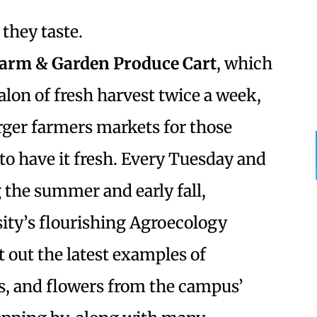
they taste.
arm & Garden Produce Cart
, which
alon of fresh harvest twice a week,
arger farmers markets for those
o have it fresh. Every Tuesday and
g the summer and early fall,
ity’s flourishing Agroecology
 out the latest examples of
ies, and flowers from the campus’