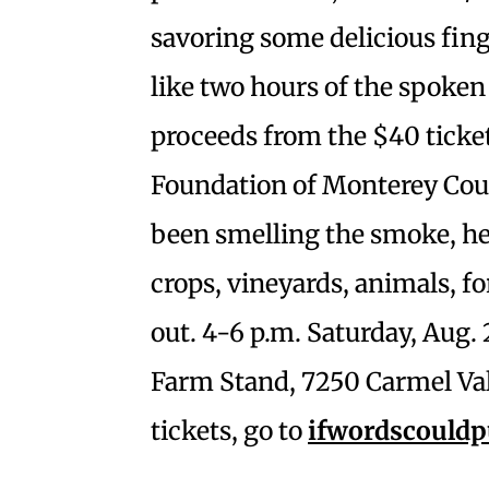
savoring some delicious fin
like two hours of the spoke
proceeds from the $40 ticke
Foundation of Monterey Coun
been smelling the smoke, hea
crops, vineyards, animals, 
out. 4-6 p.m. Saturday, Aug.
Farm Stand, 7250 Carmel Val
tickets, go to
ifwordscouldp