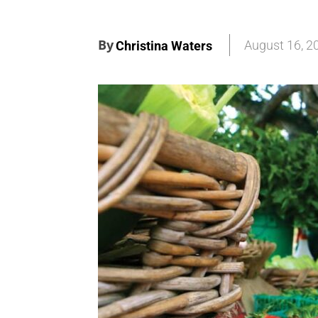
By
August 16, 2
Christina Waters