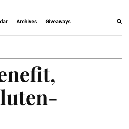
dar
Archives
Giveaways
enefit,
luten-