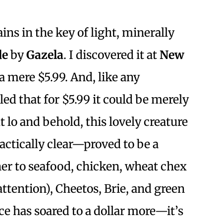
ins in the key of light, minerally
de
by
Gazela
. I discovered it at
New
 mere $5.99. And, like any
led that for $5.99 it could be merely
t lo and behold, this lovely creature
ractically clear—proved to be a
ner to seafood, chicken, wheat chex
 attention), Cheetos, Brie, and green
ce has soared to a dollar more—it’s