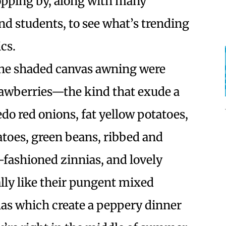
stopping by, along with many
and students, to see what’s trending
cs.
the shaded canvas awning were
trawberries—the kind that exude a
 red onions, fat yellow potatoes,
atoes, green beans, ribbed and
fashioned zinnias, and lovely
lly like their pungent mixed
las which create a peppery dinner