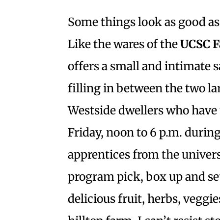
Some things look as good as 
Like the wares of the
UCSC F
offers a small and intimate s
filling in between the two l
Westside dwellers who have t
Friday, noon to 6 p.m. durin
apprentices from the univers
program pick, box up and set
delicious fruit, herbs, vegg