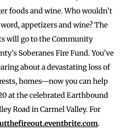
ger foods and wine. Who wouldn’t
n word, appetizers and wine? The
ts will go to the Community
ty’s Soberanes Fire Fund. You’ve
ring about a devastating loss of
forests, homes—now you can help
 20 at the celebrated Earthbound
ley Road in Carmel Valley. For
utthefireout.eventbrite.com
.