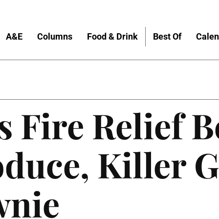
A&E
Columns
Food & Drink
Best Of
Calen
 Fire Relief B
uce, Killer G
wnie