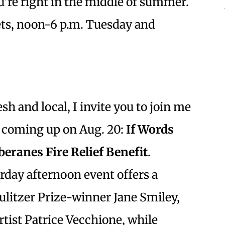
ou’re right in the middle of summer.
ets, noon-6 p.m. Tuesday and
sh and local, I invite you to join me
t coming up on Aug. 20:
If Words
beranes Fire Relief Benefit
.
urday afternoon event offers a
ulitzer Prize-winner Jane Smiley,
rtist Patrice Vecchione, while