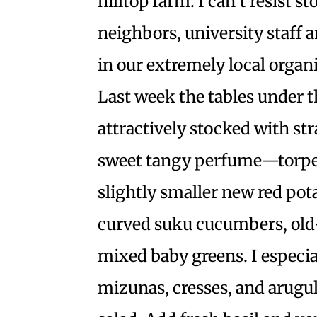
hilltop farm. I can’t resist 
neighbors, university staff 
in our extremely local organi
Last week the tables under 
attractively stocked with s
sweet tangy perfume—torpedo
slightly smaller new red pot
curved suku cucumbers, old-
mixed baby greens. I especia
mizunas, cresses, and arugu