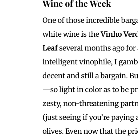
Wine of the Week
One of those incredible barga
white wine is the
Vinho Ver
Leaf
several months ago for a
intelligent vinophile, I gamb
decent and still a bargain. Bu
—so light in color as to be p
zesty, non-threatening part
(just seeing if you’re paying
olives. Even now that the pri