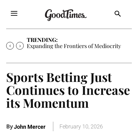
TRENDING:
Expanding the Frontiers of Mediocrity
Sports Betting Just
Continues to Increase
its Momentum
By
February 10, 2026
John Mercer