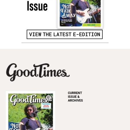
CURRENT
ISSUE &
ARCHIVES