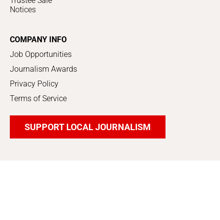
Trustee Sale
Notices
COMPANY INFO
Job Opportunities
Journalism Awards
Privacy Policy
Terms of Service
SUPPORT LOCAL JOURNALISM