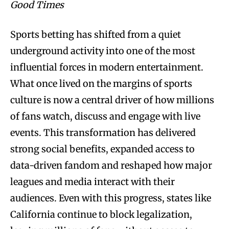
Good Times
Sports betting has shifted from a quiet
underground activity into one of the most
influential forces in modern entertainment.
What once lived on the margins of sports
culture is now a central driver of how millions
of fans watch, discuss and engage with live
events. This transformation has delivered
strong social benefits, expanded access to
data-driven fandom and reshaped how major
leagues and media interact with their
audiences. Even with this progress, states like
California continue to block legalization,