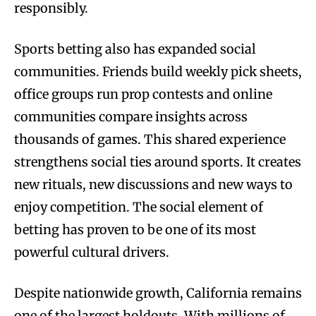
responsibly.
Sports betting also has expanded social
communities. Friends build weekly pick sheets,
office groups run prop contests and online
communities compare insights across
thousands of games. This shared experience
strengthens social ties around sports. It creates
new rituals, new discussions and new ways to
enjoy competition. The social element of
betting has proven to be one of its most
powerful cultural drivers.
Despite nationwide growth, California remains
one of the largest holdouts. With millions of