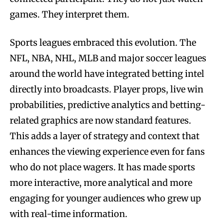
games. They interpret them.
Sports leagues embraced this evolution. The
NFL, NBA, NHL, MLB and major soccer leagues
around the world have integrated betting intel
directly into broadcasts. Player props, live win
probabilities, predictive analytics and betting-
related graphics are now standard features.
This adds a layer of strategy and context that
enhances the viewing experience even for fans
who do not place wagers. It has made sports
more interactive, more analytical and more
engaging for younger audiences who grew up
with real-time information.