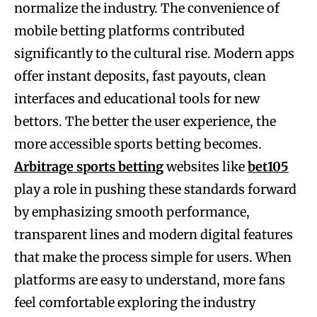
normalize the industry. The convenience of
mobile betting platforms contributed
significantly to the cultural rise. Modern apps
offer instant deposits, fast payouts, clean
interfaces and educational tools for new
bettors. The better the user experience, the
more accessible sports betting becomes.
Arbitrage sports betting
websites like
bet105
play a role in pushing these standards forward
by emphasizing smooth performance,
transparent lines and modern digital features
that make the process simple for users. When
platforms are easy to understand, more fans
feel comfortable exploring the industry