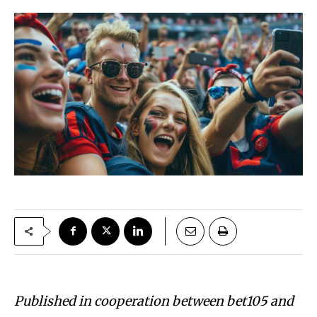
Published in cooperation between bet105 and