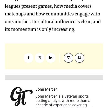
leagues present games, how media covers
matchups and how communities engage with
one another. Its cultural influence is clear, and
its momentum is only increasing.
John Mercer
John Mercer is a veteran sports
betting analyst with more than a
decade of experience covering