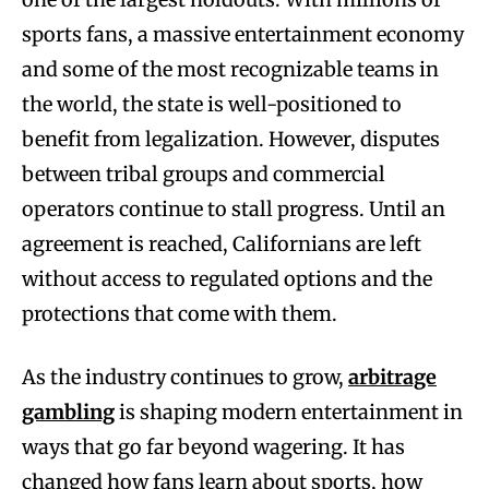
sports fans, a massive entertainment economy
and some of the most recognizable teams in
the world, the state is well-positioned to
benefit from legalization. However, disputes
between tribal groups and commercial
operators continue to stall progress. Until an
agreement is reached, Californians are left
without access to regulated options and the
protections that come with them.
As the industry continues to grow,
arbitrage
gambling
is shaping modern entertainment in
ways that go far beyond wagering. It has
changed how fans learn about sports, how