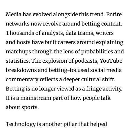
Media has evolved alongside this trend. Entire
networks now revolve around betting content.
Thousands of analysts, data teams, writers
and hosts have built careers around explaining
matchups through the lens of probabilities and
statistics. The explosion of podcasts, YouTube
breakdowns and betting-focused social media
commentary reflects a deeper cultural shift.
Betting is no longer viewed as a fringe activity.
It is a mainstream part of how people talk
about sports.
Technology is another pillar that helped