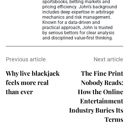
sportsbooks, betting markets and
pricing efficiency. John’s background
includes deep expertise in arbitrage
mechanics and risk management.
Known for a data-driven and
practical approach, John is trusted
by serious bettors for clear analysis
and disciplined value-first thinking.
Previous article
Next article
Why live blackjack
The Fine Print
feels more real
Nobody Reads:
than ever
How the Online
Entertainment
Industry Buries Its
Terms