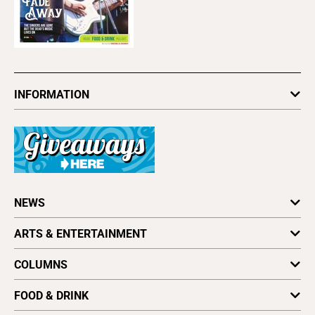
INFORMATION
Newsletters
Subscribe
Advertise
About Us
Contact Us
Letter to the Editor
NEWS
Press Release
Obituaries
California News
ARTS & ENTERTAINMENT
Writing an Obituary
Coronavirus
Archives
Environment
Art
Find a Paper
COLUMNS
National News
Dance
Distribute Good Times
Local News
Film
Astrology
Vote for Best Of
FOOD & DRINK
Cover Stories
Literature
Letters to the Editor
Plaques & Banners
Music