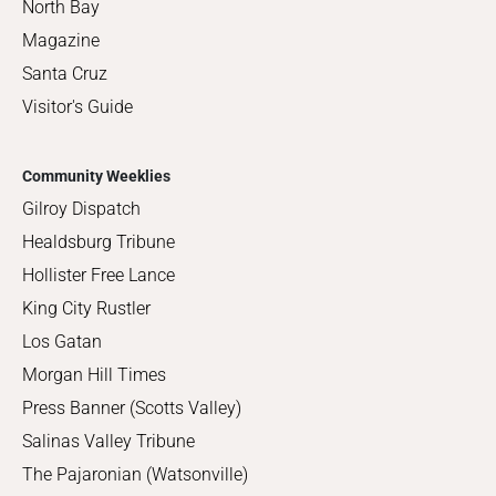
North Bay
Magazine
Santa Cruz
Visitor's Guide
Community Weeklies
Gilroy Dispatch
Healdsburg Tribune
Hollister Free Lance
King City Rustler
Los Gatan
Morgan Hill Times
Press Banner (Scotts Valley)
Salinas Valley Tribune
The Pajaronian (Watsonville)