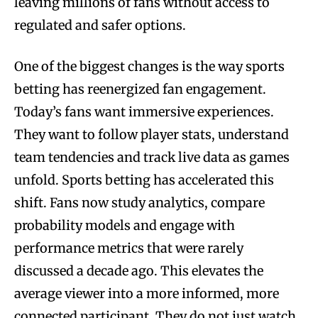
leaving millions of fans without access to
regulated and safer options.
One of the biggest changes is the way sports
betting has reenergized fan engagement.
Today’s fans want immersive experiences.
They want to follow player stats, understand
team tendencies and track live data as games
unfold. Sports betting has accelerated this
shift. Fans now study analytics, compare
probability models and engage with
performance metrics that were rarely
discussed a decade ago. This elevates the
average viewer into a more informed, more
connected participant. They do not just watch