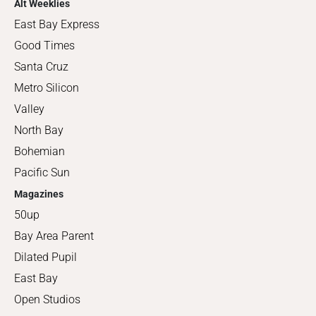
Alt Weeklies
East Bay Express
Good Times
Santa Cruz
Metro Silicon
Valley
North Bay
Bohemian
Pacific Sun
Magazines
50up
Bay Area Parent
Dilated Pupil
East Bay
Open Studios