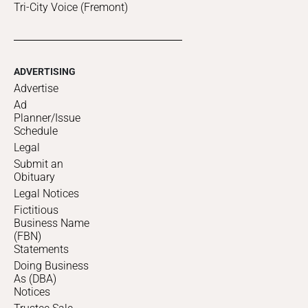
Tri-City Voice (Fremont)
ADVERTISING
Advertise
Ad
Planner/Issue
Schedule
Legal
Submit an
Obituary
Legal Notices
Fictitious
Business Name
(FBN)
Statements
Doing Business
As (DBA)
Notices