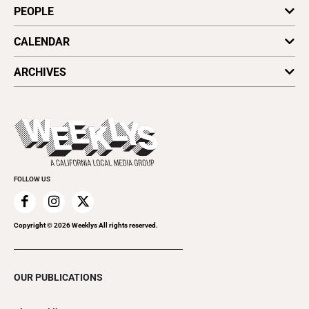
Opinion
Dining Reviews
PEOPLE
Music Picks
Wellness
Foodie File
Stage
Vine & Dine
Profiles
CALENDAR
All Upcoming Events
ARCHIVES
Today's Events
Submit an Event
This Week's Issue
Promote Your Event
Last Week's Issue
Things to Do This Week
Flip-Through Editions
Clubgrid
Special Publications
FOLLOW US
Copyright ©
2026
Weeklys All rights reserved.
OUR PUBLICATIONS