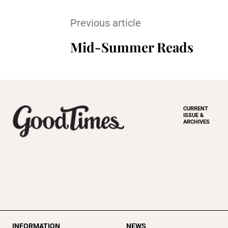
Previous article
Mid-Summer Reads
CURRENT
ISSUE &
ARCHIVES
INFORMATION
NEWS