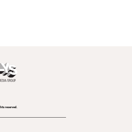
ghts reserved.