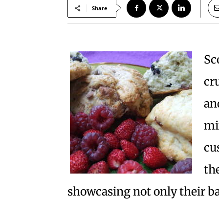
Share
Sc
cr
an
mi
cu
the
showcasing not only their ba