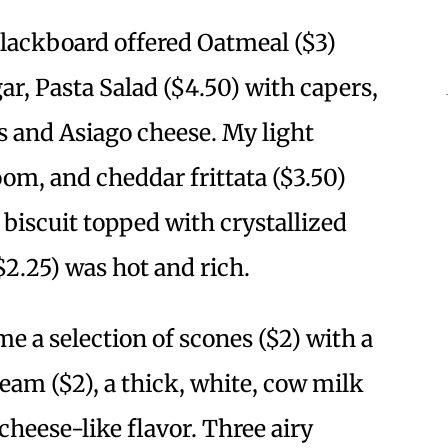
blackboard offered Oatmeal ($3)
r, Pasta Salad ($4.50) with capers,
s and Asiago cheese. My light
om, and cheddar frittata ($3.50)
 biscuit topped with crystallized
$2.25) was hot and rich.
me a selection of scones ($2) with a
Cream ($2), a thick, white, cow milk
cheese-like flavor. Three airy