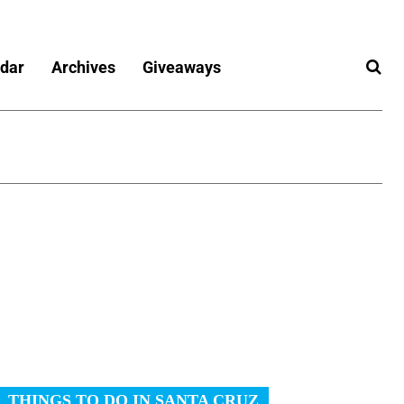
dar
Archives
Giveaways