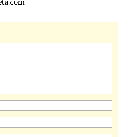
iveta.com
Name:*
Email:*
Website: