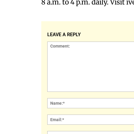
8 a.m. to 4 p.m. daily. Visit 
LEAVE A REPLY
Comment: