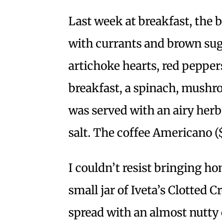
Last week at breakfast, the 
with currants and brown suga
artichoke hearts, red pepper
breakfast, a spinach, mushro
was served with an airy herb
salt. The coffee Americano (
I couldn’t resist bringing ho
small jar of Iveta’s Clotted 
spread with an almost nutty 