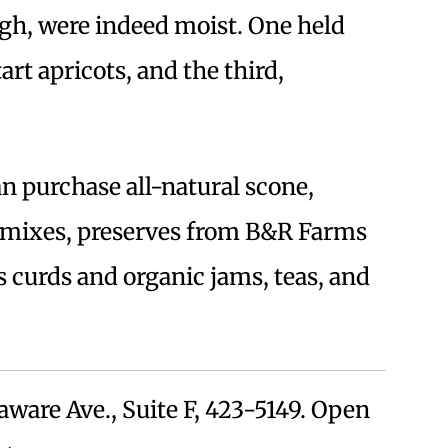
ugh, were indeed moist. One held
art apricots, and the third,
can purchase all-natural scone,
 mixes, preserves from B&R Farms
rus curds and organic jams, teas, and
aware Ave., Suite F, 423-5149. Open