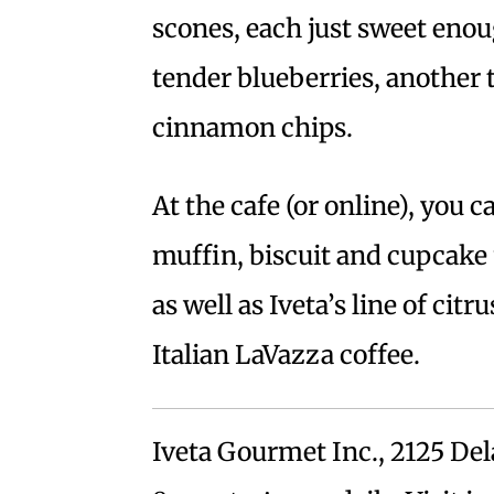
scones, each just sweet eno
tender blueberries, another t
cinnamon chips.
At the cafe (or online), you 
muffin, biscuit and cupcake
as well as Iveta’s line of cit
Italian LaVazza coffee.
Iveta Gourmet Inc., 2125 Del