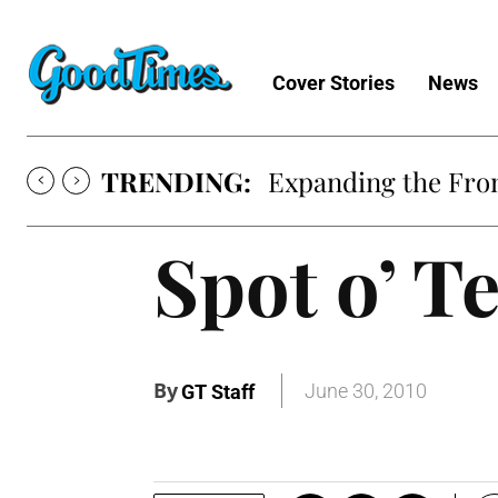
Cover Stories
News
TRENDING:
Expanding the Fron
Spot o’ T
By
June 30, 2010
GT Staff