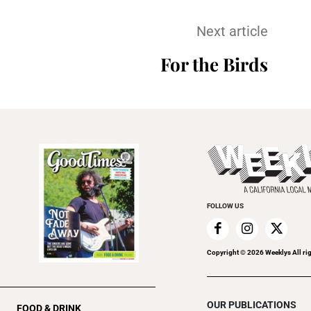
Next article
For the Birds
FOLLOW US
Copyright ©
2026
Weeklys All ri
OUR PUBLICATIONS
FOOD & DRINK