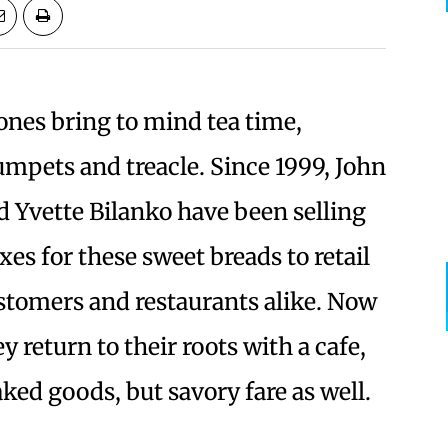
ones bring to mind tea time,
umpets and treacle. Since 1999, John
d Yvette Bilanko have been selling
xes for these sweet breads to retail
stomers and restaurants alike. Now
y return to their roots with a cafe,
ked goods, but savory fare as well.