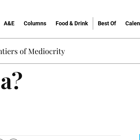
A&E
Columns
Food & Drink
Best Of
Calen
tiers of Mediocrity
ea?