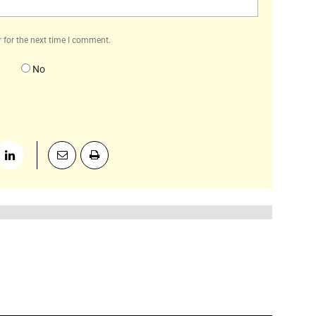
 for the next time I comment.
No