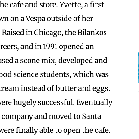
he cafe and store. Yvette, a first
wn on a Vespa outside of her
Raised in Chicago, the Bilankos
reers, and in 1991 opened an
 used a scone mix, developed and
food science students, which was
cream instead of butter and eggs.
ere hugely successful. Eventually
x company and moved to Santa
ere finally able to open the cafe.