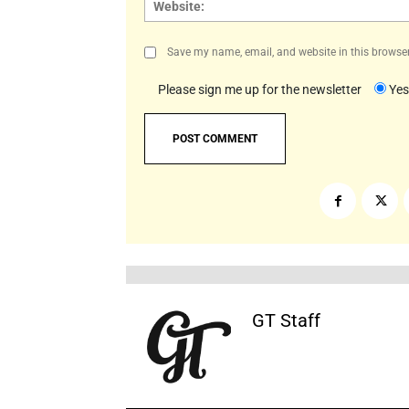
Save my name, email, and website in this browser
Please sign me up for the newsletter
Yes
GT Staff