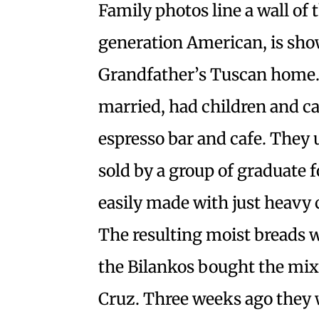
Family photos line a wall of t
generation American, is sho
Grandfather’s Tuscan home. 
married, had children and ca
espresso bar and cafe. They
sold by a group of graduate 
easily made with just heavy 
The resulting moist breads w
the Bilankos bought the mi
Cruz. Three weeks ago they w