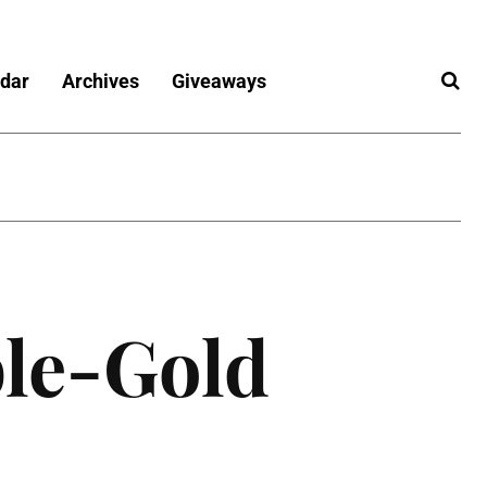
dar
Archives
Giveaways
le-Gold