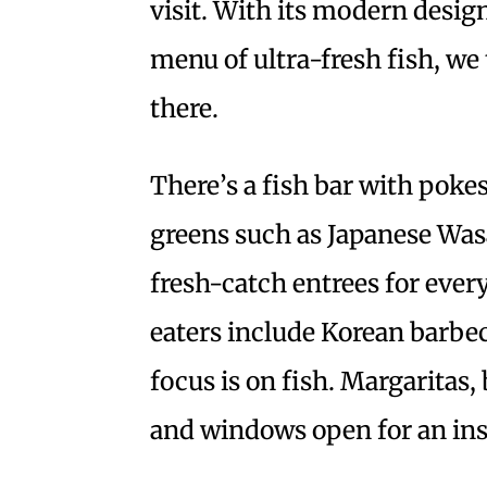
visit. With its modern design
menu of ultra-fresh fish, we
there.
There’s a fish bar with pokes
greens such as Japanese Was
fresh-catch entrees for ever
eaters include Korean barbe
focus is on fish. Margaritas
and windows open for an insi