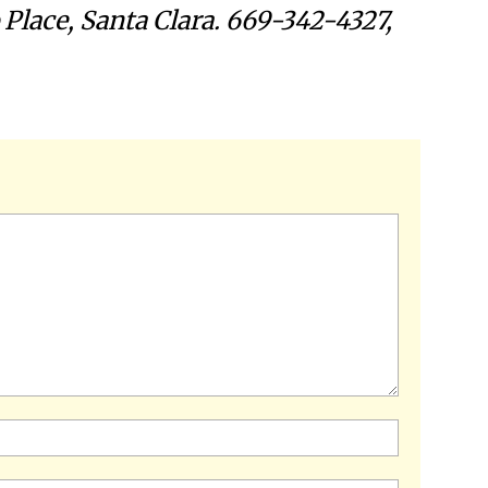
 Place, Santa Clara. 669-342-4327,
Name:*