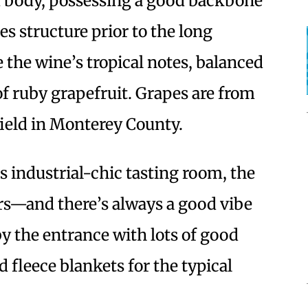
m body, possessing a good backbone
es structure prior to the long
ve the wine’s tropical notes, balanced
of ruby grapefruit. Grapes are from
ield in Monterey County.
s industrial-chic tasting room, the
ers—and there’s always a good vibe
by the entrance with lots of good
 fleece blankets for the typical