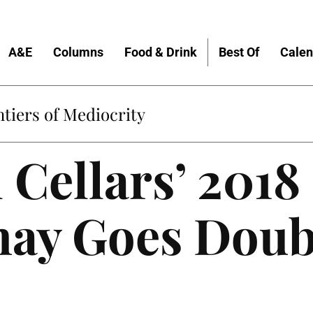
A&E
Columns
Food & Drink
Best Of
Calen
tiers of Mediocrity
 Cellars’ 2018
ay Goes Doub