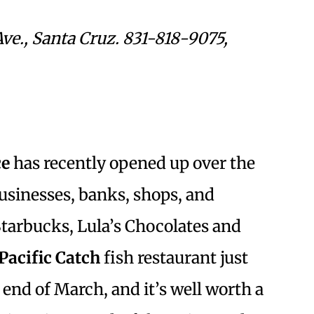
Ave., Santa Cruz. 831-818-9075,
ce
has recently opened up over the
 businesses, banks, shops, and
arbucks, Lula’s Chocolates and
Pacific Catch
fish restaurant just
 end of March, and it’s well worth a