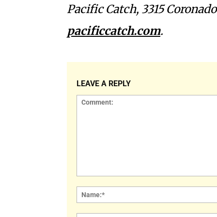
Pacific Catch, 3315 Coronado
pacificcatch.com
.
LEAVE A REPLY
Comment: