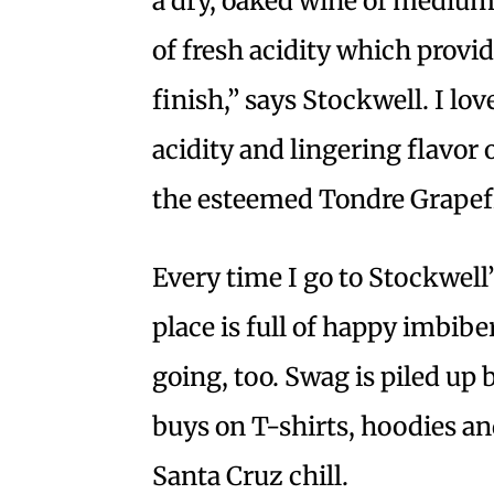
a dry, oaked wine of mediu
of fresh acidity which provid
finish,” says Stockwell. I lo
acidity and lingering flavor 
the esteemed Tondre Grapef
Every time I go to Stockwell’
place is full of happy imbib
going, too. Swag is piled up 
buys on T-shirts, hoodies and
Santa Cruz chill.