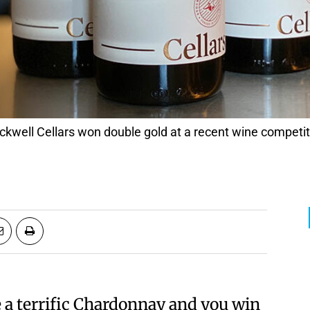
 a terrific Chardonnay and you win