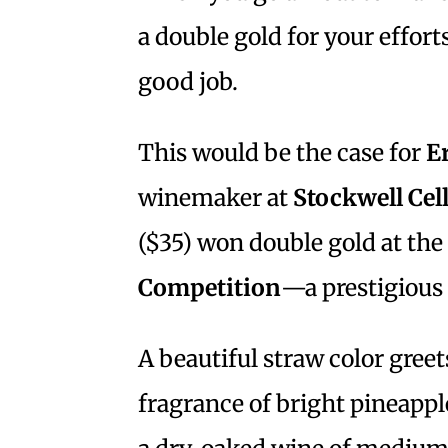
a double gold for your effor
good job.
This would be the case for
E
winemaker at
Stockwell Cel
($35) won double gold at the
Competition
—a prestigious 
A beautiful straw color greet
fragrance of bright pineappl