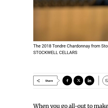
The 2018 Tondre Chardonnay from Stockwell Cellars won double gold at a recent wine competition. PHOTO: COURTESY OF
STOCKWELL CELLARS
Share
When you go all-out to make