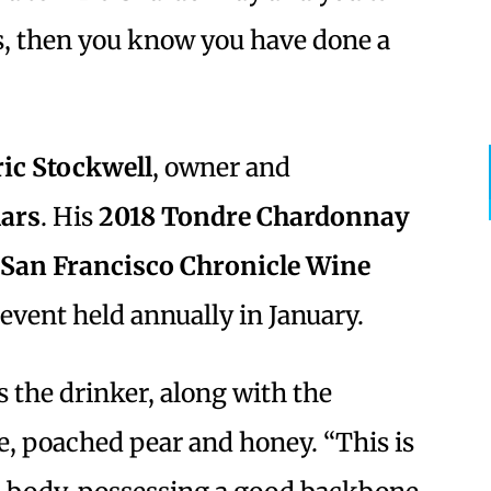
ts, then you know you have done a
ric Stockwell
, owner and
lars
. His
2018 Tondre Chardonnay
San Francisco Chronicle Wine
event held annually in January.
s the drinker, along with the
e, poached pear and honey. “This is