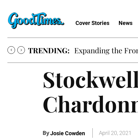
Cover Stories
News
TRENDING:
Expanding the Fron
Stockwell
Chardonn
By
April 20, 2021
Josie Cowden