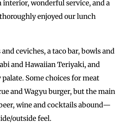
 interior, wonderful service, and a
 thoroughly enjoyed our lunch
 and ceviches, a taco bar, bowls and
abi and Hawaiian Teriyaki, and
y palate. Some choices for meat
cue and Wagyu burger, but the main
, beer, wine and cocktails abound—
de/outside feel.