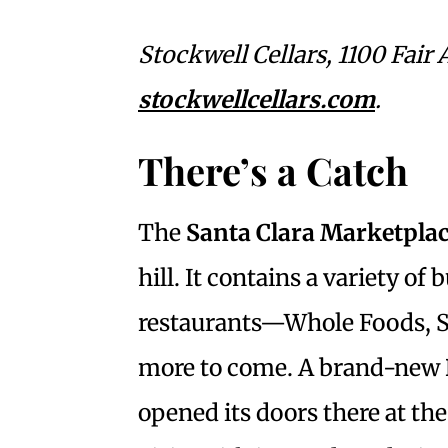
Stockwell Cellars, 1100 Fair 
stockwellcellars.com
.
There’s a Catch
The
Santa Clara Marketpla
hill. It contains a variety of
restaurants—Whole Foods, St
more to come. A brand-new
opened its doors there at the