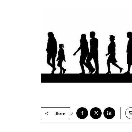
Share