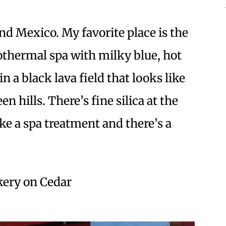
nd Mexico. My favorite place is the
othermal spa with milky blue, hot
 a black lava field that looks like
 hills. There’s fine silica at the
ke a spa treatment and there’s a
akery on Cedar