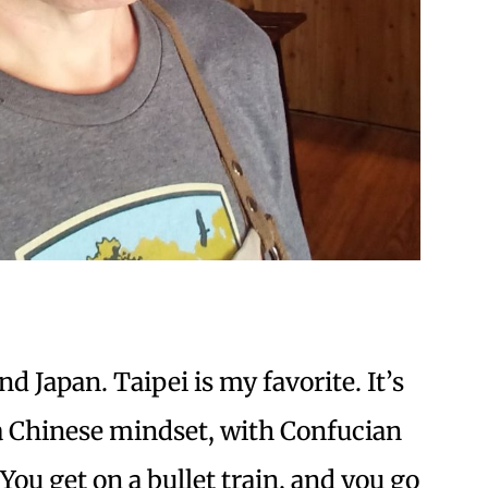
 Japan. Taipei is my favorite. It’s
 a Chinese mindset, with Confucian
u get on a bullet train, and you go