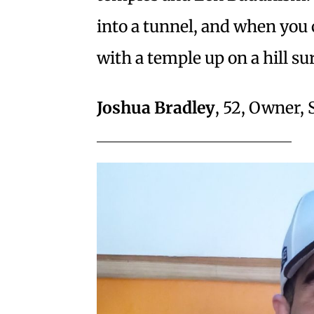
into a tunnel, and when you 
with a temple up on a hill s
Joshua Bradley
, 52, Owner,