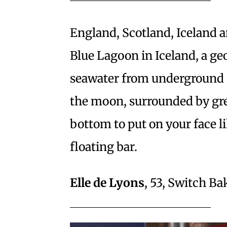
England, Scotland, Iceland a
Blue Lagoon in Iceland, a ge
seawater from underground in
the moon, surrounded by green
bottom to put on your face li
floating bar.
Elle de Lyons
, 53, Switch B