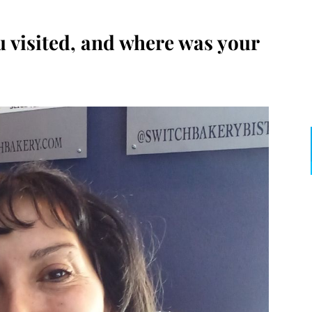
 visited, and where was your