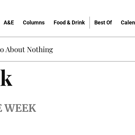
A&E
Columns
Food & Drink
Best Of
Calen
do About Nothing
lk
E WEEK