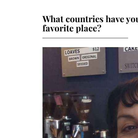
What countries have you
favorite place?