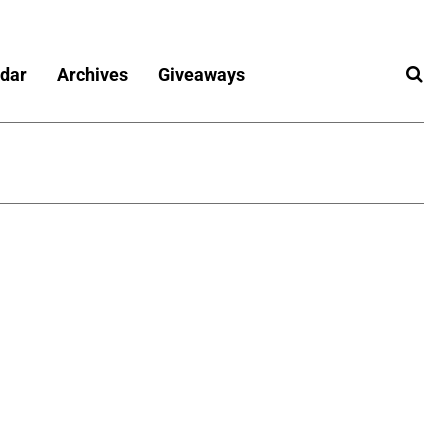
dar
Archives
Giveaways