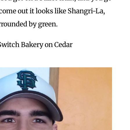
come out it looks like Shangri-La,
urrounded by green.
 Switch Bakery on Cedar