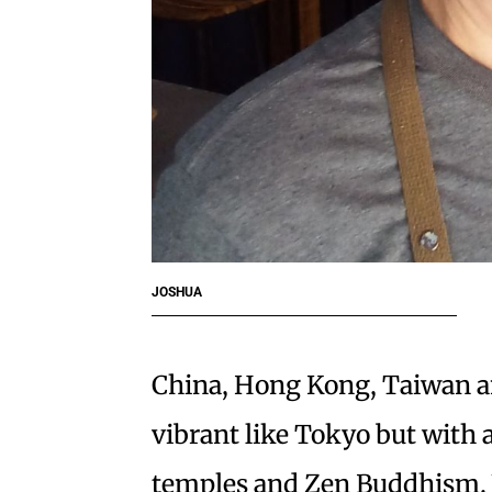
JOSHUA
China, Hong Kong, Taiwan and
vibrant like Tokyo but with
temples and Zen Buddhism. Yo