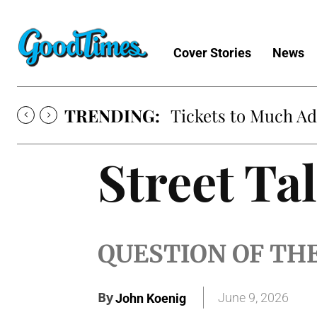
Cover Stories
News
TRENDING:
Tickets to Much A
Street Ta
QUESTION OF TH
By
June 9, 2026
John Koenig