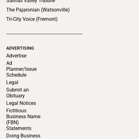
Salinas Valley Tribune
The Pajaronian (Watsonville)
Tri-City Voice (Fremont)
ADVERTISING
Advertise
Ad
Planner/Issue
Schedule
Legal
Submit an
Obituary
Legal Notices
Fictitious
Business Name
(FBN)
Statements
Doing Business