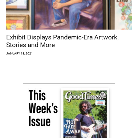
Exhibit Displays Pandemic-Era Artwork,
Stories and More
JANUARY 18, 2021