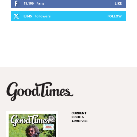
19,106
Fans
LIKE
8,845
Followers
FOLLOW
CURRENT
ISSUE &
ARCHIVES