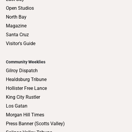
Open Studios
North Bay
Magazine
Santa Cruz
Visitor's Guide
Community Weeklies
Gilroy Dispatch
Healdsburg Tribune
Hollister Free Lance
King City Rustler
Los Gatan
Morgan Hill Times
Press Banner (Scotts Valley)