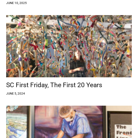
JUNE 10, 2025
SC First Friday, The First 20 Years
JUNE 5, 2024