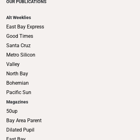
OUR PUBLICATIONS
Alt Weeklies
East Bay Express
Good Times
Santa Cruz
Metro Silicon
Valley
North Bay
Bohemian
Pacific Sun
Magazines
50up
Bay Area Parent
Dilated Pupil
East Bay