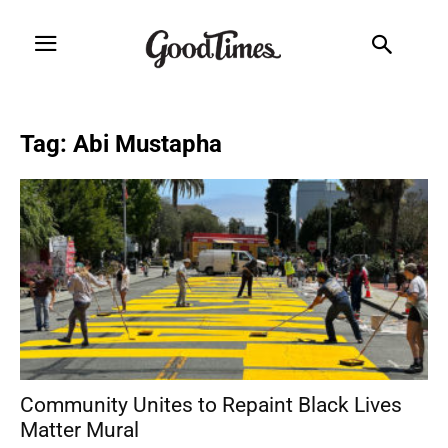
Tag: Abi Mustapha
Community Unites to Repaint Black Lives
Matter Mural