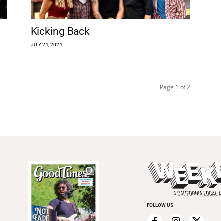
Kicking Back
JULY 24, 2024
Page 1 of 2
FOLLOW US