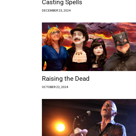
Casting Spells
DECEMBER 23, 2024
Raising the Dead
OCTOBER 22, 2024