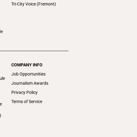
Tri-City Voice (Fremont)
de
COMPANY INFO
Job Opportunities
ule
Journalism Awards
Privacy Policy
Terms of Service
e
)