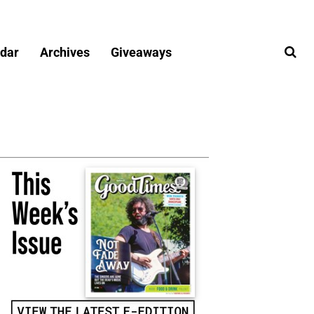
dar
Archives
Giveaways