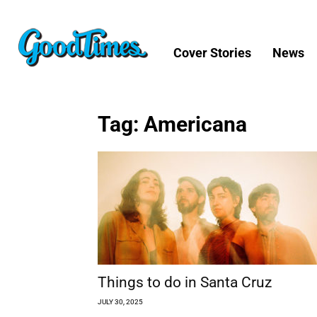
Cover Stories
News
Tag: Americana
Things to do in Santa Cruz
JULY 30, 2025