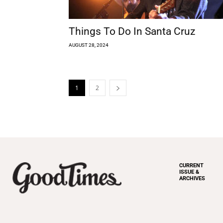
Things To Do In Santa Cruz
AUGUST 28, 2024
1
2
CURRENT
ISSUE &
ARCHIVES