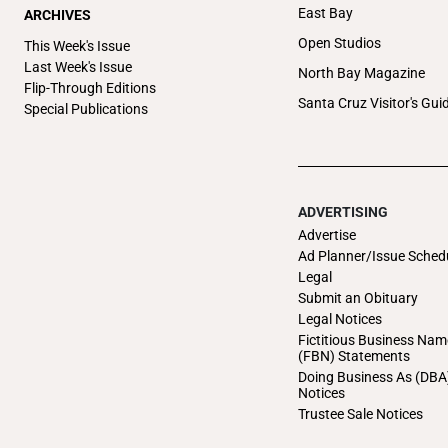
East Bay
ARCHIVES
Open Studios
This Week's Issue
Last Week's Issue
North Bay Magazine
Flip-Through Editions
Santa Cruz Visitor's Gui
Special Publications
ADVERTISING
Advertise
Ad Planner/Issue Sched
Legal
Submit an Obituary
Legal Notices
Fictitious Business Nam
(FBN) Statements
Doing Business As (DBA
Notices
Trustee Sale Notices