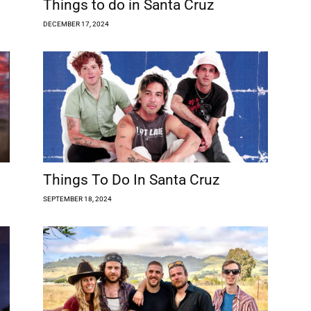
Things to do in Santa Cruz
DECEMBER 17, 2024
Things To Do In Santa Cruz
SEPTEMBER 18, 2024