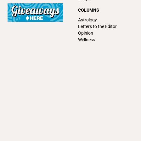
COLUMNS
Astrology
Letters to the Editor
Opinion
Wellness