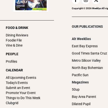
Copyright ©
2026
Weeklys All ri
OUR PUBLICATIONS
FOOD & DRINK
Dining Reviews
Alt Weeklies
Foodie File
Vine & Dine
East Bay Express
Good Times Santa Cruz
PEOPLE
Metro Silicon Valley
Profiles
North Bay Bohemian
CALENDAR
Pacific Sun
All Upcoming Events
Magazines
Today's Events
Submit an Event
50up
Promote Your Event
Bay Area Parent
Things to Do This Week
Clubgrid
Dilated Pupil