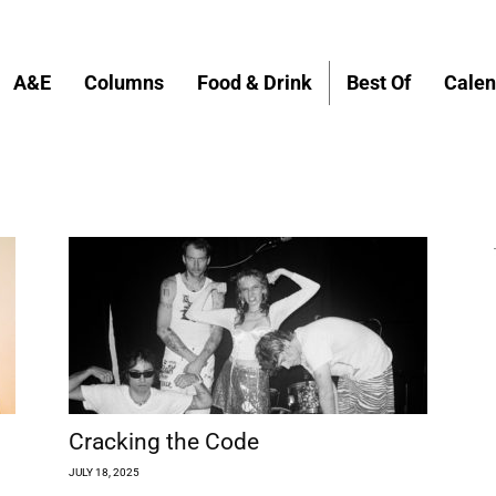
A&E
Columns
Food & Drink
Best Of
Calen
Cracking the Code
JULY 18, 2025