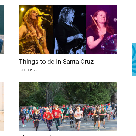
Things to do in Santa Cruz
JUNE 4, 2025