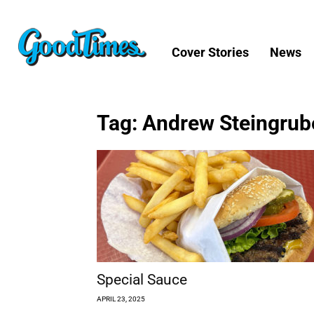
Cover Stories
News
Tag: Andrew Steingrub
Special Sauce
APRIL 23, 2025