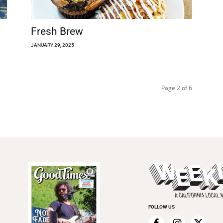
Fresh Brew
JANUARY 29, 2025
Page 2 of 6
FOLLOW US