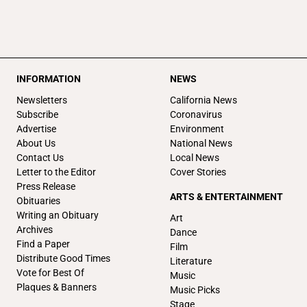
INFORMATION
NEWS
Newsletters
California News
Subscribe
Coronavirus
Advertise
Environment
About Us
National News
Contact Us
Local News
Letter to the Editor
Cover Stories
Press Release
ARTS & ENTERTAINMENT
Obituaries
Writing an Obituary
Art
Archives
Dance
Find a Paper
Film
Distribute Good Times
Literature
Vote for Best Of
Music
Plaques & Banners
Music Picks
Stage