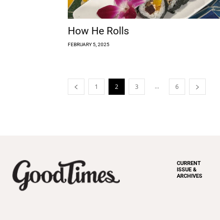
How He Rolls
FEBRUARY 5, 2025
...
1
2
3
6
CURRENT
ISSUE &
ARCHIVES