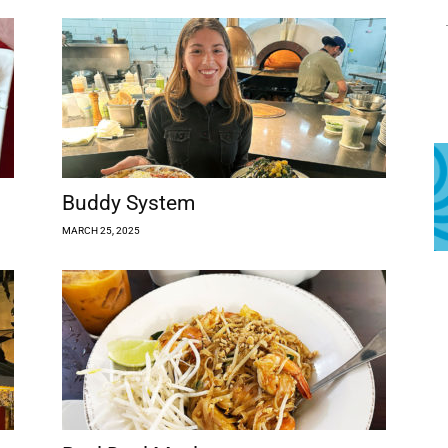
Buddy System
MARCH 25, 2025