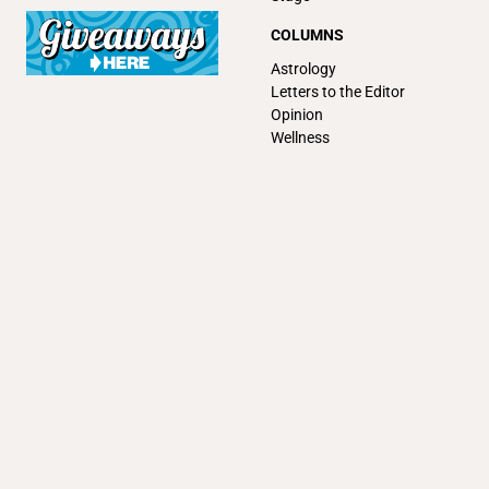
COLUMNS
Astrology
Letters to the Editor
Opinion
Wellness