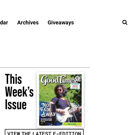
dar
Archives
Giveaways