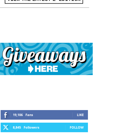
19,106
Fans
LIKE
8,845
Followers
FOLLOW