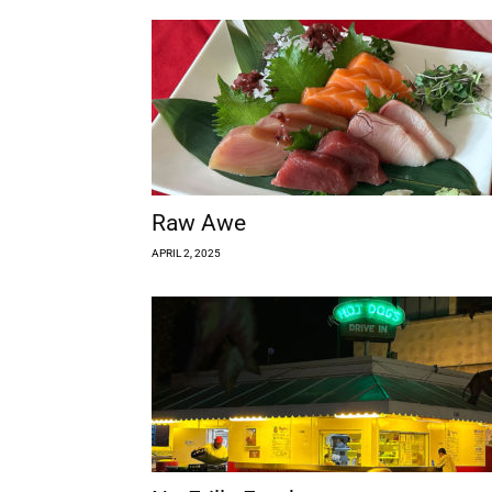
Raw Awe
APRIL 2, 2025