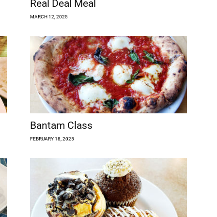
Real Deal Meal
MARCH 12, 2025
Bantam Class
FEBRUARY 18, 2025