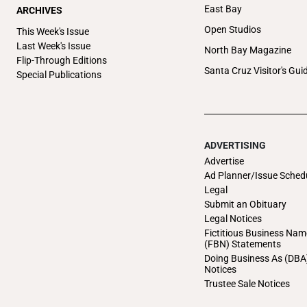
East Bay
ARCHIVES
Open Studios
This Week's Issue
Last Week's Issue
North Bay Magazine
Flip-Through Editions
Santa Cruz Visitor's Gui
Special Publications
ADVERTISING
Advertise
Ad Planner/Issue Sched
Legal
Submit an Obituary
Legal Notices
Fictitious Business Nam
(FBN) Statements
Doing Business As (DBA
Notices
Trustee Sale Notices