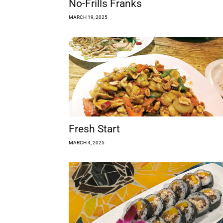
No-Frills Franks
MARCH 19, 2025
Fresh Start
MARCH 4, 2025