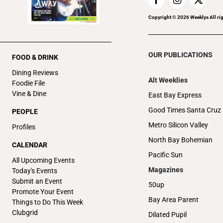
Copyright ©
2026
Weeklys All ri
OUR PUBLICATIONS
FOOD & DRINK
Dining Reviews
Alt Weeklies
Foodie File
Vine & Dine
East Bay Express
Good Times Santa Cruz
PEOPLE
Metro Silicon Valley
Profiles
North Bay Bohemian
CALENDAR
Pacific Sun
All Upcoming Events
Magazines
Today's Events
Submit an Event
50up
Promote Your Event
Bay Area Parent
Things to Do This Week
Clubgrid
Dilated Pupil