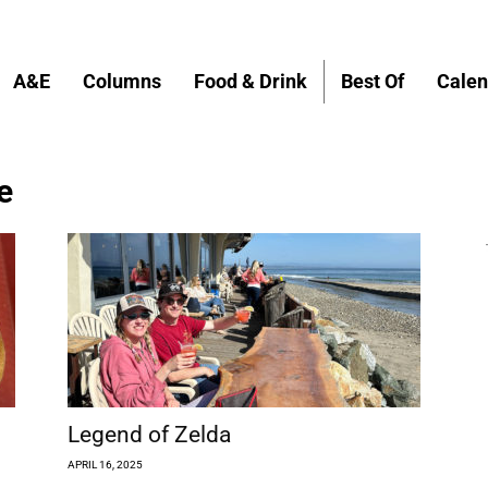
A&E
Columns
Food & Drink
Best Of
Calen
e
Legend of Zelda
APRIL 16, 2025