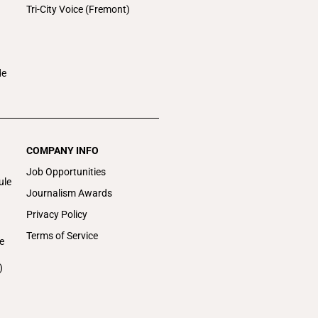
Tri-City Voice (Fremont)
de
COMPANY INFO
Job Opportunities
ule
Journalism Awards
Privacy Policy
Terms of Service
e
)