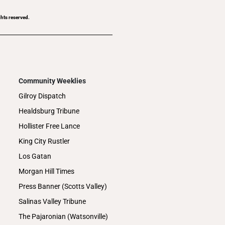
ghts reserved.
Community Weeklies
Gilroy Dispatch
Healdsburg Tribune
Hollister Free Lance
King City Rustler
Los Gatan
Morgan Hill Times
Press Banner (Scotts Valley)
Salinas Valley Tribune
The Pajaronian (Watsonville)