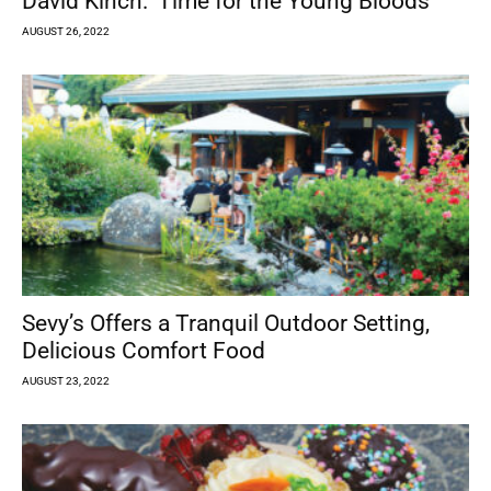
David Kinch: ‘Time for the Young Bloods’
AUGUST 26, 2022
Sevy’s Offers a Tranquil Outdoor Setting,
Delicious Comfort Food
AUGUST 23, 2022