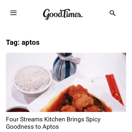
Tag: aptos
Four Streams Kitchen Brings Spicy
Goodness to Aptos