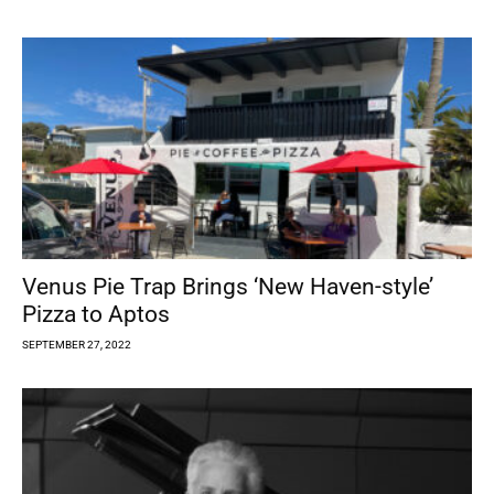
Venus Pie Trap Brings ‘New Haven-style’
Pizza to Aptos
SEPTEMBER 27, 2022