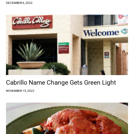
DECEMBER 6, 2022
Cabrillo Name Change Gets Green Light
NOVEMBER 15, 2022