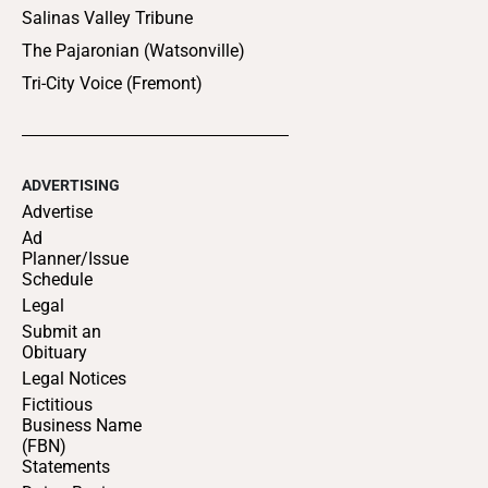
Salinas Valley Tribune
The Pajaronian (Watsonville)
Tri-City Voice (Fremont)
ADVERTISING
Advertise
Ad
Planner/Issue
Schedule
Legal
Submit an
Obituary
Legal Notices
Fictitious
Business Name
(FBN)
Statements