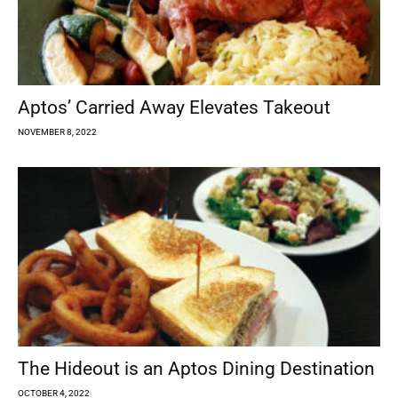
Aptos’ Carried Away Elevates Takeout
NOVEMBER 8, 2022
The Hideout is an Aptos Dining Destination
OCTOBER 4, 2022