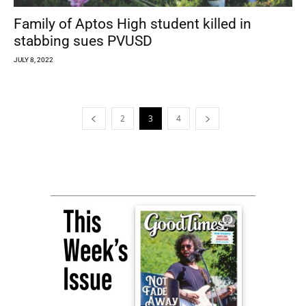
Family of Aptos High student killed in
stabbing sues PVUSD
JULY 8, 2022
2
3
4