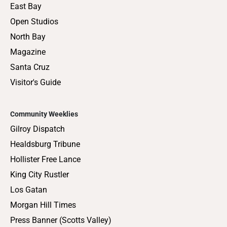
East Bay
Open Studios
North Bay
Magazine
Santa Cruz
Visitor's Guide
Community Weeklies
Gilroy Dispatch
Healdsburg Tribune
Hollister Free Lance
King City Rustler
Los Gatan
Morgan Hill Times
Press Banner (Scotts Valley)