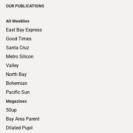
OUR PUBLICATIONS
Alt Weeklies
East Bay Express
Good Times
Santa Cruz
Metro Silicon
Valley
North Bay
Bohemian
Pacific Sun
Magazines
50up
Bay Area Parent
Dilated Pupil