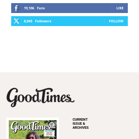
19,106
Fans
LIKE
8,845
Followers
FOLLOW
CURRENT
ISSUE &
ARCHIVES