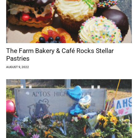
The Farm Bakery & Café Rocks Stellar
Pastries
AUGUST 9, 2022