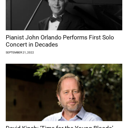
Pianist John Orlando Performs First Solo
Concert in Decades
SEPTEMBER 21, 2022