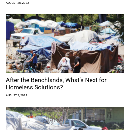
AUGUST 25, 2022
After the Benchlands, What’s Next for
Homeless Solutions?
AUGUST 2, 2022