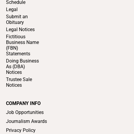
Schedule
Legal
Submit an
Obituary
Legal Notices
Fictitious
Business Name
(FBN)
Statements
Doing Business
As (DBA)
Notices
Trustee Sale
Notices
COMPANY INFO
Job Opportunities
Journalism Awards
Privacy Policy