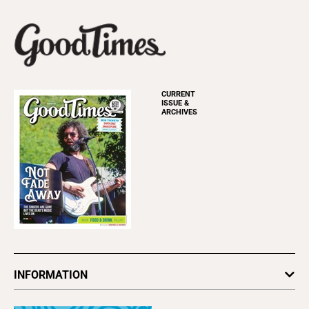
CURRENT
ISSUE &
ARCHIVES
INFORMATION
Newsletters