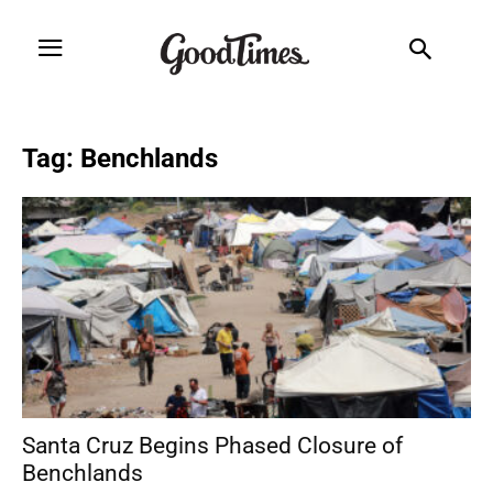
Tag: Benchlands
Santa Cruz Begins Phased Closure of
Benchlands