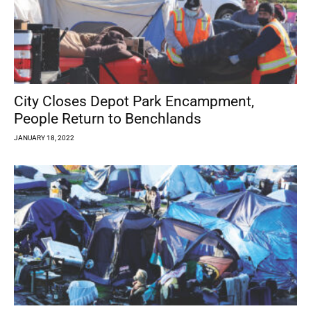
City Closes Depot Park Encampment,
People Return to Benchlands
JANUARY 18, 2022