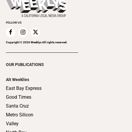
Clubgrid
Special Publications
FOLLOW US
Copyright ©
2026
Weeklys All rights reserved.
OUR PUBLICATIONS
Alt Weeklies
East Bay Express
Good Times
Santa Cruz
Metro Silicon
Valley