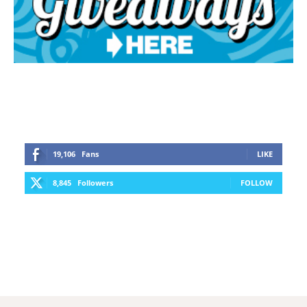
19,106
Fans
LIKE
8,845
Followers
FOLLOW