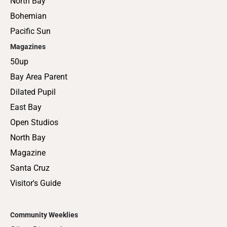
North Bay
Bohemian
Pacific Sun
Magazines
50up
Bay Area Parent
Dilated Pupil
East Bay
Open Studios
North Bay
Magazine
Santa Cruz
Visitor's Guide
Community Weeklies