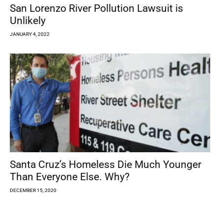
San Lorenzo River Pollution Lawsuit is
Unlikely
JANUARY 4, 2022
Santa Cruz’s Homeless Die Much Younger
Than Everyone Else. Why?
DECEMBER 15, 2020