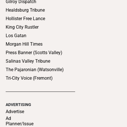
Gilroy Dispatch
Healdsburg Tribune
Hollister Free Lance
King City Rustler
Los Gatan
Morgan Hill Times
Press Banner (Scotts Valley)
Salinas Valley Tribune
The Pajaronian (Watsonville)
Tri-City Voice (Fremont)
ADVERTISING
Advertise
Ad
Planner/Issue