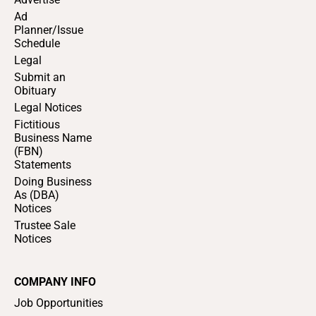
Ad
Planner/Issue
Schedule
Legal
Submit an
Obituary
Legal Notices
Fictitious
Business Name
(FBN)
Statements
Doing Business
As (DBA)
Notices
Trustee Sale
Notices
COMPANY INFO
Job Opportunities