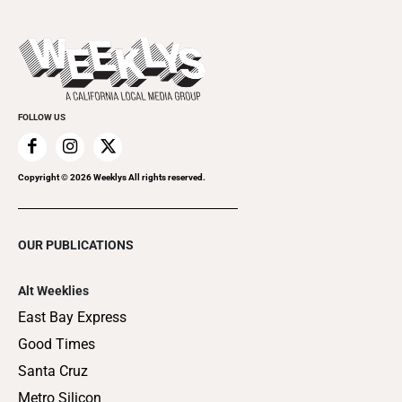
Submit an Event
This Week's Issue
Promote Your Event
Last Week's Issue
Things to Do This Week
Flip-Through Editions
Clubgrid
Special Publications
FOLLOW US
Copyright ©
2026
Weeklys All rights reserved.
OUR PUBLICATIONS
Alt Weeklies
East Bay Express
Good Times
Santa Cruz
Metro Silicon