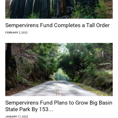
Sempervirens Fund Completes a Tall Order
FEBRUARY 2, 2022
Sempervirens Fund Plans to Grow Big Basin
State Park By 153...
JANUARY 17, 2022