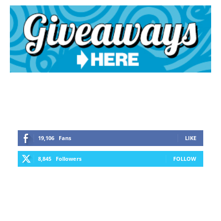
19,106
Fans
LIKE
8,845
Followers
FOLLOW