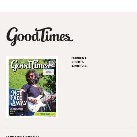
CURRENT
ISSUE &
ARCHIVES