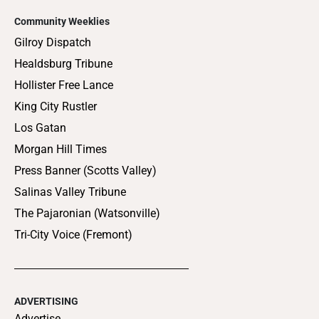
Community Weeklies
Gilroy Dispatch
Healdsburg Tribune
Hollister Free Lance
King City Rustler
Los Gatan
Morgan Hill Times
Press Banner (Scotts Valley)
Salinas Valley Tribune
The Pajaronian (Watsonville)
Tri-City Voice (Fremont)
ADVERTISING
Advertise