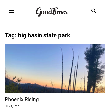
Tag: big basin state park
Phoenix Rising
JULY 2, 2025