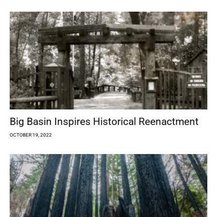
Big Basin Inspires Historical Reenactment
OCTOBER 19, 2022