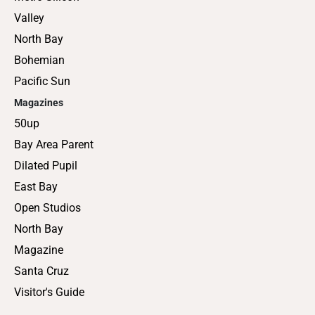
Valley
North Bay
Bohemian
Pacific Sun
Magazines
50up
Bay Area Parent
Dilated Pupil
East Bay
Open Studios
North Bay
Magazine
Santa Cruz
Visitor's Guide