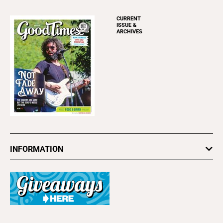
CURRENT
ISSUE &
ARCHIVES
INFORMATION
Newsletters
Subscribe
Advertise
About Us
Contact Us
Letter to the Editor