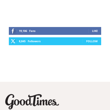
19,106
Fans
LIKE
8,845
Followers
FOLLOW