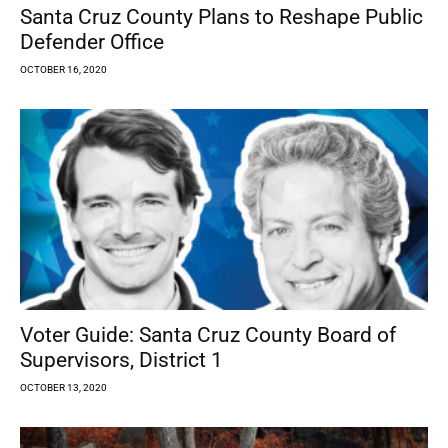
Santa Cruz County Plans to Reshape Public
Defender Office
OCTOBER 16, 2020
Voter Guide: Santa Cruz County Board of
Supervisors, District 1
OCTOBER 13, 2020