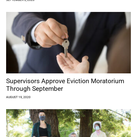
Supervisors Approve Eviction Moratorium
Through September
AUGUST 19, 2020