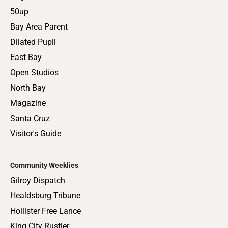
50up
Bay Area Parent
Dilated Pupil
East Bay
Open Studios
North Bay
Magazine
Santa Cruz
Visitor's Guide
Community Weeklies
Gilroy Dispatch
Healdsburg Tribune
Hollister Free Lance
King City Rustler