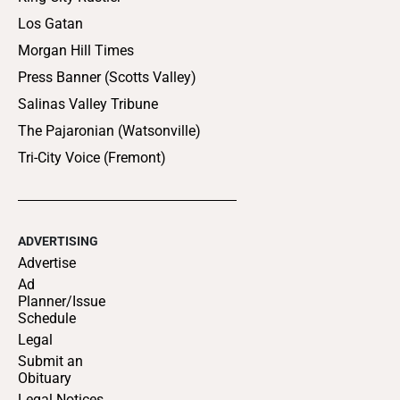
Los Gatan
Morgan Hill Times
Press Banner (Scotts Valley)
Salinas Valley Tribune
The Pajaronian (Watsonville)
Tri-City Voice (Fremont)
ADVERTISING
Advertise
Ad
Planner/Issue
Schedule
Legal
Submit an
Obituary
Legal Notices