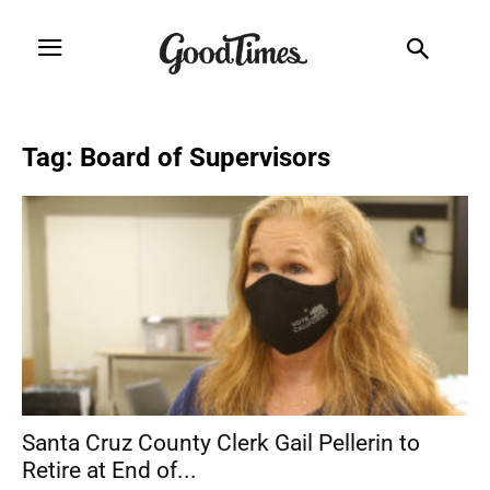
Tag: Board of Supervisors
Santa Cruz County Clerk Gail Pellerin to
Retire at End of...