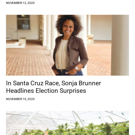
NOVEMBER 12, 2020
In Santa Cruz Race, Sonja Brunner
Headlines Election Surprises
NOVEMBER 10, 2020