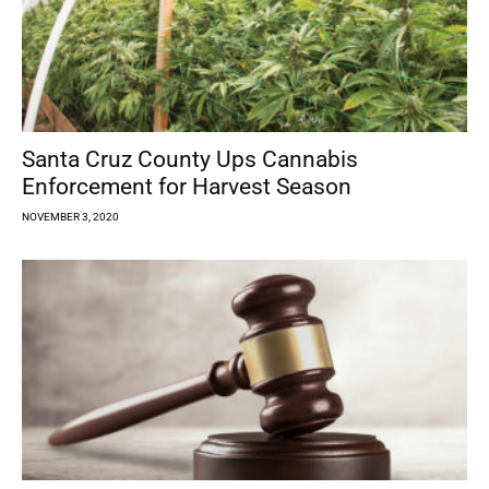
Santa Cruz County Ups Cannabis
Enforcement for Harvest Season
NOVEMBER 3, 2020