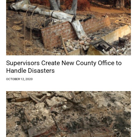
Supervisors Create New County Office to
Handle Disasters
OCTOBER 12, 2020