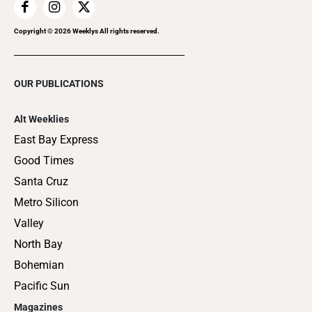
Copyright ©
2026
Weeklys All rights reserved.
OUR PUBLICATIONS
Alt Weeklies
East Bay Express
Good Times
Santa Cruz
Metro Silicon
Valley
North Bay
Bohemian
Pacific Sun
Magazines