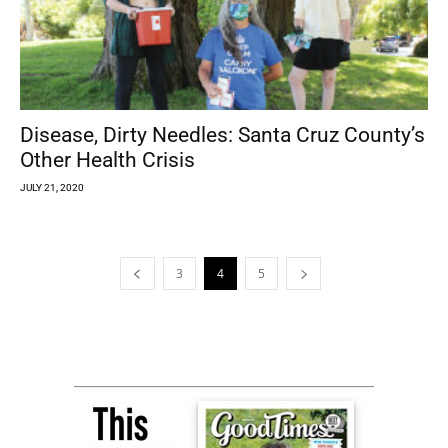
Disease, Dirty Needles: Santa Cruz County’s
Other Health Crisis
JULY 21, 2020
3
4
5