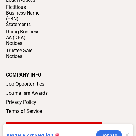
Fictitious
Business Name
(FBN)
Statements
Doing Business
As (DBA)
Notices
Trustee Sale
Notices
COMPANY INFO
Job Opportunities
Journalism Awards
Privacy Policy
Terms of Service
SUPPORT LOCAL JOURNALISM