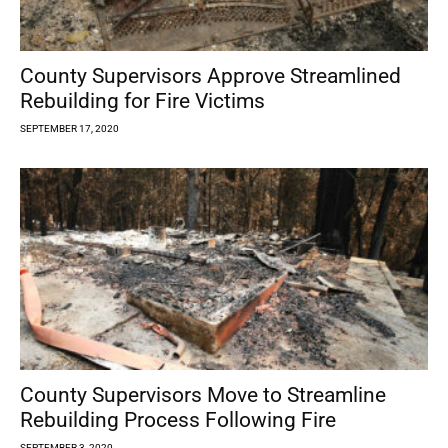
County Supervisors Approve Streamlined
Rebuilding for Fire Victims
SEPTEMBER 17, 2020
County Supervisors Move to Streamline
Rebuilding Process Following Fire
SEPTEMBER 3, 2020