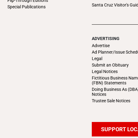
Flip-Through Editions
Santa Cruz Visitor's Gui
Special Publications
ADVERTISING
Advertise
Ad Planner/Issue Sched
Legal
Submit an Obituary
Legal Notices
Fictitious Business Nam
(FBN) Statements
Doing Business As (DBA
Notices
Trustee Sale Notices
SUPPORT LOC