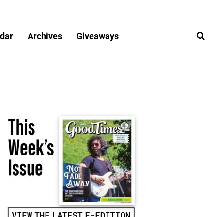
dar
Archives
Giveaways