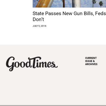
State Passes New Gun Bills, Feds
Don’t
JULY 5, 2016
CURRENT
ISSUE &
ARCHIVES