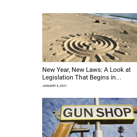
New Year, New Laws: A Look at
Legislation That Begins in...
JANUARY 4, 2021