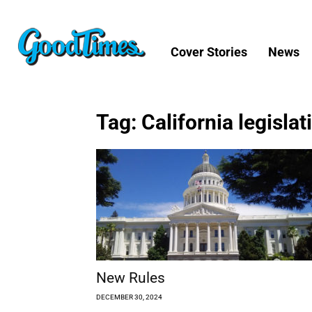
Cover Stories
News
Tag: California legislat
New Rules
DECEMBER 30, 2024