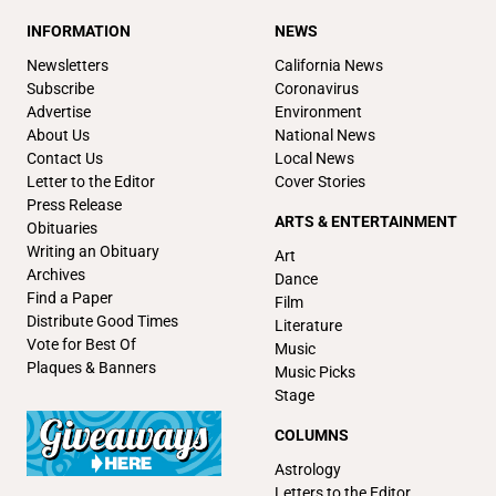
INFORMATION
NEWS
Newsletters
California News
Subscribe
Coronavirus
Advertise
Environment
About Us
National News
Contact Us
Local News
Letter to the Editor
Cover Stories
Press Release
ARTS & ENTERTAINMENT
Obituaries
Writing an Obituary
Art
Archives
Dance
Find a Paper
Film
Distribute Good Times
Literature
Vote for Best Of
Music
Plaques & Banners
Music Picks
Stage
COLUMNS
Astrology
Letters to the Editor