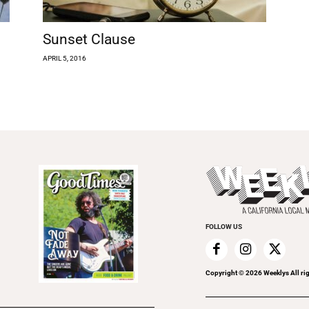
Sunset Clause
APRIL 5, 2016
FOLLOW US
Copyright ©
2026
Weeklys All ri