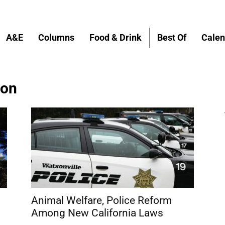
A&E
Columns
Food & Drink
Best Of
Calen
ion
Animal Welfare, Police Reform
Among New California Laws