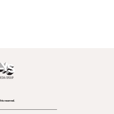
ghts reserved.