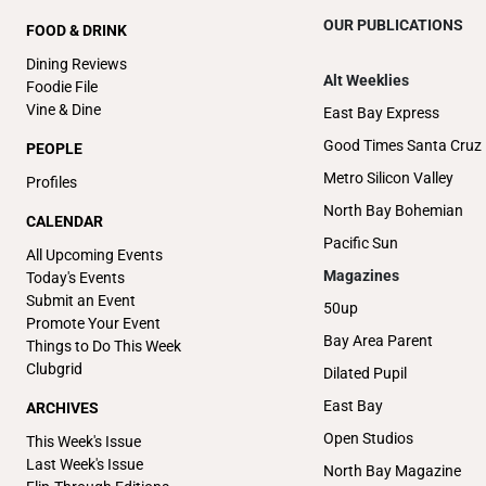
OUR PUBLICATIONS
FOOD & DRINK
Dining Reviews
Alt Weeklies
Foodie File
Vine & Dine
East Bay Express
Good Times Santa Cruz
PEOPLE
Metro Silicon Valley
Profiles
North Bay Bohemian
CALENDAR
Pacific Sun
All Upcoming Events
Magazines
Today's Events
Submit an Event
50up
Promote Your Event
Bay Area Parent
Things to Do This Week
Clubgrid
Dilated Pupil
East Bay
ARCHIVES
Open Studios
This Week's Issue
Last Week's Issue
North Bay Magazine