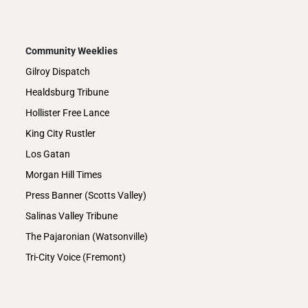
Community Weeklies
Gilroy Dispatch
Healdsburg Tribune
Hollister Free Lance
King City Rustler
Los Gatan
Morgan Hill Times
Press Banner (Scotts Valley)
Salinas Valley Tribune
The Pajaronian (Watsonville)
Tri-City Voice (Fremont)