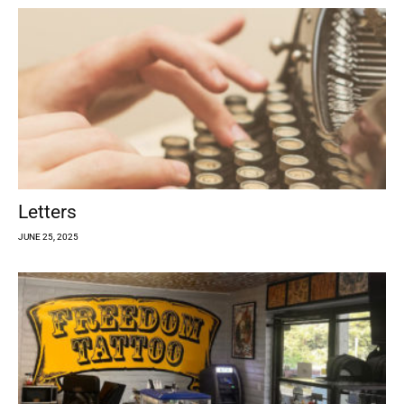
Letters
JUNE 25, 2025