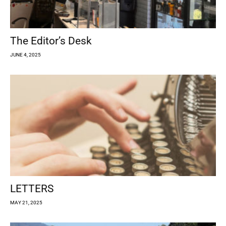
The Editor’s Desk
JUNE 4, 2025
LETTERS
MAY 21, 2025