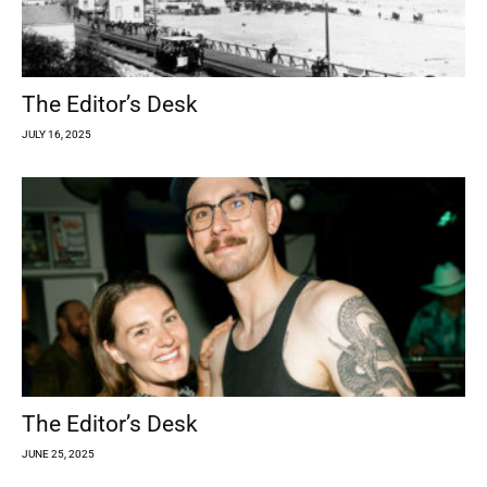
The Editor’s Desk
JULY 16, 2025
The Editor’s Desk
JUNE 25, 2025