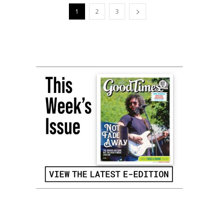
1
2
3