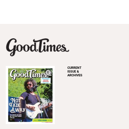
CURRENT
ISSUE &
ARCHIVES