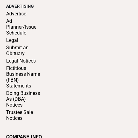
ADVERTISING
Advertise
Ad
Planner/Issue
Schedule
Legal
Submit an
Obituary
Legal Notices
Fictitious
Business Name
(FBN)
Statements
Doing Business
As (DBA)
Notices
Trustee Sale
Notices
COMPANY INFO