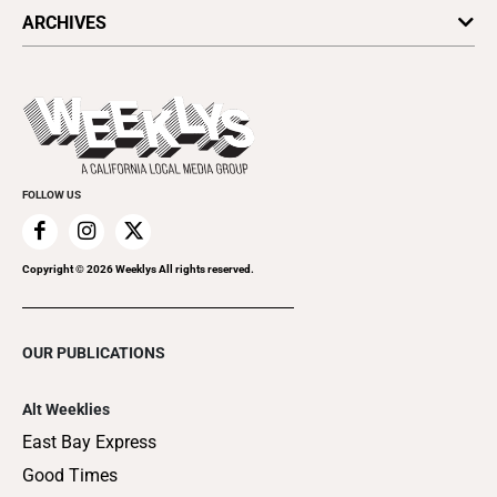
All Upcoming Events
ARCHIVES
Today's Events
Submit an Event
This Week's Issue
Promote Your Event
Last Week's Issue
Things to Do This Week
Flip-Through Editions
Clubgrid
Special Publications
FOLLOW US
Copyright ©
2026
Weeklys All rights reserved.
OUR PUBLICATIONS
Alt Weeklies
East Bay Express
Good Times