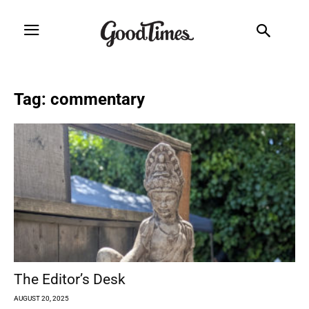
Tag: commentary
The Editor’s Desk
AUGUST 20, 2025