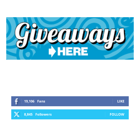
19,106
Fans
LIKE
8,845
Followers
FOLLOW