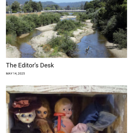
The Editor’s Desk
MAY 14, 2025