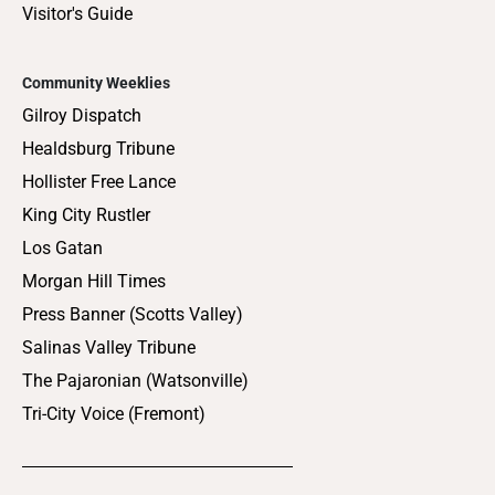
Visitor's Guide
Community Weeklies
Gilroy Dispatch
Healdsburg Tribune
Hollister Free Lance
King City Rustler
Los Gatan
Morgan Hill Times
Press Banner (Scotts Valley)
Salinas Valley Tribune
The Pajaronian (Watsonville)
Tri-City Voice (Fremont)