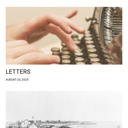
LETTERS
AUGUST 20, 2025