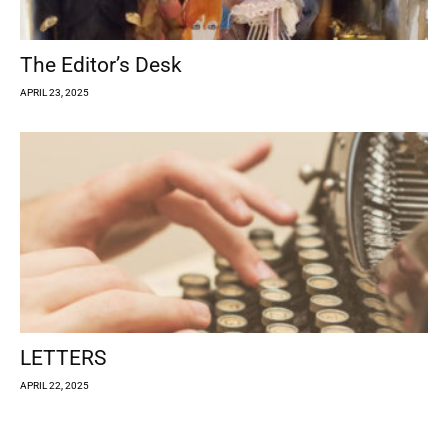
The Editor’s Desk
APRIL 23, 2025
LETTERS
APRIL 22, 2025