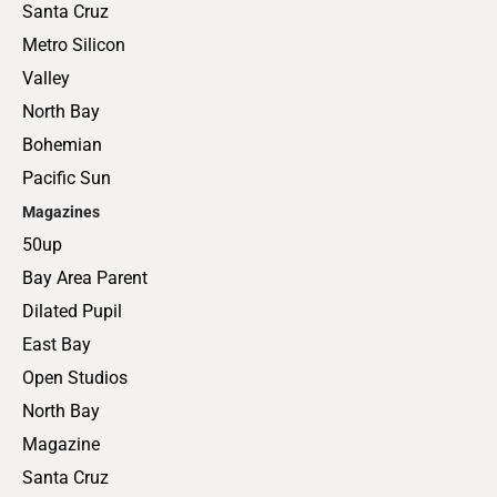
Santa Cruz
Metro Silicon
Valley
North Bay
Bohemian
Pacific Sun
Magazines
50up
Bay Area Parent
Dilated Pupil
East Bay
Open Studios
North Bay
Magazine
Santa Cruz