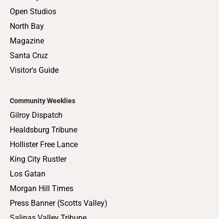
Open Studios
North Bay
Magazine
Santa Cruz
Visitor's Guide
Community Weeklies
Gilroy Dispatch
Healdsburg Tribune
Hollister Free Lance
King City Rustler
Los Gatan
Morgan Hill Times
Press Banner (Scotts Valley)
Salinas Valley Tribune