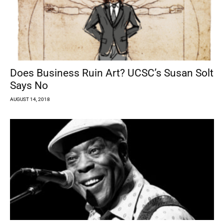
Does Business Ruin Art? UCSC’s Susan Solt
Says No
AUGUST 14, 2018