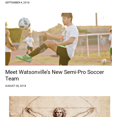
SEPTEMBER 4, 2018
Meet Watsonville’s New Semi-Pro Soccer
Team
AUGUST 28, 2018