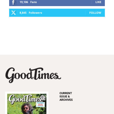
19,106
Fans
LIKE
8,845
Followers
FOLLOW
CURRENT
ISSUE &
ARCHIVES