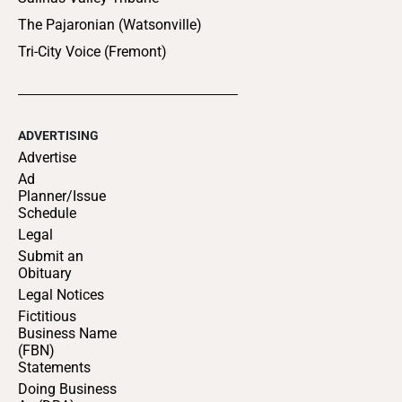
The Pajaronian (Watsonville)
Tri-City Voice (Fremont)
ADVERTISING
Advertise
Ad
Planner/Issue
Schedule
Legal
Submit an
Obituary
Legal Notices
Fictitious
Business Name
(FBN)
Statements
Doing Business