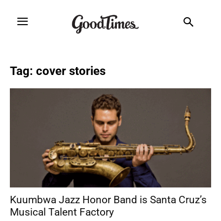
Tag: cover stories
Kuumbwa Jazz Honor Band is Santa Cruz’s
Musical Talent Factory