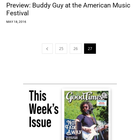
Preview: Buddy Guy at the American Music
Festival
MAY 18, 2016
25
26
27