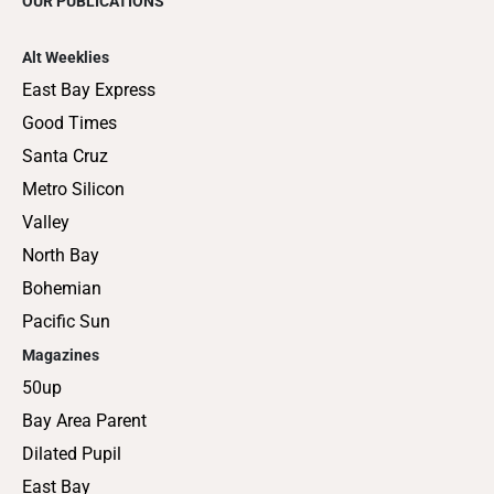
OUR PUBLICATIONS
Alt Weeklies
East Bay Express
Good Times
Santa Cruz
Metro Silicon
Valley
North Bay
Bohemian
Pacific Sun
Magazines
50up
Bay Area Parent
Dilated Pupil
East Bay