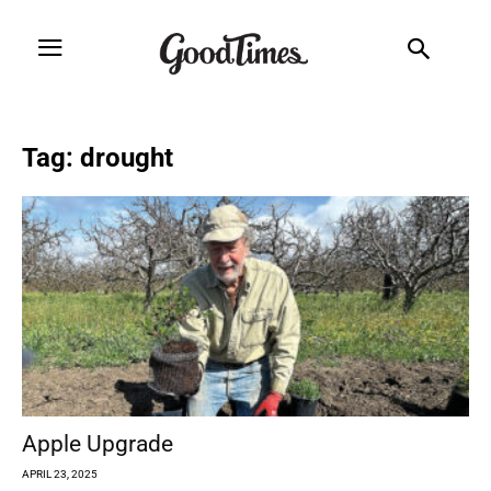
Tag: drought
Apple Upgrade
APRIL 23, 2025