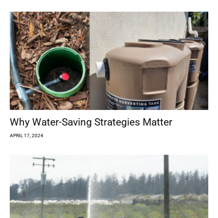
Why Water-Saving Strategies Matter
APRIL 17, 2024