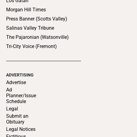
Los Gatan
Morgan Hill Times
Press Banner (Scotts Valley)
Salinas Valley Tribune
The Pajaronian (Watsonville)
Tri-City Voice (Fremont)
ADVERTISING
Advertise
Ad
Planner/Issue
Schedule
Legal
Submit an
Obituary
Legal Notices
Fictitious