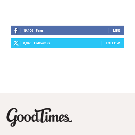
19,106
Fans
LIKE
8,845
Followers
FOLLOW