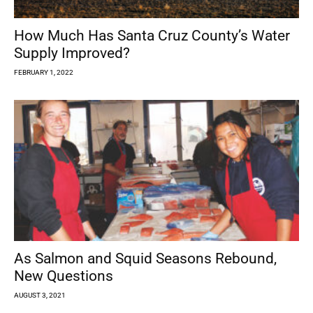
How Much Has Santa Cruz County’s Water
Supply Improved?
FEBRUARY 1, 2022
As Salmon and Squid Seasons Rebound,
New Questions
AUGUST 3, 2021