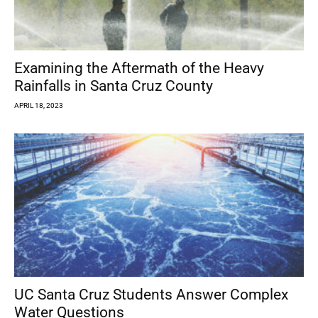
Examining the Aftermath of the Heavy
Rainfalls in Santa Cruz County
APRIL 18, 2023
UC Santa Cruz Students Answer Complex
Water Questions