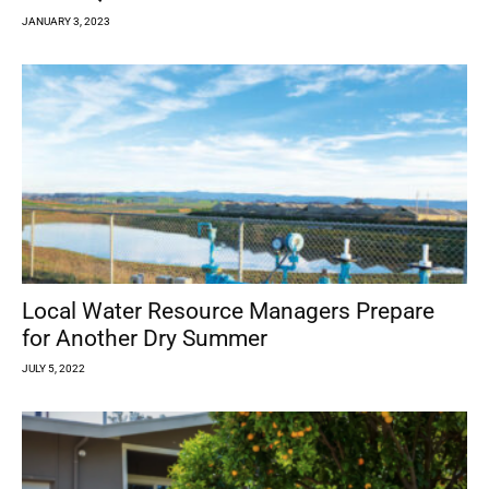
JANUARY 3, 2023
Local Water Resource Managers Prepare
for Another Dry Summer
JULY 5, 2022