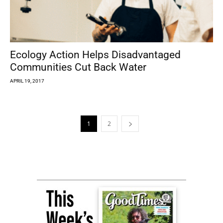
Ecology Action Helps Disadvantaged
Communities Cut Back Water
APRIL 19, 2017
1
2