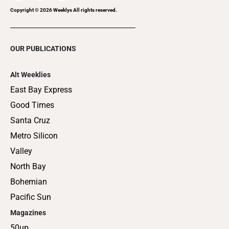
Copyright ©
2026
Weeklys All rights reserved.
OUR PUBLICATIONS
Alt Weeklies
East Bay Express
Good Times
Santa Cruz
Metro Silicon
Valley
North Bay
Bohemian
Pacific Sun
Magazines
50up