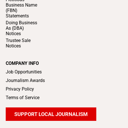
Business Name
(FBN)
Statements
Doing Business
As (DBA)
Notices
Trustee Sale
Notices
COMPANY INFO
Job Opportunities
Journalism Awards
Privacy Policy
Terms of Service
SUPPORT LOCAL JOURNALISM