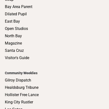
Bay Area Parent
Dilated Pupil
East Bay
Open Studios
North Bay
Magazine
Santa Cruz
Visitor's Guide
Community Weeklies
Gilroy Dispatch
Healdsburg Tribune
Hollister Free Lance
King City Rustler