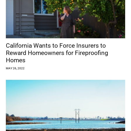
California Wants to Force Insurers to
Reward Homeowners for Fireproofing
Homes
MAY 26, 2022