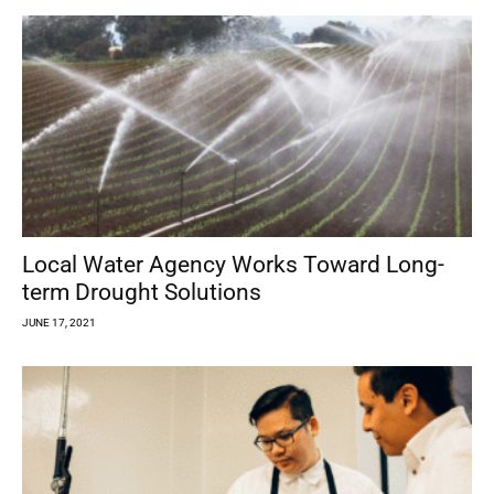
Local Water Agency Works Toward Long-
term Drought Solutions
JUNE 17, 2021