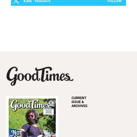
8,845
Followers
FOLLOW
CURRENT
ISSUE &
ARCHIVES