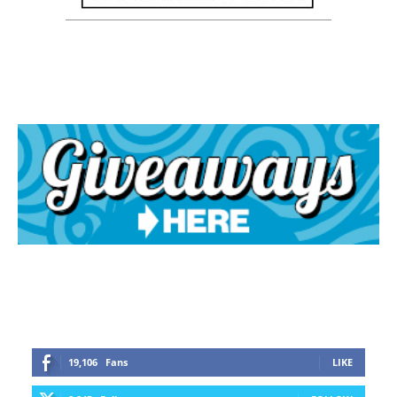
19,106
Fans
LIKE