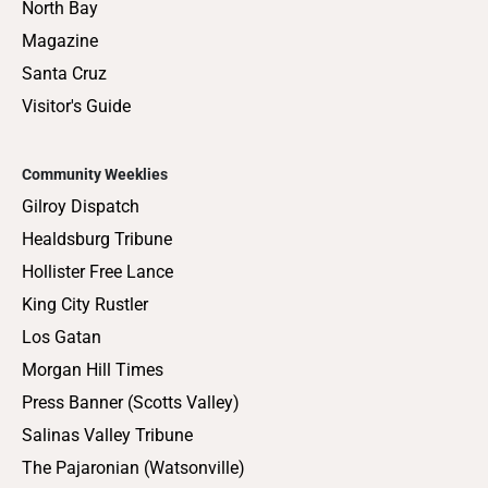
North Bay
Magazine
Santa Cruz
Visitor's Guide
Community Weeklies
Gilroy Dispatch
Healdsburg Tribune
Hollister Free Lance
King City Rustler
Los Gatan
Morgan Hill Times
Press Banner (Scotts Valley)
Salinas Valley Tribune
The Pajaronian (Watsonville)