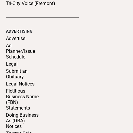
Tri-City Voice (Fremont)
ADVERTISING
Advertise
Ad
Planner/Issue
Schedule
Legal
Submit an
Obituary
Legal Notices
Fictitious
Business Name
(FBN)
Statements
Doing Business
As (DBA)
Notices