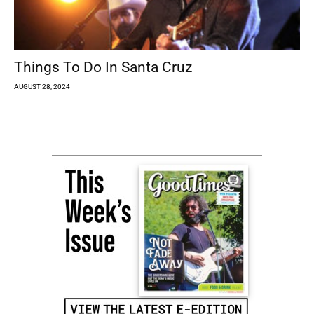
Things To Do In Santa Cruz
AUGUST 28, 2024