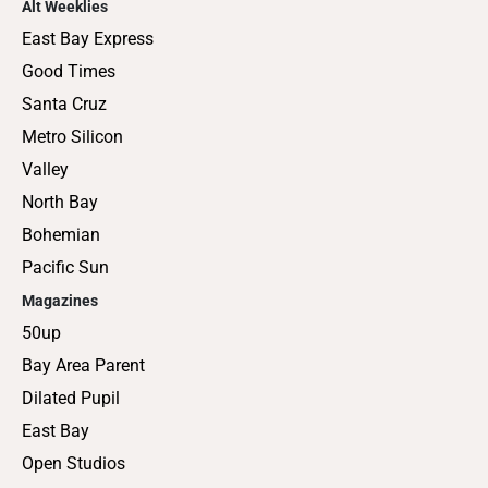
Alt Weeklies
East Bay Express
Good Times
Santa Cruz
Metro Silicon
Valley
North Bay
Bohemian
Pacific Sun
Magazines
50up
Bay Area Parent
Dilated Pupil
East Bay
Open Studios