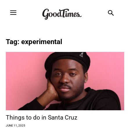
Tag: experimental
Things to do in Santa Cruz
JUNE 11, 2025