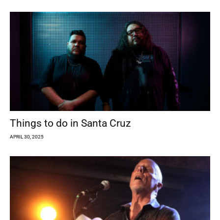
Things to do in Santa Cruz
APRIL 30, 2025