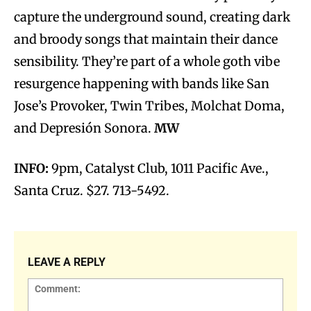
capture the underground sound, creating dark
and broody songs that maintain their dance
sensibility. They’re part of a whole goth vibe
resurgence happening with bands like San
Jose’s Provoker, Twin Tribes, Molchat Doma,
and Depresión Sonora.
MW
INFO:
9pm, Catalyst Club, 1011 Pacific Ave.,
Santa Cruz. $27. 713-5492.
LEAVE A REPLY