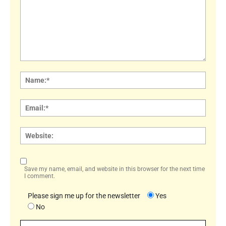
Comment:
Name
Email:
Websi
Save my name, email, and website in this browser for the next time
I comment.
Please sign me up for the newsletter
Yes
No