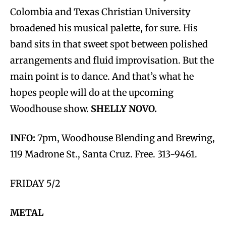
Colombia and Texas Christian University
broadened his musical palette, for sure. His
band sits in that sweet spot between polished
arrangements and fluid improvisation. But the
main point is to dance. And that’s what he
hopes people will do at the upcoming
Woodhouse show.
SHELLY NOVO.
INFO:
7pm, Woodhouse Blending and Brewing,
119 Madrone St., Santa Cruz. Free. 313-9461.
FRIDAY 5/2
METAL