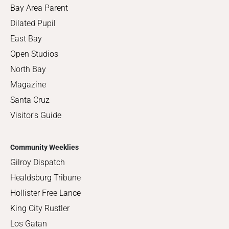
Bay Area Parent
Dilated Pupil
East Bay
Open Studios
North Bay
Magazine
Santa Cruz
Visitor's Guide
Community Weeklies
Gilroy Dispatch
Healdsburg Tribune
Hollister Free Lance
King City Rustler
Los Gatan