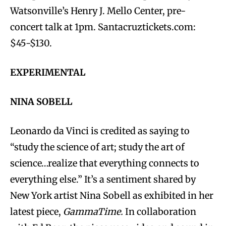
Watsonville’s Henry J. Mello Center, pre-
concert talk at 1pm. Santacruztickets.com:
$45-$130.
EXPERIMENTAL
NINA SOBELL
Leonardo da Vinci is credited as saying to
“study the science of art; study the art of
science…realize that everything connects to
everything else.” It’s a sentiment shared by
New York artist Nina Sobell as exhibited in her
latest piece,
GammaTime.
In collaboration