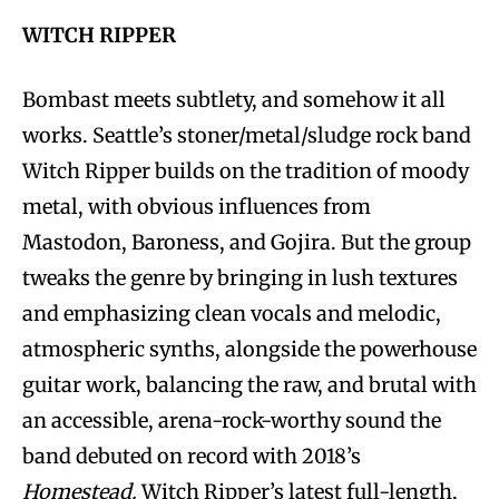
WITCH RIPPER
Bombast meets subtlety, and somehow it all
works. Seattle’s stoner/metal/sludge rock band
Witch Ripper builds on the tradition of moody
metal, with obvious influences from
Mastodon, Baroness, and Gojira. But the group
tweaks the genre by bringing in lush textures
and emphasizing clean vocals and melodic,
atmospheric synths, alongside the powerhouse
guitar work, balancing the raw, and brutal with
an accessible, arena-rock-worthy sound the
band debuted on record with 2018’s
Homestead.
Witch Ripper’s latest full-length,