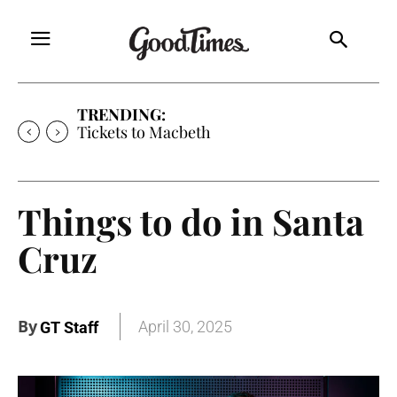
TRENDING:
Tickets to Much Ado About Nothing
Things to do in Santa
Cruz
By
April 30, 2025
GT Staff