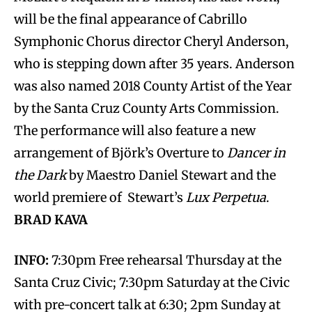
will be the final appearance of Cabrillo
Symphonic Chorus director Cheryl Anderson,
who is stepping down after 35 years. Anderson
was also named 2018 County Artist of the Year
by the Santa Cruz County Arts Commission.
The performance will also feature a new
arrangement of Björk’s Overture to
Dancer in
the Dark
by Maestro Daniel Stewart and the
world premiere of Stewart’s
Lux Perpetua
.
BRAD KAVA
INFO:
7:30pm Free rehearsal Thursday at the
Santa Cruz Civic; 7:30pm Saturday at the Civic
with pre-concert talk at 6:30; 2pm Sunday at