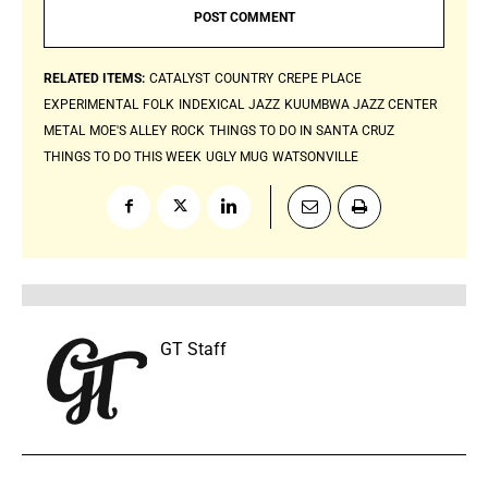
RELATED ITEMS:
CATALYST
COUNTRY
CREPE PLACE
EXPERIMENTAL
FOLK
INDEXICAL
JAZZ
KUUMBWA JAZZ CENTER
METAL
MOE'S ALLEY
ROCK
THINGS TO DO IN SANTA CRUZ
THINGS TO DO THIS WEEK
UGLY MUG
WATSONVILLE
GT Staff