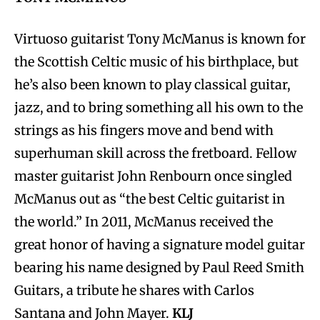
Virtuoso guitarist Tony McManus is known for
the Scottish Celtic music of his birthplace, but
he’s also been known to play classical guitar,
jazz, and to bring something all his own to the
strings as his fingers move and bend with
superhuman skill across the fretboard. Fellow
master guitarist John Renbourn once singled
McManus out as “the best Celtic guitarist in
the world.” In 2011, McManus received the
great honor of having a signature model guitar
bearing his name designed by Paul Reed Smith
Guitars, a tribute he shares with Carlos
Santana and John Mayer.
KLJ