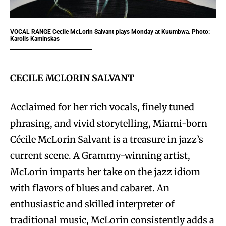
VOCAL RANGE
Cecile McLorin Salvant plays Monday at Kuumbwa. Photo:
Karolis Kaminskas
CECILE MCLORIN SALVANT
Acclaimed for her rich vocals, finely tuned
phrasing, and vivid storytelling, Miami-born
Cécile McLorin Salvant is a treasure in jazz’s
current scene. A Grammy-winning artist,
McLorin imparts her take on the jazz idiom
with flavors of blues and cabaret. An
enthusiastic and skilled interpreter of
traditional music, McLorin consistently adds a