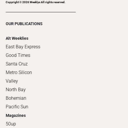
Copyright ©
2026
Weeklys All rights reserved.
OUR PUBLICATIONS
Alt Weeklies
East Bay Express
Good Times
Santa Cruz
Metro Silicon
Valley
North Bay
Bohemian
Pacific Sun
Magazines
50up