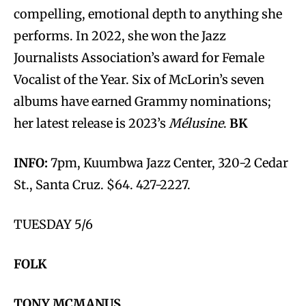
compelling, emotional depth to anything she
performs. In 2022, she won the Jazz
Journalists Association’s award for Female
Vocalist of the Year. Six of McLorin’s seven
albums have earned Grammy nominations;
her latest release is 2023’s
Mélusine
.
BK
INFO:
7pm, Kuumbwa Jazz Center, 320-2 Cedar
St., Santa Cruz. $64. 427-2227.
TUESDAY 5/6
FOLK
TONY MCMANUS