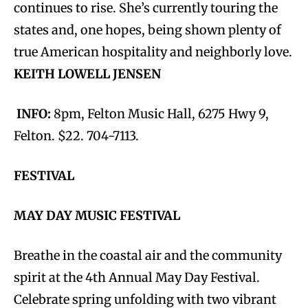
continues to rise. She’s currently touring the
states and, one hopes, being shown plenty of
true American hospitality and neighborly love.
KEITH LOWELL JENSEN
INFO:
8pm, Felton Music Hall, 6275 Hwy 9,
Felton. $22. 704-7113.
FESTIVAL
MAY DAY MUSIC FESTIVAL
Breathe in the coastal air and the community
spirit at the 4th Annual May Day Festival.
Celebrate spring unfolding with two vibrant