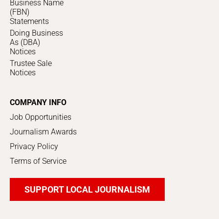
Business Name
(FBN)
Statements
Doing Business
As (DBA)
Notices
Trustee Sale
Notices
COMPANY INFO
Job Opportunities
Journalism Awards
Privacy Policy
Terms of Service
SUPPORT LOCAL JOURNALISM