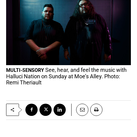
See, hear, and feel the music with
MULTI-SENSORY
Halluci Nation on Sunday at Moe’s Alley. Photo:
Remi Theriault