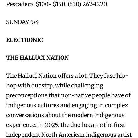
Pescadero. $100- $150. (650) 262-1220.
SUNDAY 5/4
ELECTRONIC
THE HALLUCI NATION
The Halluci Nation offers a lot. They fuse hip-
hop with dubstep, while challenging
preconceptions that non-native people have of
indigenous cultures and engaging in complex
conversations about the modern indigenous
experience. In 2025, the duo became the first
independent North American indigenous artist