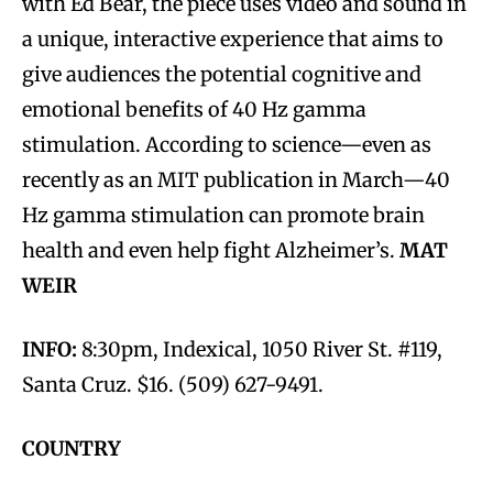
with Ed Bear, the piece uses video and sound in
a unique, interactive experience that aims to
give audiences the potential cognitive and
emotional benefits of 40 Hz gamma
stimulation. According to science—even as
recently as an MIT publication in March—40
Hz gamma stimulation can promote brain
health and even help fight Alzheimer’s.
MAT
WEIR
INFO:
8:30pm, Indexical, 1050 River St. #119,
Santa Cruz. $16. (509) 627-9491.
COUNTRY