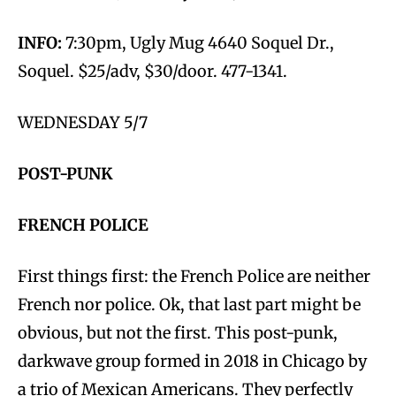
INFO:
7:30pm, Ugly Mug 4640 Soquel Dr.,
Soquel. $25/adv, $30/door. 477-1341.
WEDNESDAY 5/7
POST-PUNK
FRENCH POLICE
First things first: the French Police are neither
French nor police. Ok, that last part might be
obvious, but not the first. This post-punk,
darkwave group formed in 2018 in Chicago by
a trio of Mexican Americans. They perfectly