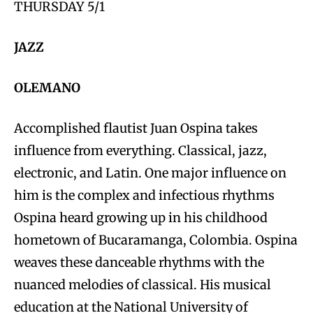
THURSDAY 5/1
JAZZ
OLEMANO
Accomplished flautist Juan Ospina takes
influence from everything. Classical, jazz,
electronic, and Latin. One major influence on
him is the complex and infectious rhythms
Ospina heard growing up in his childhood
hometown of Bucaramanga, Colombia. Ospina
weaves these danceable rhythms with the
nuanced melodies of classical. His musical
education at the National University of