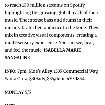
to reach 100 million streams on Spotify,
highlighting the growing global reach of their
music. The intense bass and drums in their
music vibrate their audience to the bone. They
mix in creative visual components, creating a
multi-sensory experience. You can see, hear,
and feel the music.
ISABELLA MARIE
SANGALINE
INFO:
7pm, Moe’s Alley, 1535 Commercial Way,
Santa Cruz. $30/adv, $35/door. 479-1854.
MONDAY 5/5