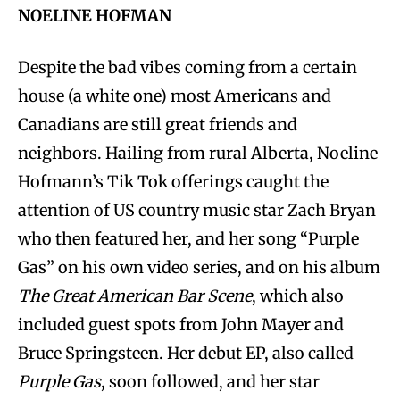
NOELINE HOFMAN
Despite the bad vibes coming from a certain
house (a white one) most Americans and
Canadians are still great friends and
neighbors. Hailing from rural Alberta, Noeline
Hofmann’s Tik Tok offerings caught the
attention of US country music star Zach Bryan
who then featured her, and her song “Purple
Gas” on his own video series, and on his album
The Great American Bar Scene
, which also
included guest spots from John Mayer and
Bruce Springsteen. Her debut EP, also called
Purple Gas
, soon followed, and her star