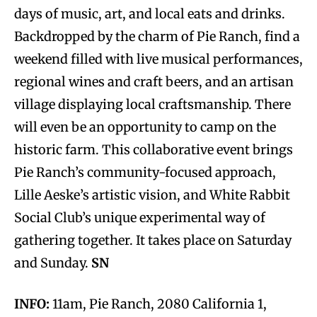
days of music, art, and local eats and drinks.
Backdropped by the charm of Pie Ranch, find a
weekend filled with live musical performances,
regional wines and craft beers, and an artisan
village displaying local craftsmanship. There
will even be an opportunity to camp on the
historic farm. This collaborative event brings
Pie Ranch’s community-focused approach,
Lille Aeske’s artistic vision, and White Rabbit
Social Club’s unique experimental way of
gathering together. It takes place on Saturday
and Sunday.
SN
INFO:
11am, Pie Ranch, 2080 California 1,