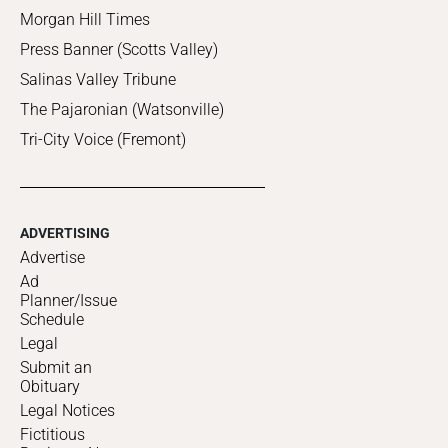
Morgan Hill Times
Press Banner (Scotts Valley)
Salinas Valley Tribune
The Pajaronian (Watsonville)
Tri-City Voice (Fremont)
ADVERTISING
Advertise
Ad
Planner/Issue
Schedule
Legal
Submit an
Obituary
Legal Notices
Fictitious