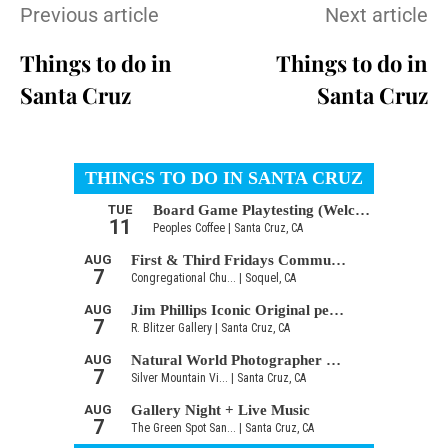
Previous article
Next article
Things to do in
Things to do in
Santa Cruz
Santa Cruz