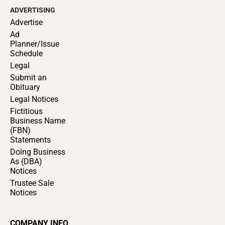
ADVERTISING
Advertise
Ad
Planner/Issue
Schedule
Legal
Submit an
Obituary
Legal Notices
Fictitious
Business Name
(FBN)
Statements
Doing Business
As (DBA)
Notices
Trustee Sale
Notices
COMPANY INFO