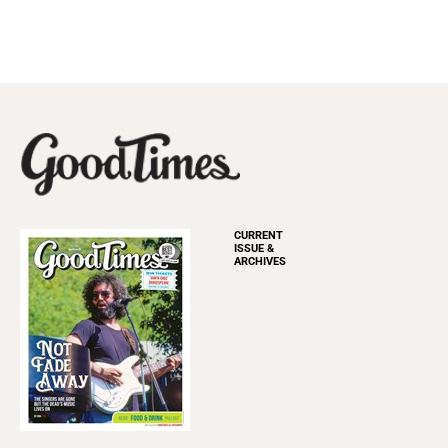
CURRENT
ISSUE &
ARCHIVES