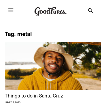
Tag: metal
Things to do in Santa Cruz
JUNE 25, 2025