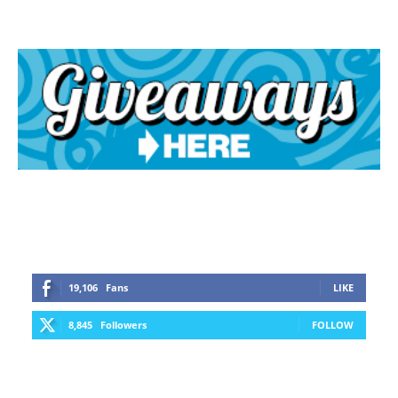
19,106
Fans
LIKE
8,845
Followers
FOLLOW