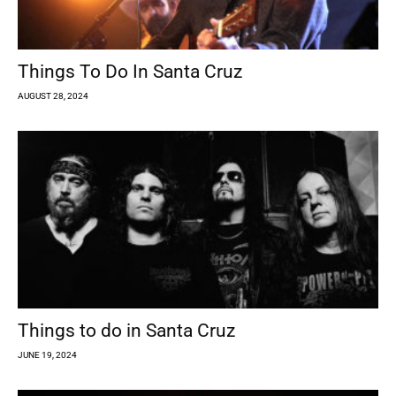
Things To Do In Santa Cruz
AUGUST 28, 2024
Things to do in Santa Cruz
JUNE 19, 2024