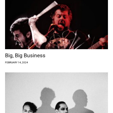
Big, Big Business
FEBRUARY 14, 2024