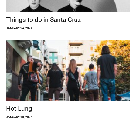
Things to do in Santa Cruz
JANUARY 24, 2024
Hot Lung
JANUARY 10, 2024