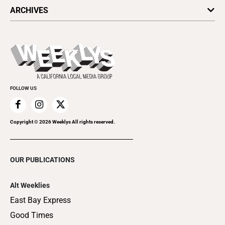
All Upcoming Events
ARCHIVES
Today's Events
Submit an Event
This Week's Issue
Promote Your Event
Last Week's Issue
Things to Do This Week
Flip-Through Editions
Clubgrid
Special Publications
FOLLOW US
Copyright ©
2026
Weeklys All rights reserved.
OUR PUBLICATIONS
Alt Weeklies
East Bay Express
Good Times