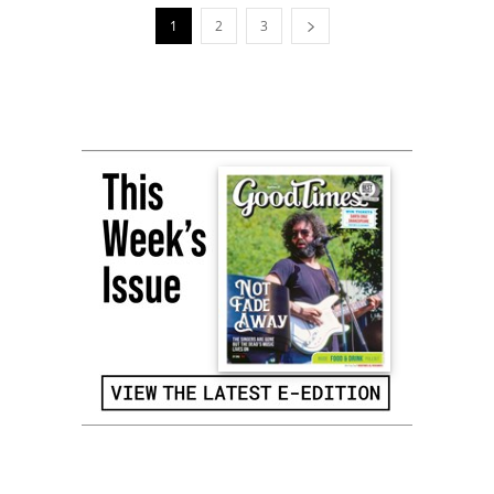
1
2
3