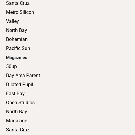
Santa Cruz
Metro Silicon
Valley
North Bay
Bohemian
Pacific Sun
Magazines
50up
Bay Area Parent
Dilated Pupil
East Bay
Open Studios
North Bay
Magazine
Santa Cruz