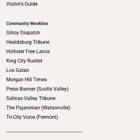
Visitor's Guide
Community Weeklies
Gilroy Dispatch
Healdsburg Tribune
Hollister Free Lance
King City Rustler
Los Gatan
Morgan Hill Times
Press Banner (Scotts Valley)
Salinas Valley Tribune
The Pajaronian (Watsonville)
Tri-City Voice (Fremont)