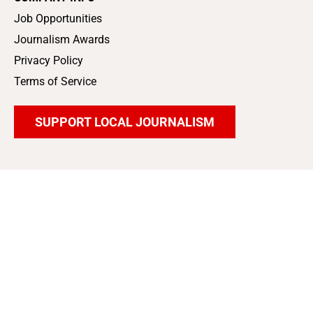
Job Opportunities
Journalism Awards
Privacy Policy
Terms of Service
SUPPORT LOCAL JOURNALISM