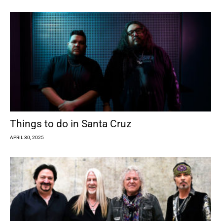
Things to do in Santa Cruz
APRIL 30, 2025