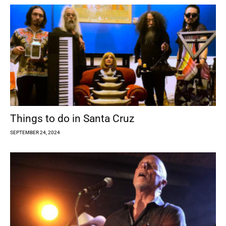
Things to do in Santa Cruz
SEPTEMBER 24, 2024