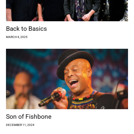
Back to Basics
MARCH 4, 2025
Son of Fishbone
DECEMBER 11, 2024