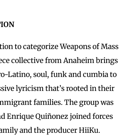
TION
cation to categorize Weapons of Mass
iece collective from Anaheim brings
o-Latino, soul, funk and cumbia to
sive lyricism that’s rooted in their
mmigrant families. The group was
d Enrique Quiñonez joined forces
family and the producer HiiKu.