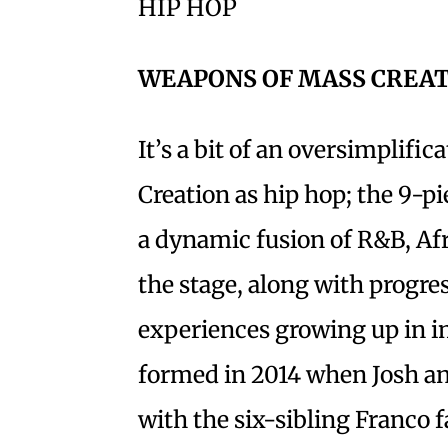
HIP HOP
WEAPONS OF MASS CREA
It’s a bit of an oversimplifi
Creation as hip hop; the 9-p
a dynamic fusion of R&B, Afr
the stage, along with progres
experiences growing up in i
formed in 2014 when Josh an
with the six-sibling Franco 