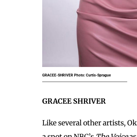
GRACEE-SHRIVER
Photo: Curtis-Sprague
GRACEE SHRIVER
Like several other artists, 
a spot on NBC’s
The Voice
as