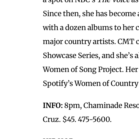
Since then, she has become 
with a dozen albums to her c
major country artists. CMT c
Showcase Series, and she’s a
Women of Song Project. Her 
Spotify’s Women of Country 
INFO:
8pm, Chaminade Resor
Cruz. $45. 475-5600.