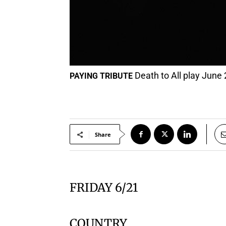
Death to All play June 
PAYING TRIBUTE
Share
FRIDAY 6/21
COUNTRY