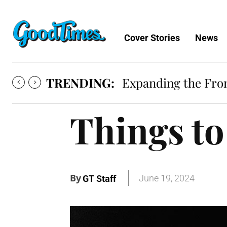
Cover Stories
News
TRENDING:
Expanding the Fron
Things to
By
June 19, 2024
GT Staff