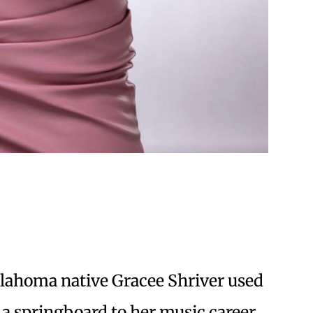
Oklahoma native Gracee Shriver used
 a springboard to her music career.