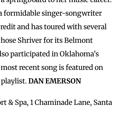
a formidable singer-songwriter
redit and has toured with several
hose Shriver for its Belmont
lso participated in Oklahoma’s
most recent song is featured on
playlist.
DAN EMERSON
t & Spa, 1 Chaminade Lane, Santa