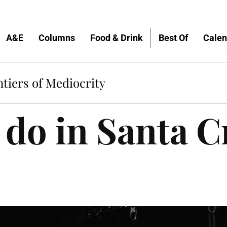
A&E
Columns
Food & Drink
Best Of
Calen
tiers of Mediocrity
 do in Santa C