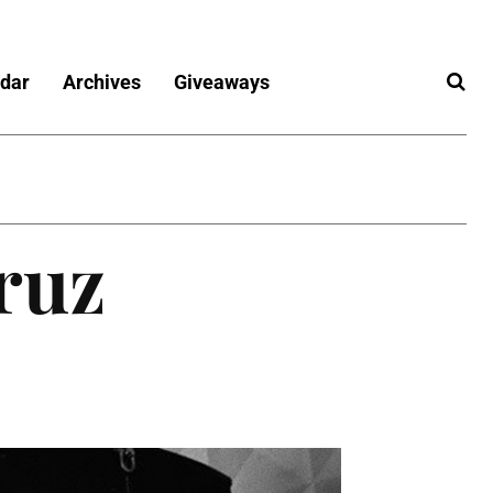
dar
Archives
Giveaways
ruz