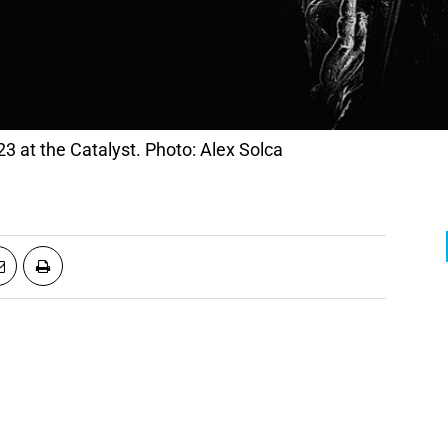
23 at the Catalyst. Photo: Alex Solca