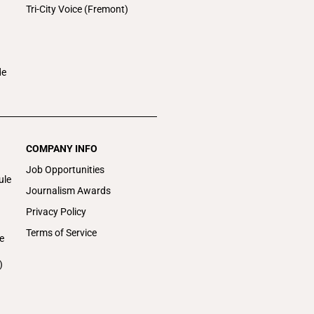
Tri-City Voice (Fremont)
de
COMPANY INFO
Job Opportunities
ule
Journalism Awards
Privacy Policy
Terms of Service
e
)