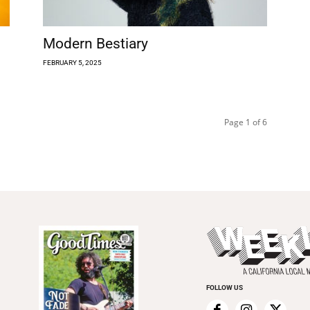
Modern Bestiary
FEBRUARY 5, 2025
Page 1 of 6
FOLLOW US