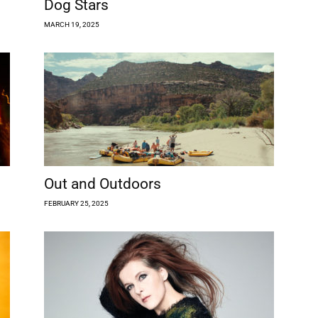
Dog Stars
MARCH 19, 2025
Out and Outdoors
FEBRUARY 25, 2025