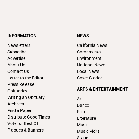
INFORMATION
NEWS
Newsletters
California News
Subscribe
Coronavirus
Advertise
Environment
About Us
National News
Contact Us
Local News
Letter to the Editor
Cover Stories
Press Release
ARTS & ENTERTAINMENT
Obituaries
Writing an Obituary
Art
Archives
Dance
Find a Paper
Film
Distribute Good Times
Literature
Vote for Best Of
Music
Plaques & Banners
Music Picks
Stage