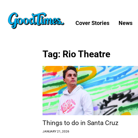
Cover Stories
News
Tag: Rio Theatre
Things to do in Santa Cruz
JANUARY 21, 2026