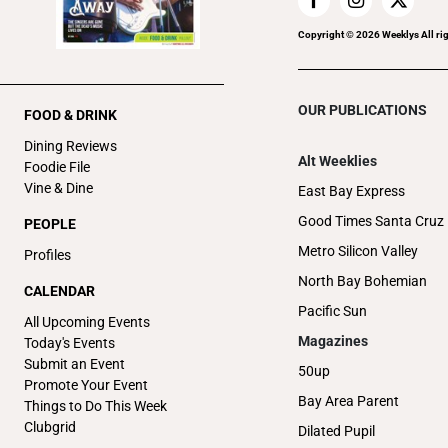
Copyright ©
2026
Weeklys All ri
OUR PUBLICATIONS
FOOD & DRINK
Dining Reviews
Alt Weeklies
Foodie File
Vine & Dine
East Bay Express
Good Times Santa Cruz
PEOPLE
Metro Silicon Valley
Profiles
North Bay Bohemian
CALENDAR
Pacific Sun
All Upcoming Events
Magazines
Today's Events
Submit an Event
50up
Promote Your Event
Bay Area Parent
Things to Do This Week
Clubgrid
Dilated Pupil