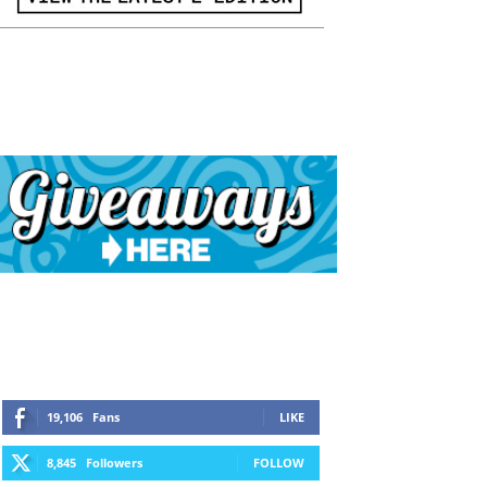
19,106
Fans
LIKE
8,845
Followers
FOLLOW