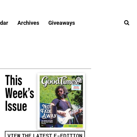
dar
Archives
Giveaways