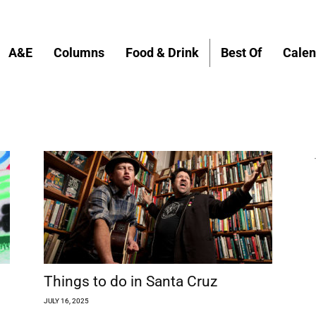
A&E
Columns
Food & Drink
Best Of
Calen
Things to do in Santa Cruz
JULY 16, 2025