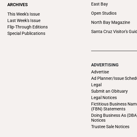
East Bay
ARCHIVES
Open Studios
This Week's Issue
Last Week's Issue
North Bay Magazine
Flip-Through Editions
Santa Cruz Visitor's Gui
Special Publications
ADVERTISING
Advertise
Ad Planner/Issue Sched
Legal
Submit an Obituary
Legal Notices
Fictitious Business Nam
(FBN) Statements
Doing Business As (DBA
Notices
Trustee Sale Notices