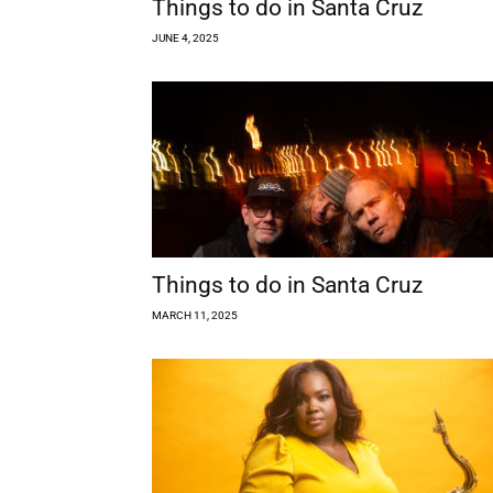
Things to do in Santa Cruz
JUNE 4, 2025
Things to do in Santa Cruz
MARCH 11, 2025