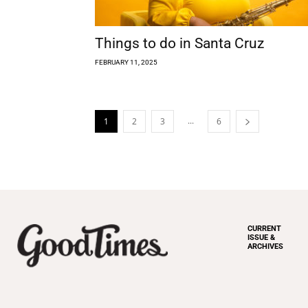
Things to do in Santa Cruz
FEBRUARY 11, 2025
...
1
2
3
6
CURRENT
ISSUE &
ARCHIVES