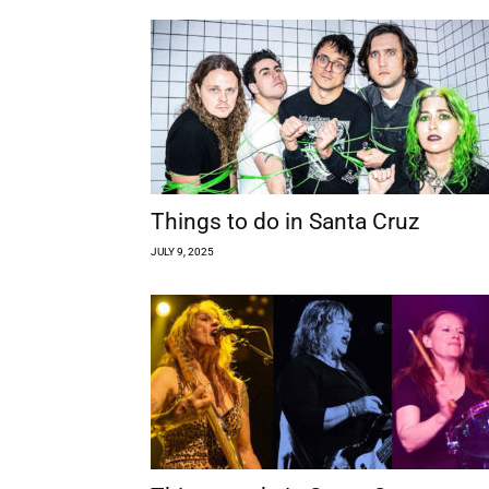
Things to do in Santa Cruz
JULY 9, 2025