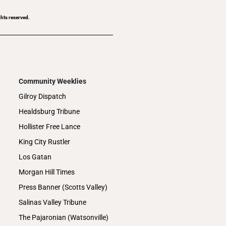
ghts reserved.
Community Weeklies
Gilroy Dispatch
Healdsburg Tribune
Hollister Free Lance
King City Rustler
Los Gatan
Morgan Hill Times
Press Banner (Scotts Valley)
Salinas Valley Tribune
The Pajaronian (Watsonville)