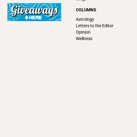
COLUMNS
Astrology
Letters to the Editor
Opinion
Wellness