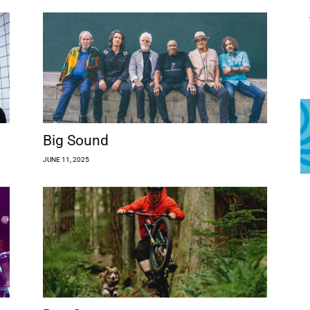
Big Sound
JUNE 11, 2025