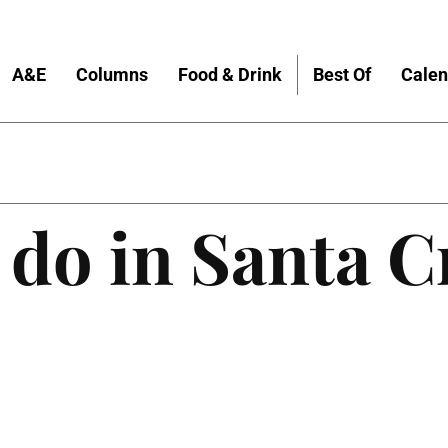
A&E
Columns
Food & Drink
Best Of
Calen
 do in Santa C