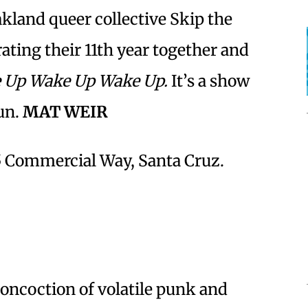
land queer collective Skip the
rating their 11th year together and
 Up Wake Up Wake Up.
It’s a show
fun.
MAT WEIR
35 Commercial Way, Santa Cruz.
concoction of volatile punk and