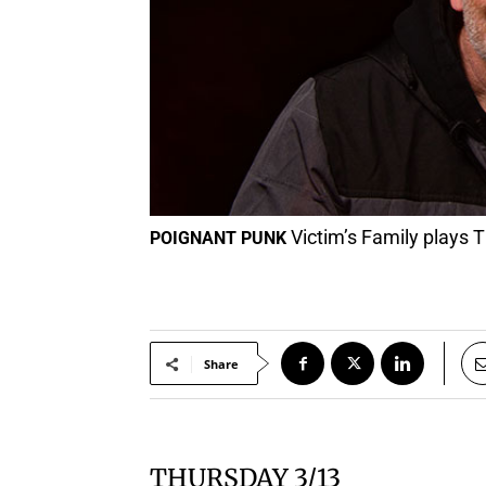
Victim’s Family plays 
POIGNANT PUNK
Share
THURSDAY 3/13