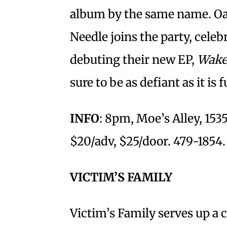
album by the same name. Oak
Needle joins the party, celeb
debuting their new EP,
Wake
sure to be as defiant as it is 
INFO
: 8pm, Moe’s Alley, 15
$20/adv, $25/door. 479-1854.
VICTIM’S FAMILY
Victim’s Family serves up a 