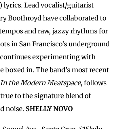
 lyrics. Lead vocalist/guitarist
rry Boothroyd have collaborated to
 tempos and raw, jazzy rhythms for
oots in San Francisco’s underground
 continues experimenting with
be boxed in. The band’s most recent
In the Modern Meatspace
, follows
true to the signature blend of
nd noise.
SHELLY NOVO