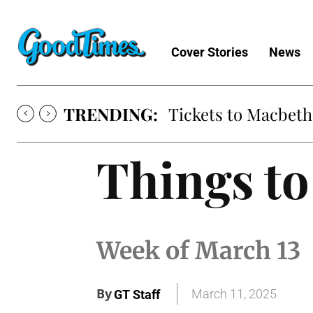
Cover Stories
News
TRENDING:
Tickets to Macbeth
Things to
Week of March 13
By
March 11, 2025
GT Staff