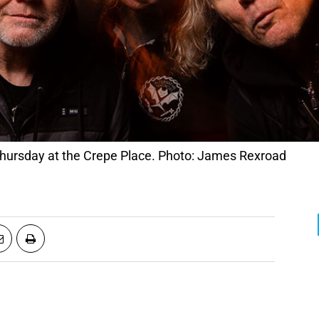
Thursday at the Crepe Place. Photo: James Rexroad