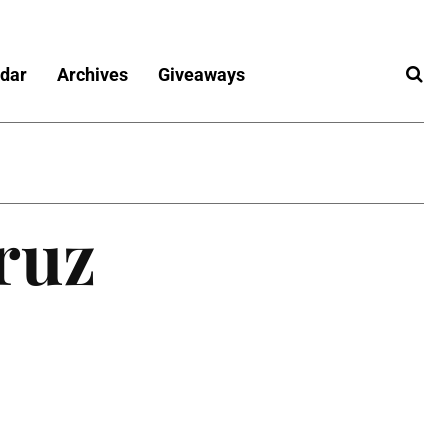
dar
Archives
Giveaways
ruz