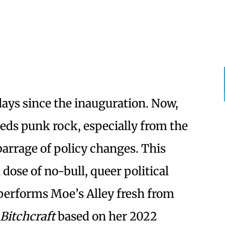
 days since the inauguration. Now,
eds punk rock, especially from the
barrage of policy changes. This
 dose of no-bull, queer political
performs Moe’s Alley fresh from
Bitchcraft
based on her 2022