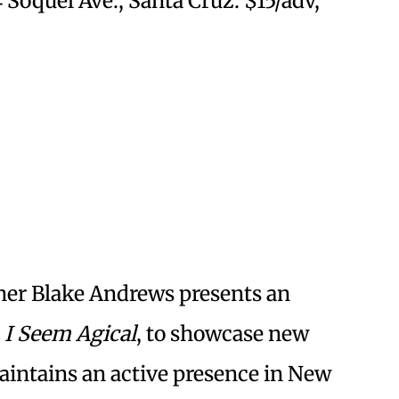
4 Soquel Ave., Santa Cruz. $15/adv,
er Blake Andrews presents an
I Seem Agical
, to showcase new
intains an active presence in New