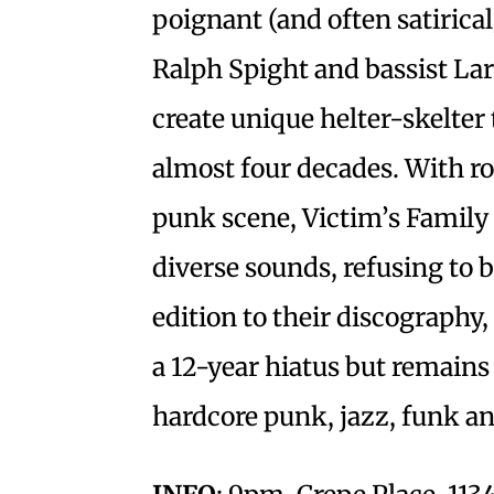
poignant (and often satirical)
Ralph Spight and bassist La
create unique helter-skelter
almost four decades. With r
punk scene, Victim’s Family
diverse sounds, refusing to 
edition to their discography,
a 12-year hiatus but remains 
hardcore punk, jazz, funk a