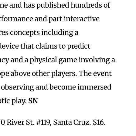
ene and has published hundreds of
formance and part interactive
res concepts including a
vice that claims to predict
acy and a physical game involving a
pe above other players. The event
nd observing and become immersed
tic play.
SN
0 River St. #119, Santa Cruz. $16.