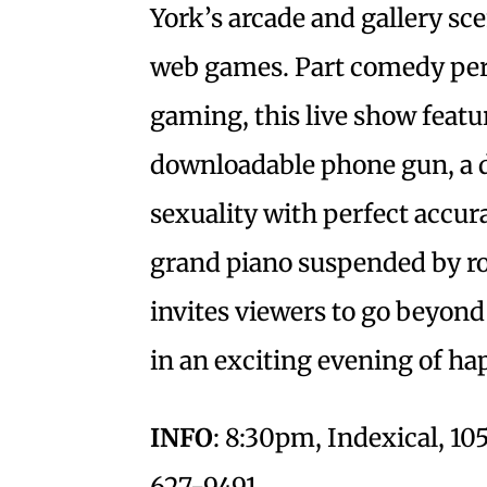
York’s arcade and gallery sc
web games. Part comedy per
gaming, this live show featu
downloadable phone gun, a de
sexuality with perfect accur
grand piano suspended by ro
invites viewers to go beyo
in an exciting evening of hap
INFO
: 8:30pm, Indexical, 105
627-9491.