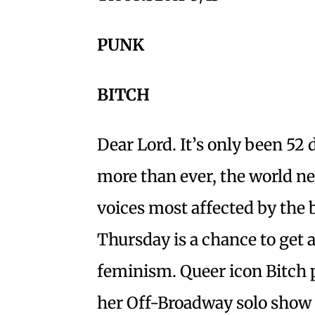
PUNK
BITCH
Dear Lord. It’s only been 52
more than ever, the world ne
voices most affected by the 
Thursday is a chance to get a
feminism. Queer icon Bitch 
her Off-Broadway solo show