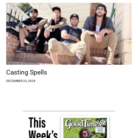
Casting Spells
DECEMBER 23, 2024