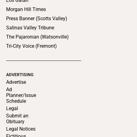
Los Gatan
Morgan Hill Times
Press Banner (Scotts Valley)
Salinas Valley Tribune
The Pajaronian (Watsonville)
Tri-City Voice (Fremont)
ADVERTISING
Advertise
Ad
Planner/Issue
Schedule
Legal
Submit an
Obituary
Legal Notices
Fictitious