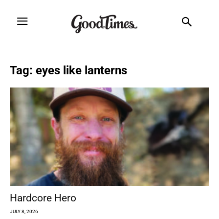
Tag: eyes like lanterns
Hardcore Hero
JULY 8, 2026