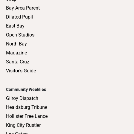
Bay Area Parent
Dilated Pupil
East Bay
Open Studios
North Bay
Magazine
Santa Cruz
Visitor's Guide
Community Weeklies
Gilroy Dispatch
Healdsburg Tribune
Hollister Free Lance
King City Rustler