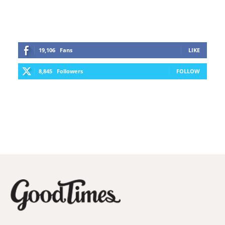
19,106
Fans
LIKE
8,845
Followers
FOLLOW