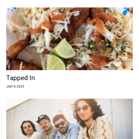
Tapped In
JULY 9, 2025