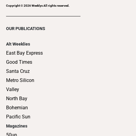
Copyright ©
2026
Weeklys All rights reserved.
OUR PUBLICATIONS
Alt Weeklies
East Bay Express
Good Times
Santa Cruz
Metro Silicon
Valley
North Bay
Bohemian
Pacific Sun
Magazines
50up