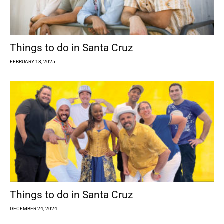
Things to do in Santa Cruz
FEBRUARY 18, 2025
Things to do in Santa Cruz
DECEMBER 24, 2024