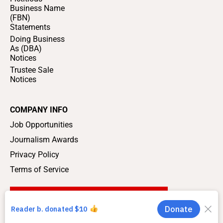
Business Name
(FBN)
Statements
Doing Business
As (DBA)
Notices
Trustee Sale
Notices
COMPANY INFO
Job Opportunities
Journalism Awards
Privacy Policy
Terms of Service
SUPPORT LOCAL JOURNALISM