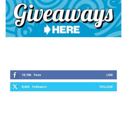
19,106
Fans
LIKE
8,845
Followers
FOLLOW