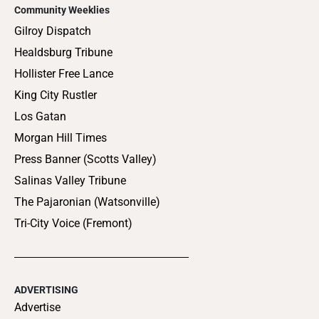
Community Weeklies
Gilroy Dispatch
Healdsburg Tribune
Hollister Free Lance
King City Rustler
Los Gatan
Morgan Hill Times
Press Banner (Scotts Valley)
Salinas Valley Tribune
The Pajaronian (Watsonville)
Tri-City Voice (Fremont)
ADVERTISING
Advertise