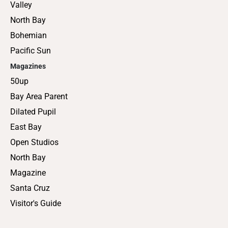
Valley
North Bay
Bohemian
Pacific Sun
Magazines
50up
Bay Area Parent
Dilated Pupil
East Bay
Open Studios
North Bay
Magazine
Santa Cruz
Visitor's Guide