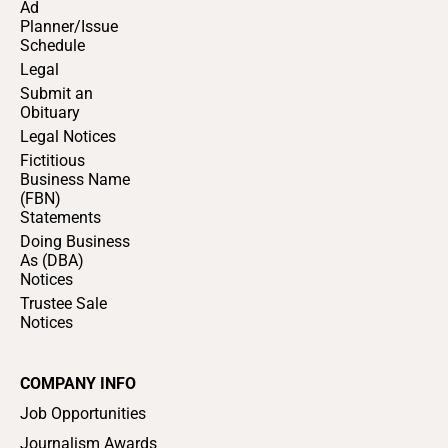
Ad
Planner/Issue
Schedule
Legal
Submit an
Obituary
Legal Notices
Fictitious
Business Name
(FBN)
Statements
Doing Business
As (DBA)
Notices
Trustee Sale
Notices
COMPANY INFO
Job Opportunities
Journalism Awards