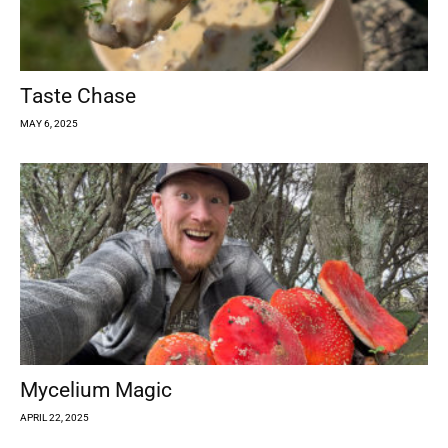
Taste Chase
MAY 6, 2025
Mycelium Magic
APRIL 22, 2025