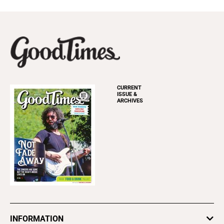
CURRENT
ISSUE &
ARCHIVES
INFORMATION