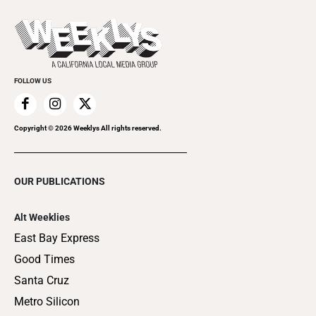
Promote Your Event
Last Week's Issue
Things to Do This Week
Flip-Through Editions
Clubgrid
Special Publications
FOLLOW US
Copyright ©
2026
Weeklys All rights reserved.
OUR PUBLICATIONS
Alt Weeklies
East Bay Express
Good Times
Santa Cruz
Metro Silicon