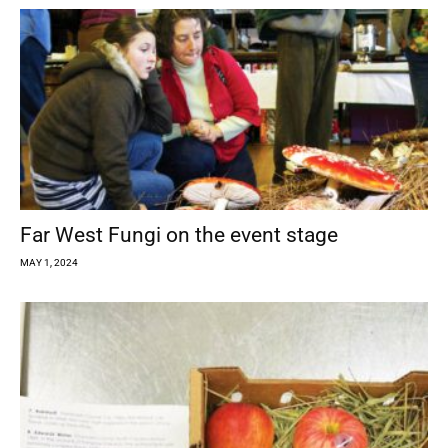
Far West Fungi on the event stage
MAY 1, 2024