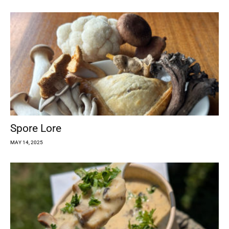
Spore Lore
MAY 14, 2025