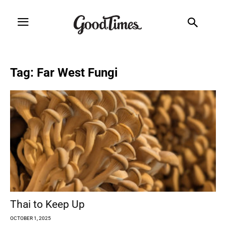
Tag: Far West Fungi
Thai to Keep Up
OCTOBER 1, 2025