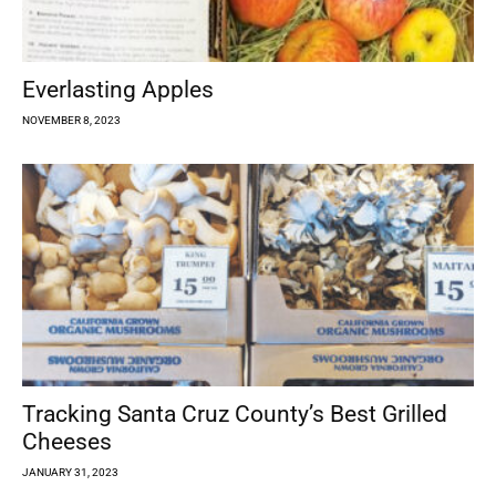
Everlasting Apples
NOVEMBER 8, 2023
Tracking Santa Cruz County’s Best Grilled
Cheeses
JANUARY 31, 2023