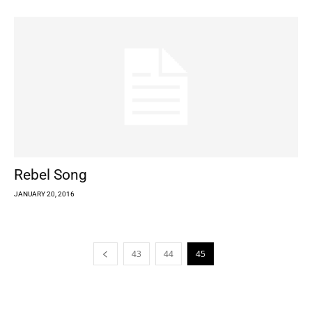
Rebel Song
JANUARY 20, 2016
43
44
45