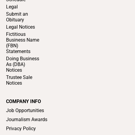
Legal
Submit an
Obituary
Legal Notices
Fictitious
Business Name
(FBN)
Statements
Doing Business
As (DBA)
Notices
Trustee Sale
Notices
COMPANY INFO
Job Opportunities
Journalism Awards
Privacy Policy