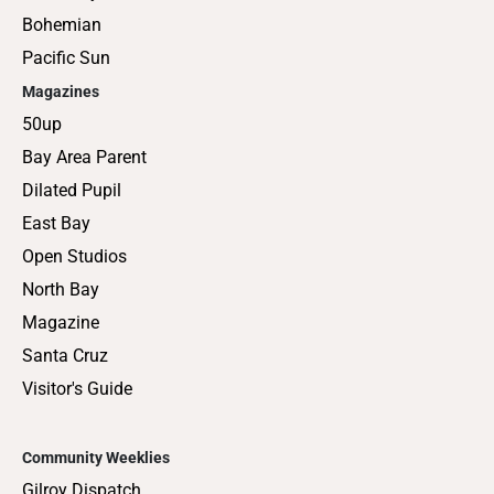
Bohemian
Pacific Sun
Magazines
50up
Bay Area Parent
Dilated Pupil
East Bay
Open Studios
North Bay
Magazine
Santa Cruz
Visitor's Guide
Community Weeklies
Gilroy Dispatch