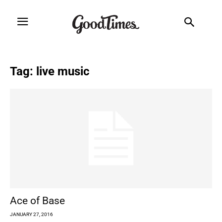
Tag: live music
Ace of Base
JANUARY 27, 2016