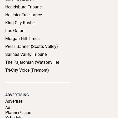
Healdsburg Tribune
Hollister Free Lance
King City Rustler
Los Gatan
Morgan Hill Times
Press Banner (Scotts Valley)
Salinas Valley Tribune
The Pajaronian (Watsonville)
Tri-City Voice (Fremont)
ADVERTISING
Advertise
Ad
Planner/Issue
Schedule