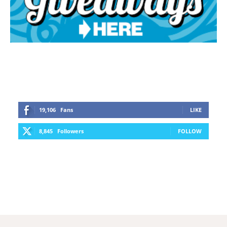
19,106
Fans
LIKE
8,845
Followers
FOLLOW