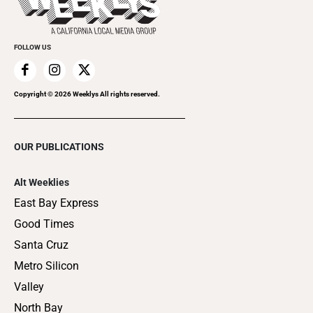
Clubgrid
Special Publications
FOLLOW US
Copyright ©
2026
Weeklys All rights reserved.
OUR PUBLICATIONS
Alt Weeklies
East Bay Express
Good Times
Santa Cruz
Metro Silicon
Valley
North Bay