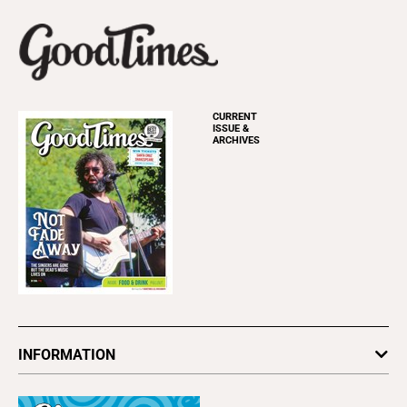
CURRENT
ISSUE &
ARCHIVES
INFORMATION
Newsletters
Subscribe