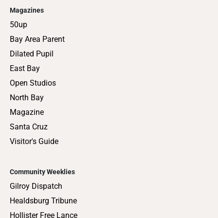
Magazines
50up
Bay Area Parent
Dilated Pupil
East Bay
Open Studios
North Bay
Magazine
Santa Cruz
Visitor's Guide
Community Weeklies
Gilroy Dispatch
Healdsburg Tribune
Hollister Free Lance