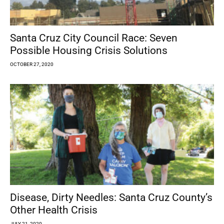
Santa Cruz City Council Race: Seven
Possible Housing Crisis Solutions
OCTOBER 27, 2020
Disease, Dirty Needles: Santa Cruz County’s
Other Health Crisis
JULY 21, 2020