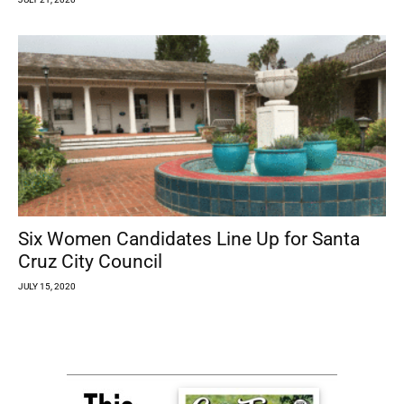
Six Women Candidates Line Up for Santa
Cruz City Council
JULY 15, 2020