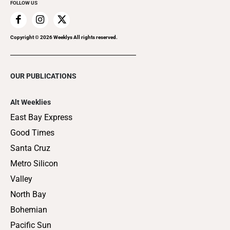
FOLLOW US
Copyright ©
2026
Weeklys All rights reserved.
OUR PUBLICATIONS
Alt Weeklies
East Bay Express
Good Times
Santa Cruz
Metro Silicon
Valley
North Bay
Bohemian
Pacific Sun