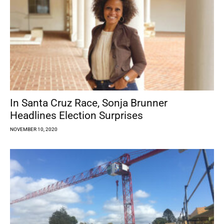
In Santa Cruz Race, Sonja Brunner
Headlines Election Surprises
NOVEMBER 10, 2020