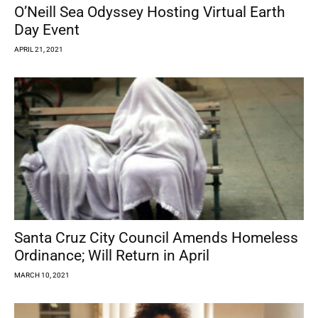
O’Neill Sea Odyssey Hosting Virtual Earth
Day Event
APRIL 21, 2021
Santa Cruz City Council Amends Homeless
Ordinance; Will Return in April
MARCH 10, 2021