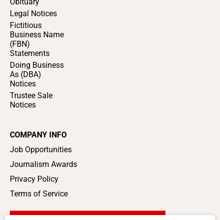
Obituary
Legal Notices
Fictitious
Business Name
(FBN)
Statements
Doing Business
As (DBA)
Notices
Trustee Sale
Notices
COMPANY INFO
Job Opportunities
Journalism Awards
Privacy Policy
Terms of Service