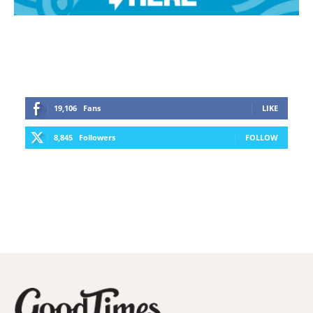
19,106
Fans
LIKE
8,845
Followers
FOLLOW