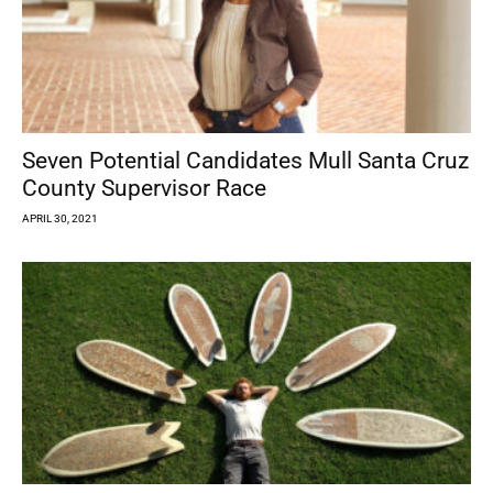
Seven Potential Candidates Mull Santa Cruz
County Supervisor Race
APRIL 30, 2021