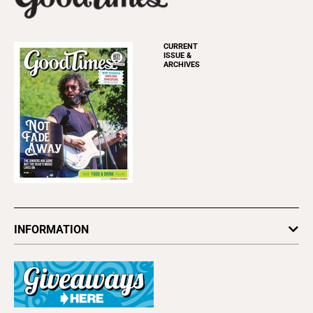
CURRENT
ISSUE &
ARCHIVES
INFORMATION
Newsletters
Subscribe
Advertise
About Us
Contact Us