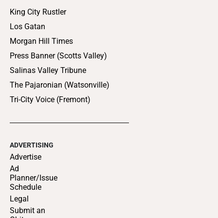
King City Rustler
Los Gatan
Morgan Hill Times
Press Banner (Scotts Valley)
Salinas Valley Tribune
The Pajaronian (Watsonville)
Tri-City Voice (Fremont)
ADVERTISING
Advertise
Ad
Planner/Issue
Schedule
Legal
Submit an