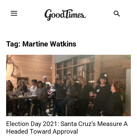
Tag: Martine Watkins
Election Day 2021: Santa Cruz’s Measure A
Headed Toward Approval