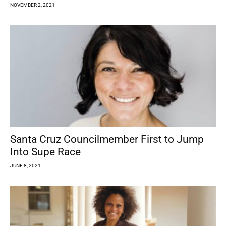
NOVEMBER 2, 2021
Santa Cruz Councilmember First to Jump
Into Supe Race
JUNE 8, 2021