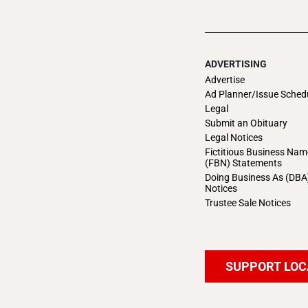
ADVERTISING
Advertise
Ad Planner/Issue Sched
Legal
Submit an Obituary
Legal Notices
Fictitious Business Nam
(FBN) Statements
Doing Business As (DBA
Notices
Trustee Sale Notices
SUPPORT LOC