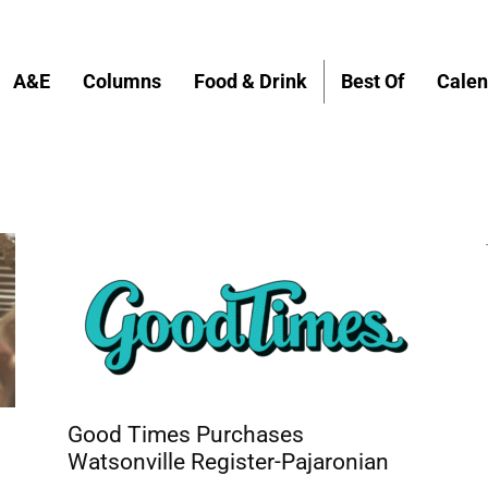
A&E
Columns
Food & Drink
Best Of
Calen
Good Times Purchases
Watsonville Register-Pajaronian