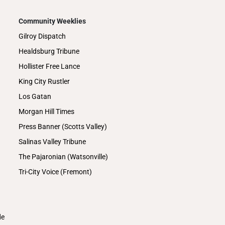
Community Weeklies
Gilroy Dispatch
Healdsburg Tribune
Hollister Free Lance
King City Rustler
Los Gatan
Morgan Hill Times
Press Banner (Scotts Valley)
Salinas Valley Tribune
The Pajaronian (Watsonville)
Tri-City Voice (Fremont)
de