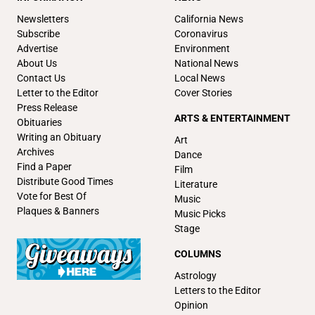
Newsletters
California News
Subscribe
Coronavirus
Advertise
Environment
About Us
National News
Contact Us
Local News
Letter to the Editor
Cover Stories
Press Release
ARTS & ENTERTAINMENT
Obituaries
Writing an Obituary
Art
Archives
Dance
Find a Paper
Film
Distribute Good Times
Literature
Vote for Best Of
Music
Plaques & Banners
Music Picks
Stage
COLUMNS
Astrology
Letters to the Editor
Opinion