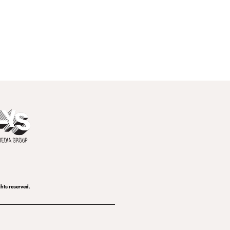
ghts reserved.