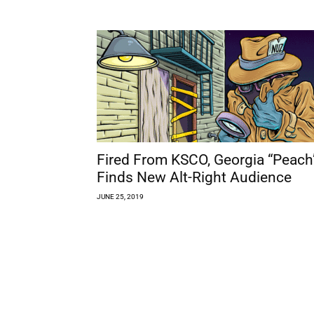
Fired From KSCO, Georgia “Peach
Finds New Alt-Right Audience
JUNE 25, 2019