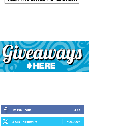
19,106
Fans
LIKE
8,845
Followers
FOLLOW