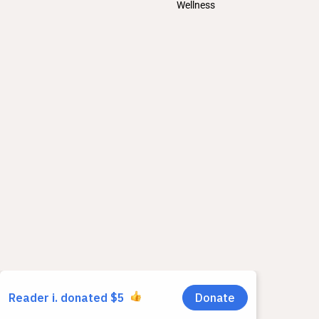
Wellness