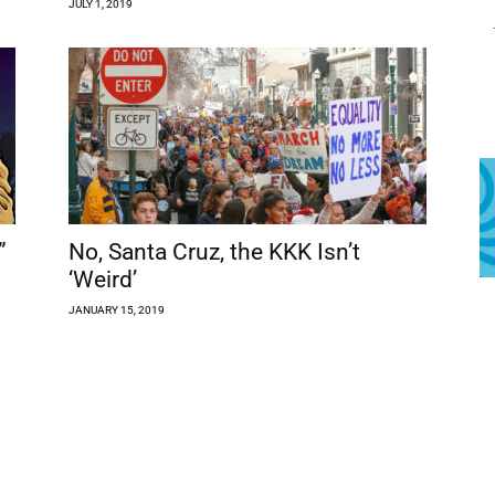
JULY 1, 2019
”
No, Santa Cruz, the KKK Isn’t
‘Weird’
JANUARY 15, 2019