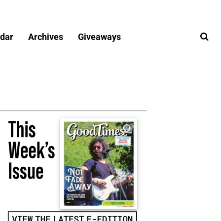
dar
Archives
Giveaways