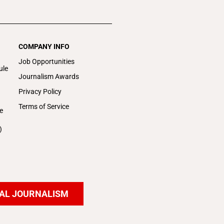
COMPANY INFO
Job Opportunities
ule
Journalism Awards
Privacy Policy
Terms of Service
e
)
AL JOURNALISM