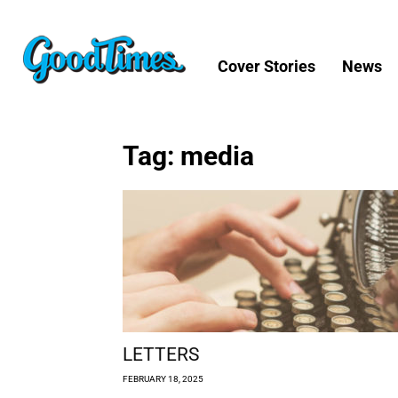
Cover Stories
News
Tag: media
LETTERS
FEBRUARY 18, 2025