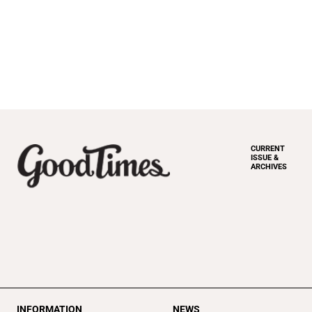
CURRENT
ISSUE &
ARCHIVES
INFORMATION
NEWS