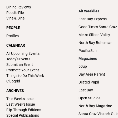
Dining Reviews
Alt Weeklies
Foodie File
Vine & Dine
East Bay Express
Good Times Santa Cruz
PEOPLE
Metro Silicon Valley
Profiles
North Bay Bohemian
CALENDAR
Pacific Sun
All Upcoming Events
Magazines
Today's Events
Submit an Event
50up
Promote Your Event
Bay Area Parent
Things to Do This Week
Clubgrid
Dilated Pupil
East Bay
ARCHIVES
Open Studios
This Week's Issue
Last Week's Issue
North Bay Magazine
Flip-Through Editions
Santa Cruz Visitor's Gui
Special Publications