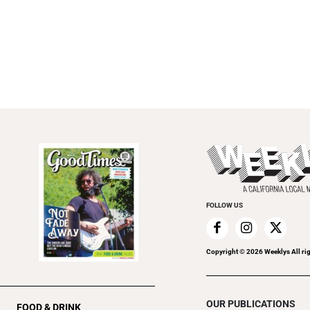
FOLLOW US
Copyright ©
2026
Weeklys All ri
OUR PUBLICATIONS
FOOD & DRINK