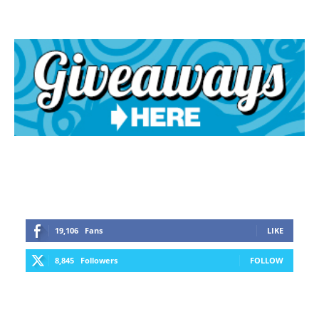
19,106
Fans
LIKE
8,845
Followers
FOLLOW