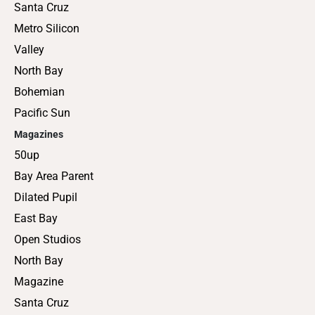
Santa Cruz
Metro Silicon
Valley
North Bay
Bohemian
Pacific Sun
Magazines
50up
Bay Area Parent
Dilated Pupil
East Bay
Open Studios
North Bay
Magazine
Santa Cruz