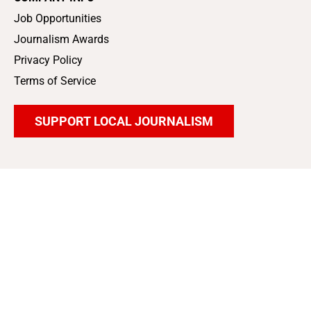
Job Opportunities
Journalism Awards
Privacy Policy
Terms of Service
SUPPORT LOCAL JOURNALISM