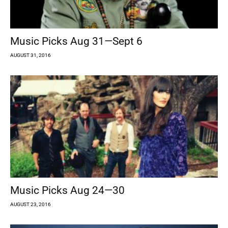
Music Picks Aug 31—Sept 6
AUGUST 31, 2016
Music Picks Aug 24—30
AUGUST 23, 2016