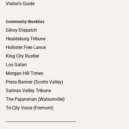
Visitor's Guide
Community Weeklies
Gilroy Dispatch
Healdsburg Tribune
Hollister Free Lance
King City Rustler
Los Gatan
Morgan Hill Times
Press Banner (Scotts Valley)
Salinas Valley Tribune
The Pajaronian (Watsonville)
Tri-City Voice (Fremont)