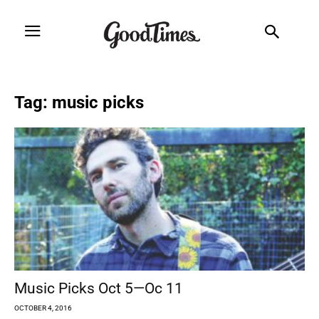
Tag: music picks
Music Picks Oct 5—Oc 11
OCTOBER 4, 2016