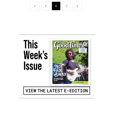
5
6
7