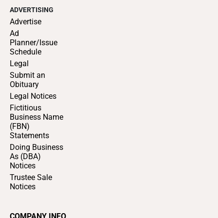
ADVERTISING
Advertise
Ad
Planner/Issue
Schedule
Legal
Submit an
Obituary
Legal Notices
Fictitious
Business Name
(FBN)
Statements
Doing Business
As (DBA)
Notices
Trustee Sale
Notices
COMPANY INFO