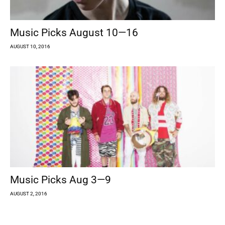
Music Picks August 10—16
AUGUST 10, 2016
Music Picks Aug 3—9
AUGUST 2, 2016