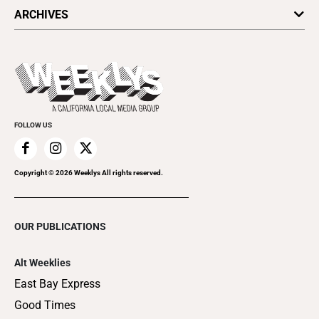
All Upcoming Events
ARCHIVES
Today's Events
Submit an Event
This Week's Issue
Promote Your Event
Last Week's Issue
Things to Do This Week
Flip-Through Editions
Clubgrid
Special Publications
FOLLOW US
Copyright ©
2026
Weeklys All rights reserved.
OUR PUBLICATIONS
Alt Weeklies
East Bay Express
Good Times