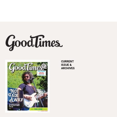
CURRENT
ISSUE &
ARCHIVES