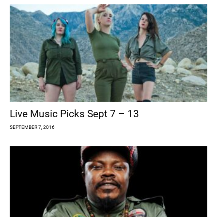
Live Music Picks Sept 7 – 13
SEPTEMBER 7, 2016