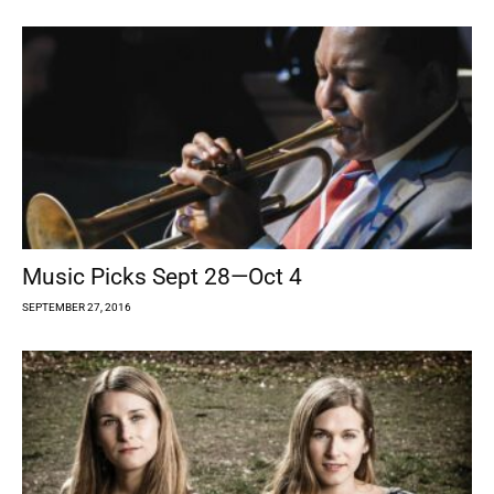
Music Picks Sept 28—Oct 4
SEPTEMBER 27, 2016