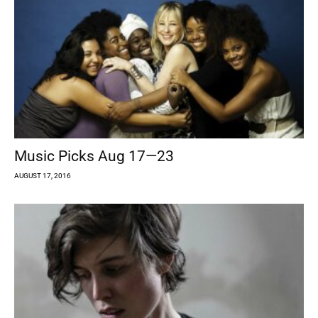
Music Picks Aug 17—23
AUGUST 17, 2016