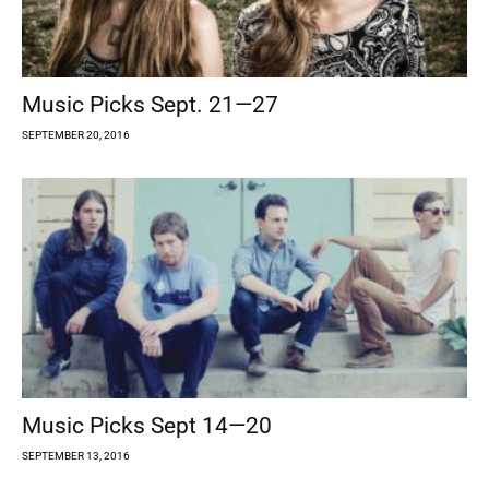
Music Picks Sept. 21—27
SEPTEMBER 20, 2016
Music Picks Sept 14—20
SEPTEMBER 13, 2016