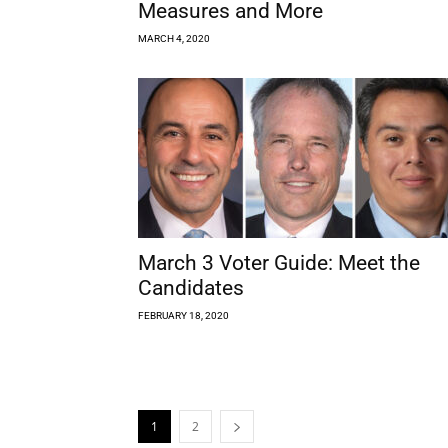
Measures and More
MARCH 4, 2020
March 3 Voter Guide: Meet the
Candidates
FEBRUARY 18, 2020
1
2