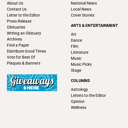
About Us
National News
Contact Us
Local News
Letter to the Editor
Cover Stories
Press Release
ARTS & ENTERTAINMENT
Obituaries
Writing an Obituary
Art
Archives
Dance
Find a Paper
Film
Distribute Good Times
Literature
Vote for Best Of
Music
Plaques & Banners
Music Picks
Stage
COLUMNS
Astrology
Letters to the Editor
Opinion
Wellness