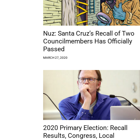
Nuz: Santa Cruz’s Recall of Two
Councilmembers Has Officially
Passed
MARCH 27, 2020
2020 Primary Election: Recall
Results, Congress, Local