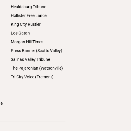
Healdsburg Tribune
Hollister Free Lance
King City Rustler
Los Gatan
Morgan Hill Times
Press Banner (Scotts Valley)
Salinas Valley Tribune
The Pajaronian (Watsonville)
Tri-City Voice (Fremont)
de