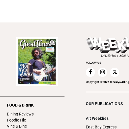
FOLLOW US
Copyright ©
2026
Weeklys All ri
OUR PUBLICATIONS
FOOD & DRINK
Dining Reviews
Alt Weeklies
Foodie File
Vine & Dine
East Bay Express