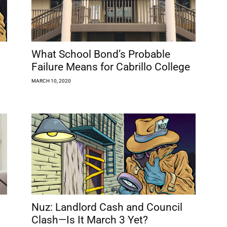
What School Bond’s Probable
Failure Means for Cabrillo College
MARCH 10, 2020
Nuz: Landlord Cash and Council
Clash—Is It March 3 Yet?