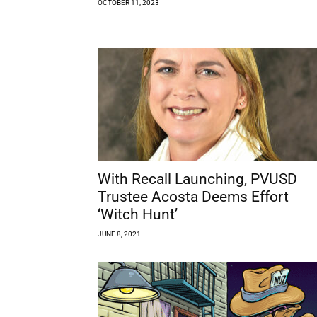
OCTOBER 11, 2023
With Recall Launching, PVUSD
Trustee Acosta Deems Effort
‘Witch Hunt’
JUNE 8, 2021