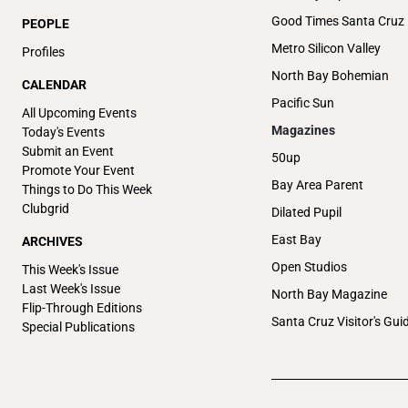
Good Times Santa Cruz
PEOPLE
Metro Silicon Valley
Profiles
North Bay Bohemian
CALENDAR
Pacific Sun
All Upcoming Events
Magazines
Today's Events
Submit an Event
50up
Promote Your Event
Bay Area Parent
Things to Do This Week
Clubgrid
Dilated Pupil
East Bay
ARCHIVES
Open Studios
This Week's Issue
Last Week's Issue
North Bay Magazine
Flip-Through Editions
Santa Cruz Visitor's Gui
Special Publications