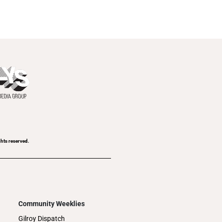
ghts reserved.
Community Weeklies
Gilroy Dispatch