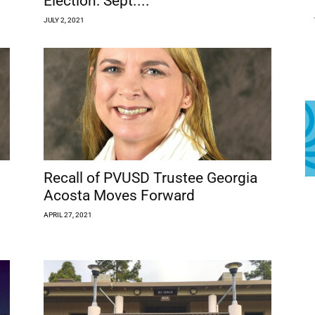
Election: Sept....
JULY 2, 2021
Recall of PVUSD Trustee Georgia
Acosta Moves Forward
APRIL 27, 2021