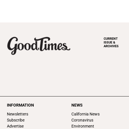
CURRENT
ISSUE &
ARCHIVES
INFORMATION
NEWS
Newsletters
California News
Subscribe
Coronavirus
Advertise
Environment