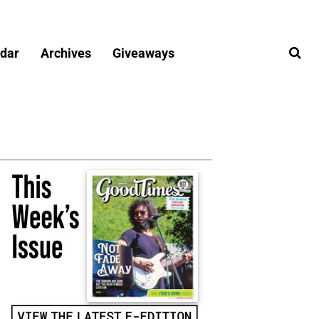
dar
Archives
Giveaways