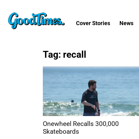
Cover Stories
News
Tag: recall
Onewheel Recalls 300,000
Skateboards