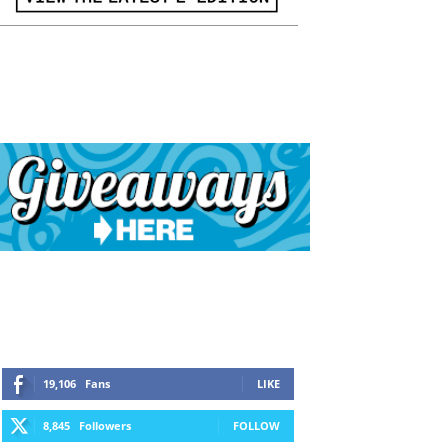
19,106
Fans
LIKE
8,845
Followers
FOLLOW