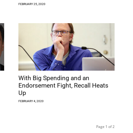
FEBRUARY 25, 2020
With Big Spending and an
Endorsement Fight, Recall Heats
Up
FEBRUARY 4, 2020
Page 1 of 2