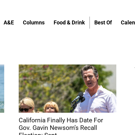
A&E
Columns
Food & Drink
Best Of
Calen
California Finally Has Date For
Gov. Gavin Newsom’s Recall