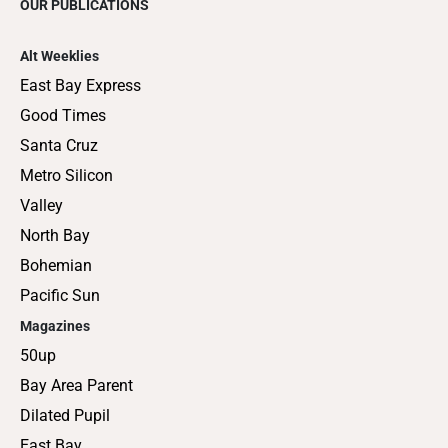
OUR PUBLICATIONS
Alt Weeklies
East Bay Express
Good Times
Santa Cruz
Metro Silicon
Valley
North Bay
Bohemian
Pacific Sun
Magazines
50up
Bay Area Parent
Dilated Pupil
East Bay