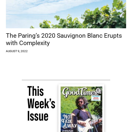
The Paring’s 2020 Sauvignon Blanc Erupts
with Complexity
AUGUST 9, 2022