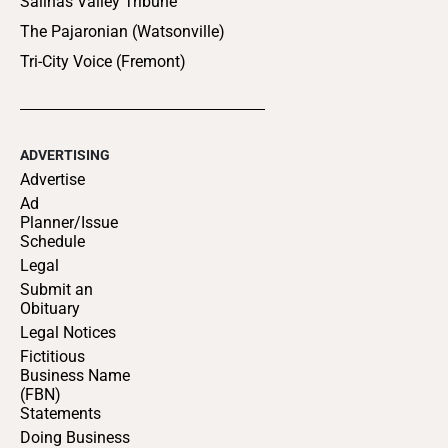
Salinas Valley Tribune
The Pajaronian (Watsonville)
Tri-City Voice (Fremont)
ADVERTISING
Advertise
Ad
Planner/Issue
Schedule
Legal
Submit an
Obituary
Legal Notices
Fictitious
Business Name
(FBN)
Statements
Doing Business