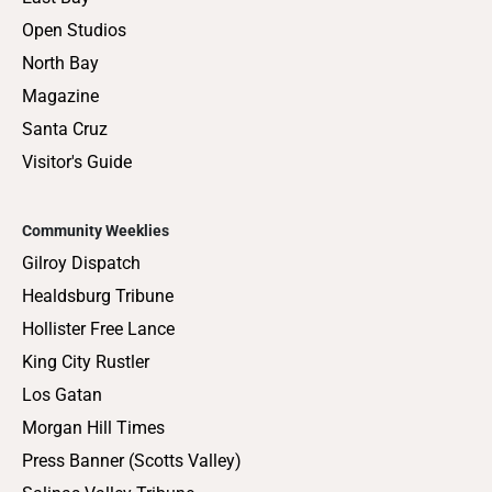
Open Studios
North Bay
Magazine
Santa Cruz
Visitor's Guide
Community Weeklies
Gilroy Dispatch
Healdsburg Tribune
Hollister Free Lance
King City Rustler
Los Gatan
Morgan Hill Times
Press Banner (Scotts Valley)