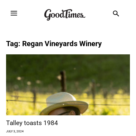
Tag: Regan Vineyards Winery
Talley toasts 1984
JULY 3, 2024