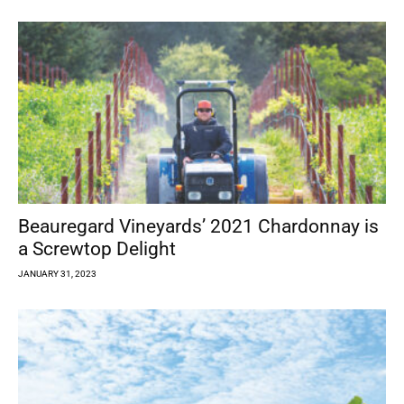
Beauregard Vineyards’ 2021 Chardonnay is
a Screwtop Delight
JANUARY 31, 2023