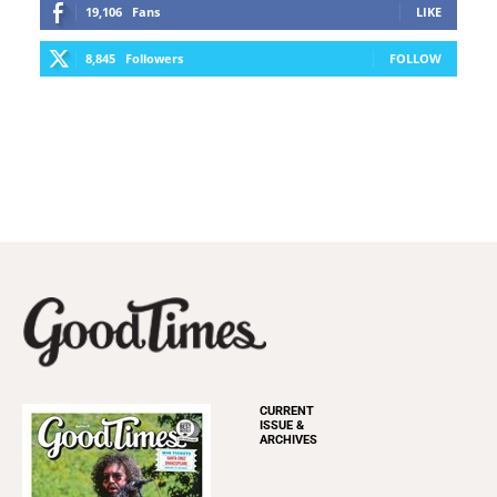
19,106
Fans
LIKE
8,845
Followers
FOLLOW
CURRENT
ISSUE &
ARCHIVES