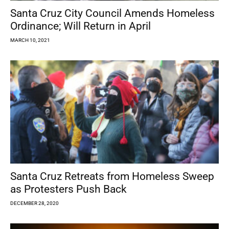
Santa Cruz City Council Amends Homeless
Ordinance; Will Return in April
MARCH 10, 2021
Santa Cruz Retreats from Homeless Sweep
as Protesters Push Back
DECEMBER 28, 2020