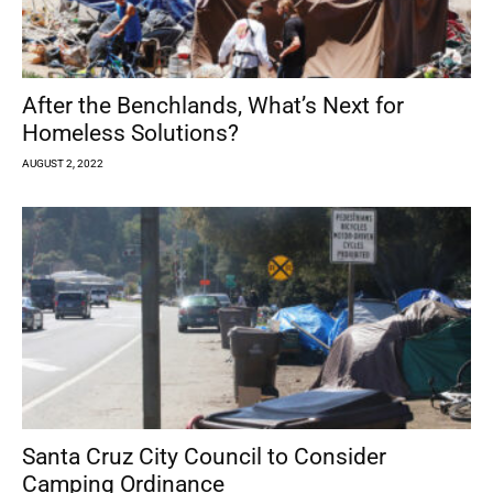
After the Benchlands, What’s Next for
Homeless Solutions?
AUGUST 2, 2022
Santa Cruz City Council to Consider
Camping Ordinance