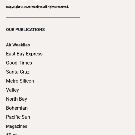
Copyright ©
2026
Weeklys All rights reserved.
OUR PUBLICATIONS
Alt Weeklies
East Bay Express
Good Times
Santa Cruz
Metro Silicon
Valley
North Bay
Bohemian
Pacific Sun
Magazines