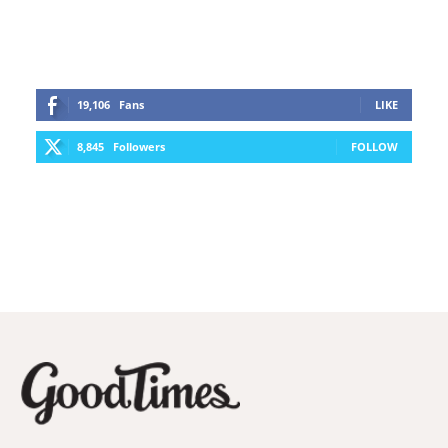
19,106
Fans
LIKE
8,845
Followers
FOLLOW