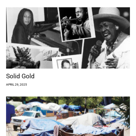
Solid Gold
APRIL 29, 2025