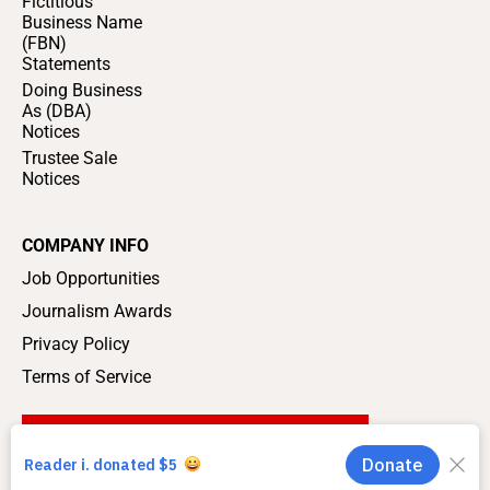
Fictitious
Business Name
(FBN)
Statements
Doing Business
As (DBA)
Notices
Trustee Sale
Notices
COMPANY INFO
Job Opportunities
Journalism Awards
Privacy Policy
Terms of Service
SUPPORT LOCAL JOURNALISM