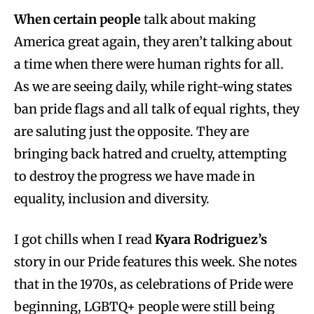
When certain people
talk about making
America great again, they aren’t talking about
a time when there were human rights for all.
As we are seeing daily, while right-wing states
ban pride flags and all talk of equal rights, they
are saluting just the opposite. They are
bringing back hatred and cruelty, attempting
to destroy the progress we have made in
equality, inclusion and diversity.
I got chills when I read
Kyara Rodriguez’s
story in our Pride features this week. She notes
that in the 1970s, as celebrations of Pride were
beginning, LGBTQ+ people were still being