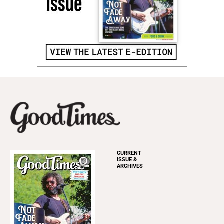
CURRENT
ISSUE &
ARCHIVES