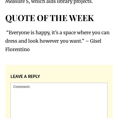
Measure S, which aids library projects.
QUOTE OF THE WEEK
“Everyone is happy, it’s a space where you can
dress and look however you want.” – Gisel
Florentino
LEAVE A REPLY