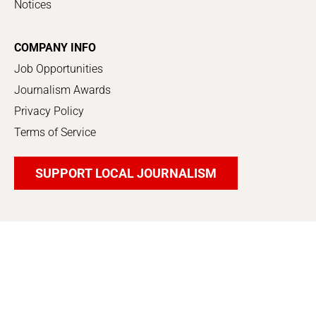
Notices
COMPANY INFO
Job Opportunities
Journalism Awards
Privacy Policy
Terms of Service
SUPPORT LOCAL JOURNALISM