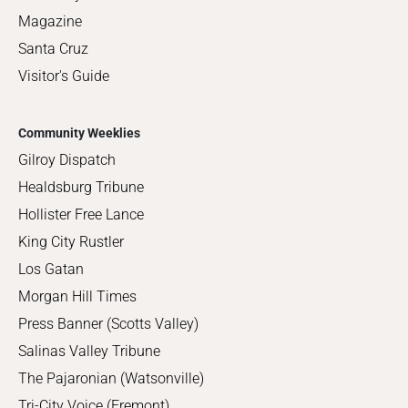
Magazine
Santa Cruz
Visitor's Guide
Community Weeklies
Gilroy Dispatch
Healdsburg Tribune
Hollister Free Lance
King City Rustler
Los Gatan
Morgan Hill Times
Press Banner (Scotts Valley)
Salinas Valley Tribune
The Pajaronian (Watsonville)
Tri-City Voice (Fremont)