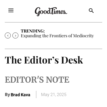
TRENDING:
Expanding the Frontiers of Mediocrity
The Editor’s Desk
EDITOR'S NOTE
By
May 21, 2025
Brad Kava