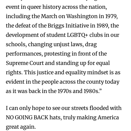
event in queer history across the nation,
including the March on Washington in 1979,
the defeat of the Briggs Initiative in 1989, the
development of student LGBTQ+ clubs in our
schools, changing unjust laws, drag
performances, protesting in front of the
Supreme Court and standing up for equal
rights. This justice and equality mindset is as
evident in the people across the county today
as it was back in the 1970s and 1980s.”
I can only hope to see our streets flooded with
NO GOING BACK hats, truly making America
great again.