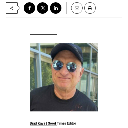
Brad Kava
| Good Times Editor