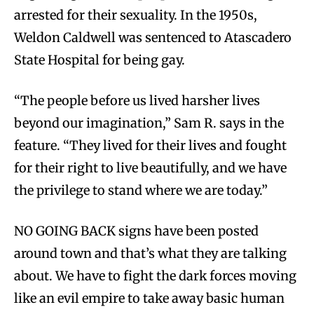
arrested for their sexuality. In the 1950s,
Weldon Caldwell was sentenced to Atascadero
State Hospital for being gay.
“The people before us lived harsher lives
beyond our imagination,” Sam R. says in the
feature. “They lived for their lives and fought
for their right to live beautifully, and we have
the privilege to stand where we are today.”
NO GOING BACK signs have been posted
around town and that’s what they are talking
about. We have to fight the dark forces moving
like an evil empire to take away basic human