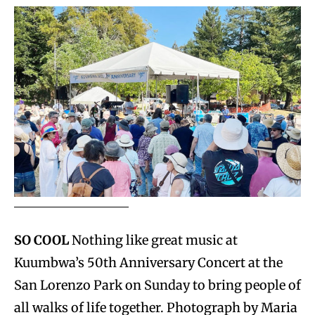
SO COOL
Nothing like great music at
Kuumbwa’s 50th Anniversary Concert at the
San Lorenzo Park on Sunday to bring people of
all walks of life together. Photograph by Maria