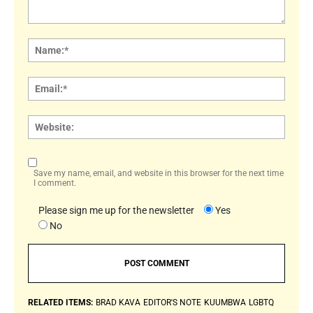
Comment:
Name
Email:
Websi
Save my name, email, and website in this browser for the next time
I comment.
Please sign me up for the newsletter
Yes
No
RELATED ITEMS:
BRAD KAVA
EDITOR'S NOTE
KUUMBWA
LGBTQ