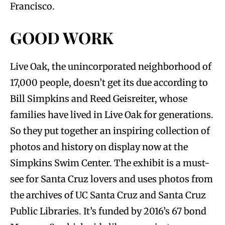
Francisco.
GOOD WORK
Live Oak, the unincorporated neighborhood of
17,000 people, doesn’t get its due according to
Bill Simpkins and Reed Geisreiter, whose
families have lived in Live Oak for generations.
So they put together an inspiring collection of
photos and history on display now at the
Simpkins Swim Center. The exhibit is a must-
see for Santa Cruz lovers and uses photos from
the archives of UC Santa Cruz and Santa Cruz
Public Libraries. It’s funded by 2016’s 67 bond