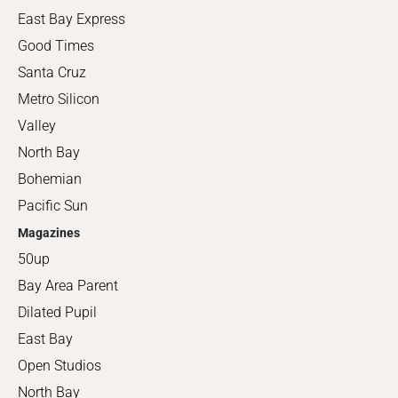
East Bay Express
Good Times
Santa Cruz
Metro Silicon
Valley
North Bay
Bohemian
Pacific Sun
Magazines
50up
Bay Area Parent
Dilated Pupil
East Bay
Open Studios
North Bay