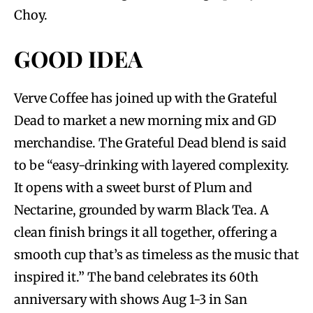
Choy.
GOOD IDEA
Verve Coffee has joined up with the Grateful
Dead to market a new morning mix and GD
merchandise. The Grateful Dead blend is said
to be “easy-drinking with layered complexity.
It opens with a sweet burst of Plum and
Nectarine, grounded by warm Black Tea. A
clean finish brings it all together, offering a
smooth cup that’s as timeless as the music that
inspired it.” The band celebrates its 60th
anniversary with shows Aug 1-3 in San