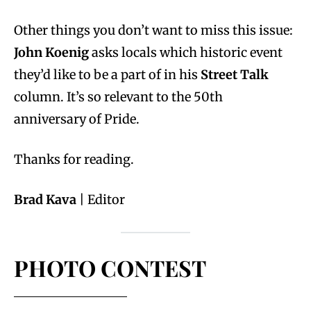
Other things you don’t want to miss this issue:
John Koenig
asks locals which historic event
they’d like to be a part of in his
Street Talk
column. It’s so relevant to the 50th
anniversary of Pride.
Thanks for reading.
Brad Kava
| Editor
PHOTO CONTEST