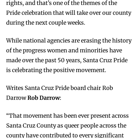
rights, and that’s one of the themes of the
Pride celebration that will take over our county
during the next couple weeks.
While national agencies are erasing the history
of the progress women and minorities have
made over the past 50 years, Santa Cruz Pride
is celebrating the positive movement.
Writes Santa Cruz Pride board chair Rob
Darrow
Rob Darrow
:
“That movement has been ever present across
Santa Cruz County as queer people across the
county have contributed to every significant