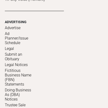
ADVERTISING
Advertise
Ad
Planner/Issue
Schedule
Legal
Submit an
Obituary
Legal Notices
Fictitious
Business Name
(FBN)
Statements
Doing Business
As (DBA)
Notices
Trustee Sale