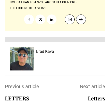
LIVE OAK
SAN LORENZO PARK
SANTA CRUZ PRIDE
THE EDITOR'S DESK
VERVE
Brad Kava
Previous article
Next article
LETTERS
Letters