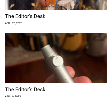
The Editor’s Desk
APRIL 23, 2025
The Editor’s Desk
APRIL 9, 2025