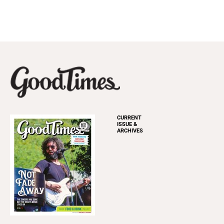
CURRENT
ISSUE &
ARCHIVES