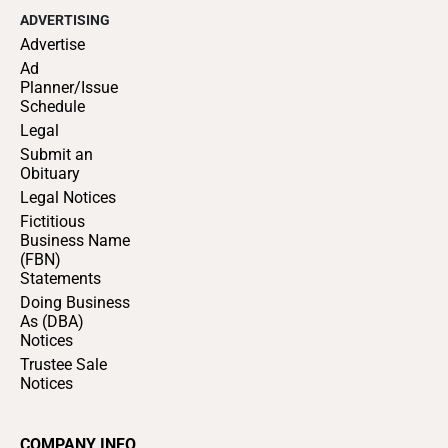
ADVERTISING
Advertise
Ad
Planner/Issue
Schedule
Legal
Submit an
Obituary
Legal Notices
Fictitious
Business Name
(FBN)
Statements
Doing Business
As (DBA)
Notices
Trustee Sale
Notices
COMPANY INFO