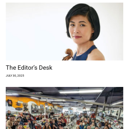
The Editor’s Desk
JULY 30, 2025