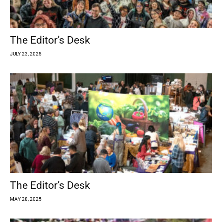
The Editor’s Desk
JULY 23, 2025
The Editor’s Desk
MAY 28, 2025