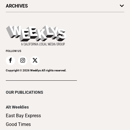
All Upcoming Events
ARCHIVES
Today's Events
Submit an Event
This Week's Issue
Promote Your Event
Last Week's Issue
Things to Do This Week
Flip-Through Editions
Clubgrid
Special Publications
FOLLOW US
Copyright ©
2026
Weeklys All rights reserved.
OUR PUBLICATIONS
Alt Weeklies
East Bay Express
Good Times