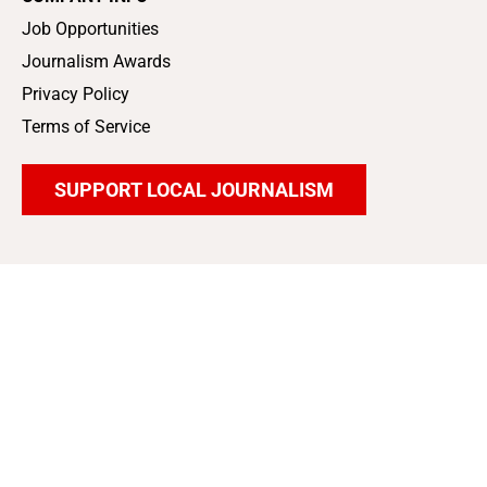
Job Opportunities
Journalism Awards
Privacy Policy
Terms of Service
SUPPORT LOCAL JOURNALISM