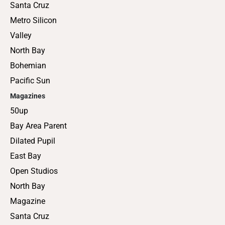
Santa Cruz
Metro Silicon
Valley
North Bay
Bohemian
Pacific Sun
Magazines
50up
Bay Area Parent
Dilated Pupil
East Bay
Open Studios
North Bay
Magazine
Santa Cruz