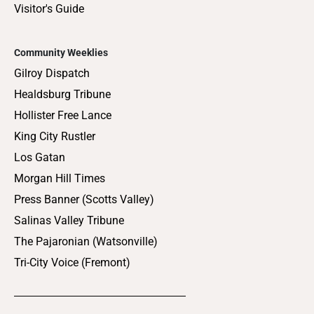
Visitor's Guide
Community Weeklies
Gilroy Dispatch
Healdsburg Tribune
Hollister Free Lance
King City Rustler
Los Gatan
Morgan Hill Times
Press Banner (Scotts Valley)
Salinas Valley Tribune
The Pajaronian (Watsonville)
Tri-City Voice (Fremont)