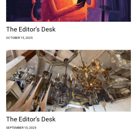
The Editor’s Desk
OCTOBER 15, 2025
The Editor’s Desk
SEPTEMBER 10, 2025