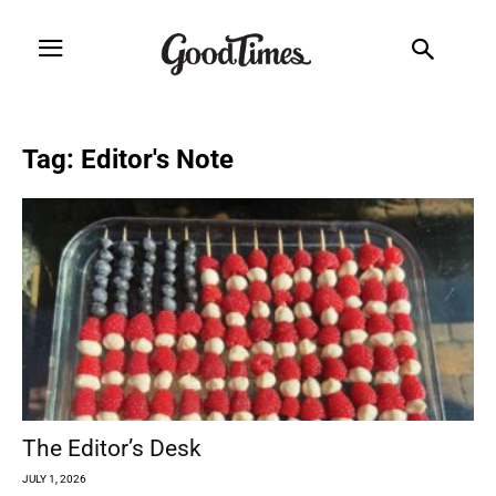
Tag: Editor's Note
The Editor’s Desk
JULY 1, 2026