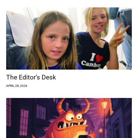
The Editor’s Desk
APRIL 28, 2026