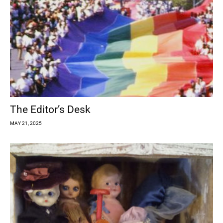
The Editor’s Desk
MAY 21, 2025