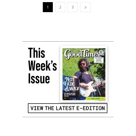
1
2
3