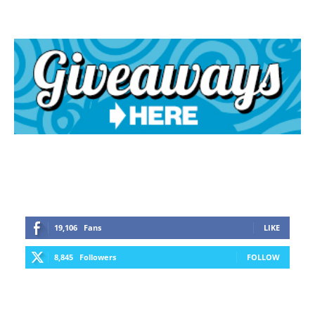
19,106
Fans
LIKE
8,845
Followers
FOLLOW