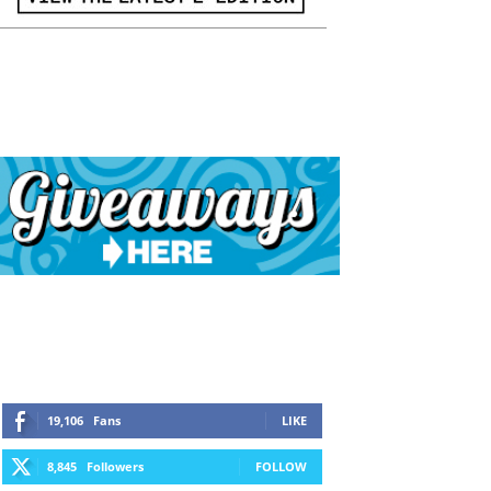
19,106
Fans
LIKE
8,845
Followers
FOLLOW