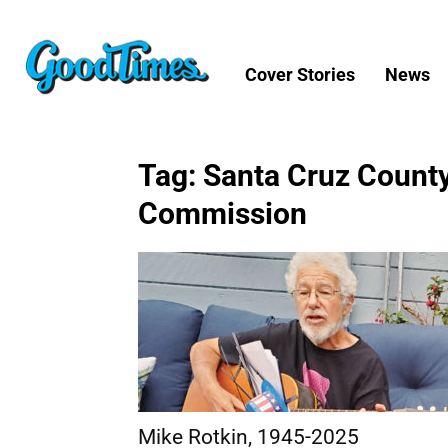
Cover Stories
News
Tag: Santa Cruz County
Commission
Mike Rotkin, 1945-2025