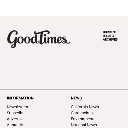
CURRENT
ISSUE &
ARCHIVES
INFORMATION
NEWS
Newsletters
California News
Subscribe
Coronavirus
Advertise
Environment
About Us
National News