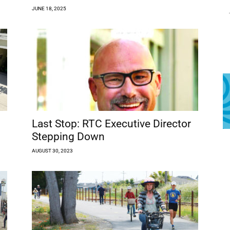
JUNE 18, 2025
Last Stop: RTC Executive Director
Stepping Down
AUGUST 30, 2023