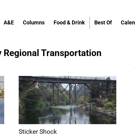
A&E
Columns
Food & Drink
Best Of
Calen
 Regional Transportation
Sticker Shock