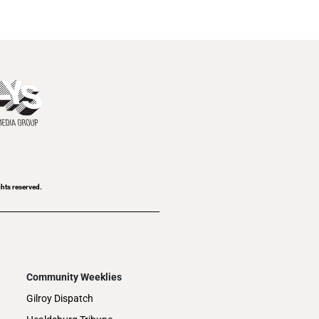
ghts reserved.
Community Weeklies
Gilroy Dispatch