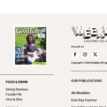
FOLLOW US
Copyright ©
2026
Weeklys All ri
OUR PUBLICATIONS
FOOD & DRINK
Dining Reviews
Alt Weeklies
Foodie File
Vine & Dine
East Bay Express