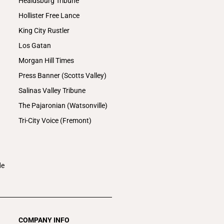
Healdsburg Tribune
Hollister Free Lance
King City Rustler
Los Gatan
Morgan Hill Times
Press Banner (Scotts Valley)
Salinas Valley Tribune
The Pajaronian (Watsonville)
Tri-City Voice (Fremont)
de
COMPANY INFO