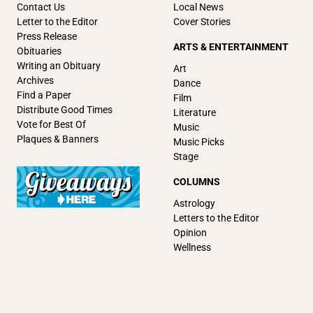
Contact Us
Local News
Letter to the Editor
Cover Stories
Press Release
ARTS & ENTERTAINMENT
Obituaries
Writing an Obituary
Art
Archives
Dance
Find a Paper
Film
Distribute Good Times
Literature
Vote for Best Of
Music
Plaques & Banners
Music Picks
Stage
COLUMNS
Astrology
Letters to the Editor
Opinion
Wellness