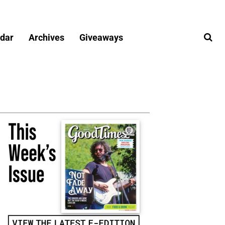
dar
Archives
Giveaways