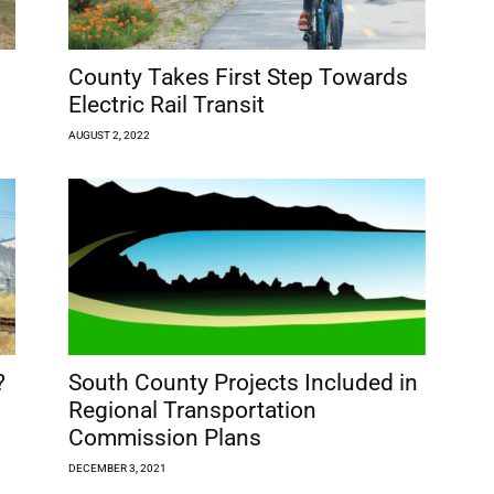
County Takes First Step Towards
Electric Rail Transit
AUGUST 2, 2022
?
South County Projects Included in
Regional Transportation
Commission Plans
DECEMBER 3, 2021