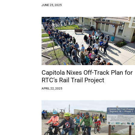
JUNE 25, 2025
Capitola Nixes Off-Track Plan for
RTC’s Rail Trail Project
APRIL 22, 2025