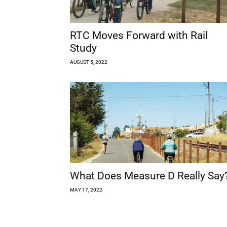
RTC Moves Forward with Rail
Study
AUGUST 5, 2022
What Does Measure D Really Say
MAY 17, 2022