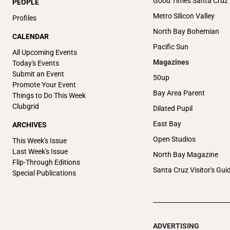
Good Times Santa Cruz
PEOPLE
Metro Silicon Valley
Profiles
North Bay Bohemian
CALENDAR
Pacific Sun
All Upcoming Events
Magazines
Today's Events
Submit an Event
50up
Promote Your Event
Bay Area Parent
Things to Do This Week
Clubgrid
Dilated Pupil
East Bay
ARCHIVES
Open Studios
This Week's Issue
Last Week's Issue
North Bay Magazine
Flip-Through Editions
Santa Cruz Visitor's Gui
Special Publications
ADVERTISING